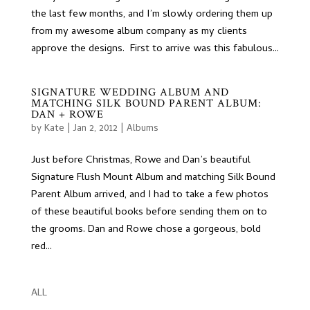
the last few months, and I’m slowly ordering them up
from my awesome album company as my clients
approve the designs. First to arrive was this fabulous...
SIGNATURE WEDDING ALBUM AND
MATCHING SILK BOUND PARENT ALBUM:
DAN + ROWE
by
Kate
|
Jan 2, 2012
|
Albums
Just before Christmas, Rowe and Dan’s beautiful
Signature Flush Mount Album and matching Silk Bound
Parent Album arrived, and I had to take a few photos
of these beautiful books before sending them on to
the grooms. Dan and Rowe chose a gorgeous, bold
red...
ALL