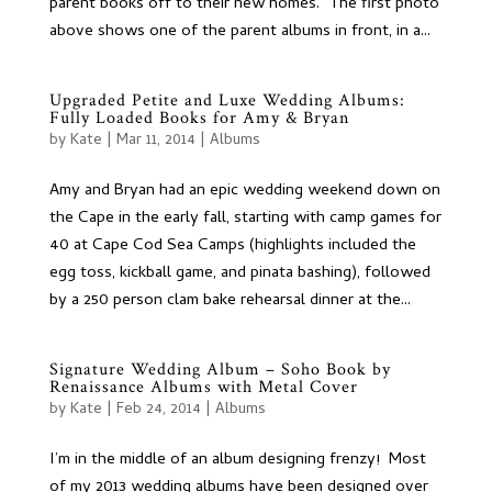
parent books off to their new homes. The first photo
above shows one of the parent albums in front, in a...
Upgraded Petite and Luxe Wedding Albums:
Fully Loaded Books for Amy & Bryan
by
Kate
|
Mar 11, 2014
|
Albums
Amy and Bryan had an epic wedding weekend down on
the Cape in the early fall, starting with camp games for
40 at Cape Cod Sea Camps (highlights included the
egg toss, kickball game, and pinata bashing), followed
by a 250 person clam bake rehearsal dinner at the...
Signature Wedding Album – Soho Book by
Renaissance Albums with Metal Cover
by
Kate
|
Feb 24, 2014
|
Albums
I’m in the middle of an album designing frenzy! Most
of my 2013 wedding albums have been designed over