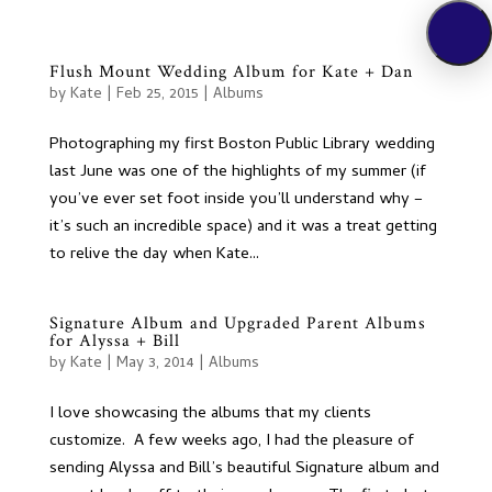
Flush Mount Wedding Album for Kate + Dan
by
Kate
|
Feb 25, 2015
|
Albums
Photographing my first Boston Public Library wedding
last June was one of the highlights of my summer (if
you’ve ever set foot inside you’ll understand why –
it’s such an incredible space) and it was a treat getting
to relive the day when Kate...
Signature Album and Upgraded Parent Albums
for Alyssa + Bill
by
Kate
|
May 3, 2014
|
Albums
I love showcasing the albums that my clients
customize. A few weeks ago, I had the pleasure of
sending Alyssa and Bill’s beautiful Signature album and