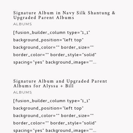
Signature Album in Navy Silk Shantung &
Upgraded Parent Albums
ALBUMS
[fusion_builder_column type="1_1"
background_position="left top"
background_color="" border_size=""
border_color="" border_style="solid"
spacing="yes" background_image=""...
Signature Album and Upgraded Parent
Albums for Alyssa + Bill
ALBUMS
[fusion_builder_column type="1_1"
background_position="left top"
background_color="" border_size=""
border_color="" border_style="solid"
spacing="yes" background_image=""...