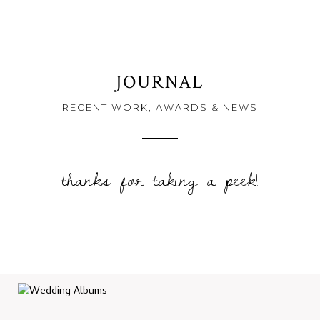
JOURNAL
RECENT WORK, AWARDS & NEWS
thanks for taking a peek!