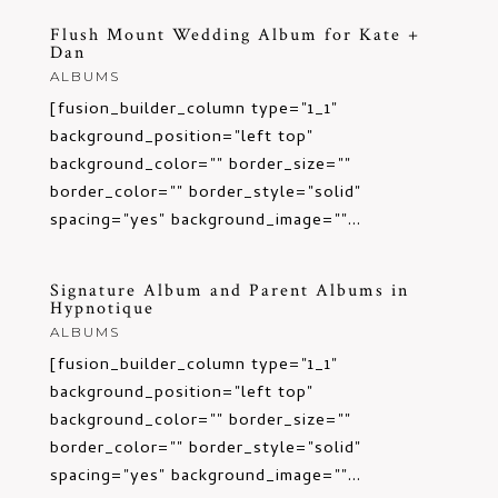
Flush Mount Wedding Album for Kate +
Dan
ALBUMS
[fusion_builder_column type="1_1"
background_position="left top"
background_color="" border_size=""
border_color="" border_style="solid"
spacing="yes" background_image=""...
Signature Album and Parent Albums in
Hypnotique
ALBUMS
[fusion_builder_column type="1_1"
background_position="left top"
background_color="" border_size=""
border_color="" border_style="solid"
spacing="yes" background_image=""...