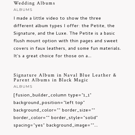
Wedding Albums
ALBUMS
I made a little video to show the three
different album types I offer: the Petite, the
Signature, and the Luxe. The Petite is a basic
flush mount option with thin pages and sweet
covers in faux leathers, and some fun materials.
It's a great choice for those on a...
Signature Album in Naval Blue Leather &
Parent Albums in Black Magic
ALBUMS
[fusion_builder_column type="1_1"
background_position="left top"
background_color="" border_size=""
border_color="" border_style="solid"
spacing="yes" background_image=""...