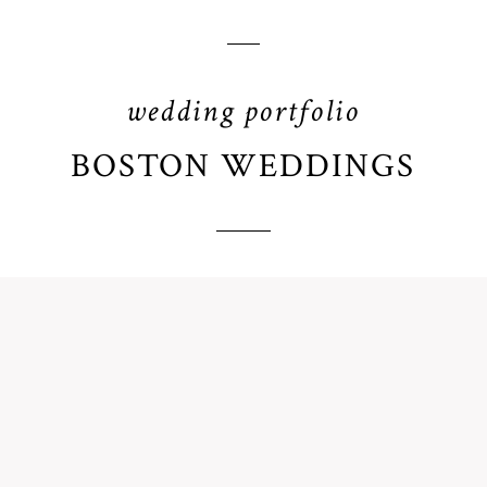
wedding portfolio
BOSTON WEDDINGS