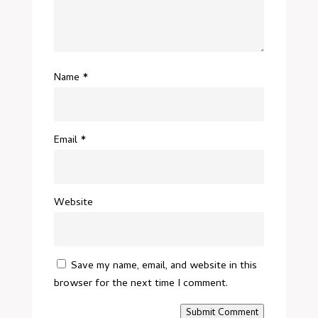
Name
*
Email
*
Website
Save my name, email, and website in this
browser for the next time I comment.
Submit Comment