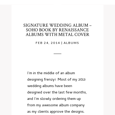
SIGNATURE WEDDING ALBUM –
SOHO BOOK BY RENAISSANCE
ALBUMS WITH METAL COVER
FEB 24, 2014
|
ALBUMS
I’m in the middle of an album
designing frenzy! Most of my 2013
wedding albums have been
designed over the last few months,
and I’m slowly ordering them up
from my awesome album company
as my clients approve the designs.