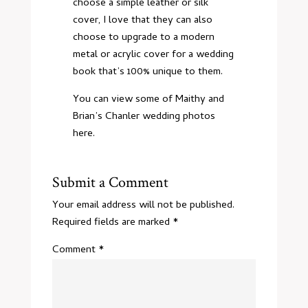
choose a simple leather or silk
cover, I love that they can also
choose to upgrade to a modern
metal or acrylic cover for a wedding
book that’s 100% unique to them.
You can view some of Maithy and
Brian’s
Chanler wedding photos
here
.
Submit a Comment
Your email address will not be published.
Required fields are marked
*
Comment
*