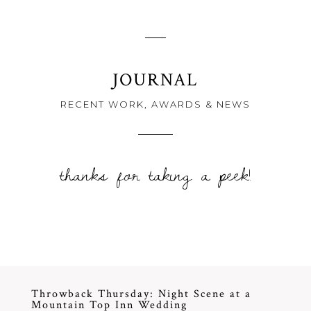
JOURNAL
RECENT WORK, AWARDS & NEWS
thanks for taking a peek!
Throwback Thursday: Night Scene at a
Mountain Top Inn Wedding