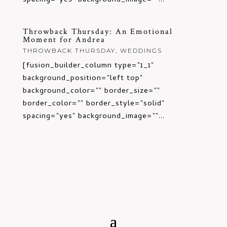
spacing="yes" background_image=""...
Throwback Thursday: An Emotional
Moment for Andrea
THROWBACK THURSDAY
,
WEDDINGS
[fusion_builder_column type="1_1"
background_position="left top"
background_color="" border_size=""
border_color="" border_style="solid"
spacing="yes" background_image=""...