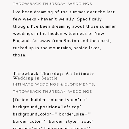
THROWBACK THURSDAY
,
WEDDINGS
I've been dreaming of the summer over the last
few weeks - haven't we all? Specifically
though, I've been dreaming about those summer
weddings in the hidden wilderness of New
England, far away from Boston and the coast,
tucked up in the mountains, beside lakes,
those...
Throwback Thursday: An Intimate
Wedding in Seattle
INTIMATE WEDDINGS & ELOPEMENTS
,
THROWBACK THURSDAY
,
WEDDINGS
[fusion_builder_column type="1_1"
background_position="left top"
background_color="" border_size=""
border_color="" border_style="solid"