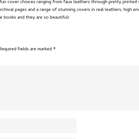
fun cover choices ranging from faux leathers through pretty printed 
chival pages and a range of stunning covers in real leathers, high e
e books and they are so beautiful!
Required fields are marked
*