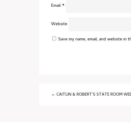
Email
*
Website
Save my name, email, and website in t
←
CAITLIN & ROBERT'S STATE ROOM W