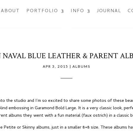
ABOUT
PORTFOLIO
INFO
JOURNAL
C
 NAVAL BLUE LEATHER & PARENT AL
APR 3, 2015
|
ALBUMS
into the studio and I’m so excited to share some photos of these beau
lind embossing in Garamond Bold Large. It is a very classic look, perfec
ent albums they went with a fun material (faux ostrich) in a classic b
 Petite or Skinny albums, just in a smaller 8×8 size. These albums h