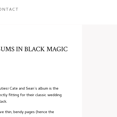
ONTACT
BUMS IN BLACK MAGIC
ties! Cate and Sean’s album is the
tly fitting for their classic
wedding
lack.
ave thin, bendy pages (hence the