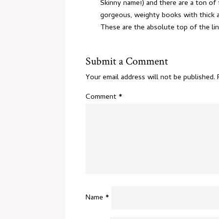
Skinny name!) and there are a ton of 
gorgeous, weighty books with thick ar
These are the absolute top of the lin
Submit a Comment
Your email address will not be published.
Comment
*
Name
*