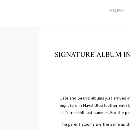
HOME
SIGNATURE ALBUM IN
Cate and Sean’s albums just arrived 
Signature in Naval Blue leather with b
at Turner Hill
last summer. For the par
The parent albums are the same as the