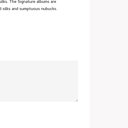
silks. The Signature albums are
nd silks and sumptuous nubucks.