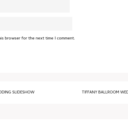
his browser for the next time I comment.
EDDING SLIDESHOW
TIFFANY BALLROOM WED