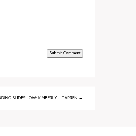
Submit Comment
DING SLIDESHOW: KIMBERLY + DARREN
→