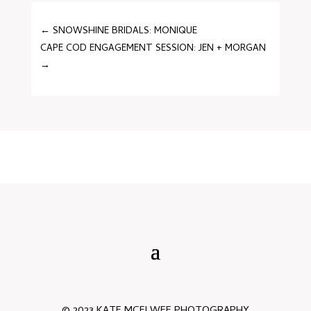
←
SNOWSHINE BRIDALS: MONIQUE
CAPE COD ENGAGEMENT SESSION: JEN + MORGAN
→