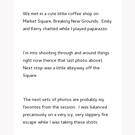
We met in a cute little coffee shop on
Market Square, Breaking New Grounds. Emily
and Kerry chatted while I played paparazzo:
I’m into shooting through and around things
right now (hence that last photo above).
Next stop was a little alleyway off the
Square:
The next sets of photos are probably my
favorites from the session. I was balanced
precariously on a very icy, very slippery fire
escape while I was taking these shots: