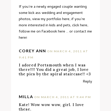
If you’re a newly engaged couple wanting
some kick ass wedding and engagement
photos,
view my portfolio here
; if you’re
more interested in kids and pets,
click here
;
follow me on Facebook
here
… or
contact me
here
!
COREY ANN
ON MARCH 4, 2011 AT
9:41 PM
I adored Portsmouth when I was
there!!!! You did a great job, I love
the pics by the spiral staircase!! <3
Reply
MILLA
ON MARCH 4, 2011 AT 9:44 PM
Kate! Wow wow wow, girl. I love
these.