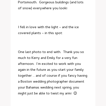
Portsmouth. Gorgeous buildings (and lots
of snow) everywhere you look!
I fell in love with the light – and the ice
covered plants – in this spot:
One last photo to end with. Thank you so
much to Kerry and Emily for a very fun
afternoon. I’m excited to work with you
again in the future as you start your family
together … and of course if you fancy having
a
Boston wedding photographer
document
your Bahamas wedding next spring, you
might just be able to twist my arm! 😉