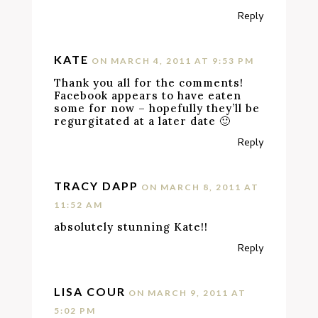
Reply
KATE
ON MARCH 4, 2011 AT 9:53 PM
Thank you all for the comments!
Facebook appears to have eaten
some for now – hopefully they’ll be
regurgitated at a later date 🙂
Reply
TRACY DAPP
ON MARCH 8, 2011 AT
11:52 AM
absolutely stunning Kate!!
Reply
LISA COUR
ON MARCH 9, 2011 AT
5:02 PM