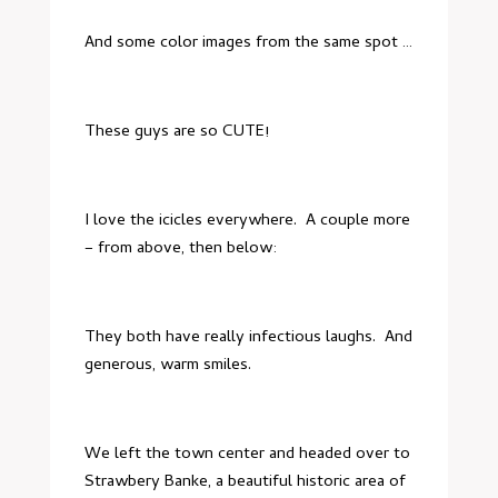
And some color images from the same spot …
These guys are so CUTE!
I love the icicles everywhere. A couple more
– from above, then below:
They both have really infectious laughs. And
generous, warm smiles.
We left the town center and headed over to
Strawbery Banke
, a beautiful historic area of