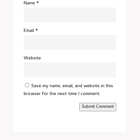
Name
*
Email
*
Website
Save my name, email, and website in this
browser for the next time I comment.
Submit Comment