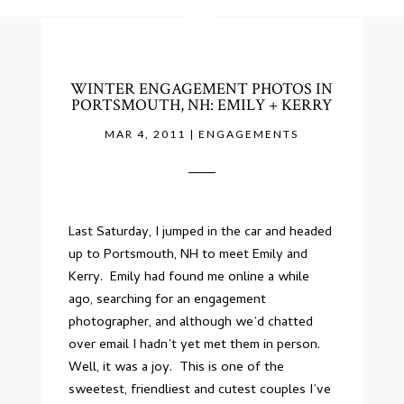
WINTER ENGAGEMENT PHOTOS IN
PORTSMOUTH, NH: EMILY + KERRY
MAR 4, 2011
|
ENGAGEMENTS
Last Saturday, I jumped in the car and headed
up to Portsmouth, NH to meet Emily and
Kerry. Emily had found me online a while
ago, searching for an engagement
photographer, and although we’d chatted
over email I hadn’t yet met them in person.
Well, it was a joy. This is one of the
sweetest, friendliest and cutest couples I’ve