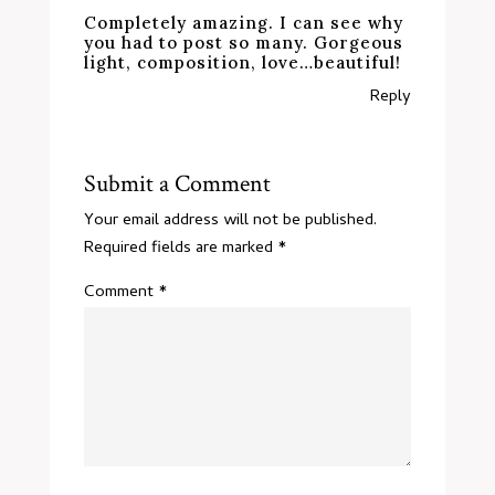
Completely amazing. I can see why
you had to post so many. Gorgeous
light, composition, love…beautiful!
Reply
Submit a Comment
Your email address will not be published.
Required fields are marked
*
Comment
*