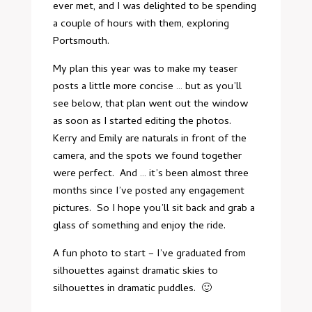
ever met, and I was delighted to be spending
a couple of hours with them, exploring
Portsmouth.
My plan this year was to make my teaser
posts a little more concise … but as you’ll
see below, that plan went out the window
as soon as I started editing the photos.
Kerry and Emily are naturals in front of the
camera, and the spots we found together
were perfect. And … it’s been almost three
months since I’ve posted any engagement
pictures. So I hope you’ll sit back and grab a
glass of something and enjoy the ride.
A fun photo to start – I’ve graduated from
silhouettes against dramatic skies to
silhouettes in dramatic puddles. 🙂