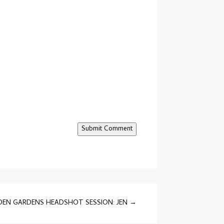
Submit Comment
EN GARDENS HEADSHOT SESSION: JEN
→