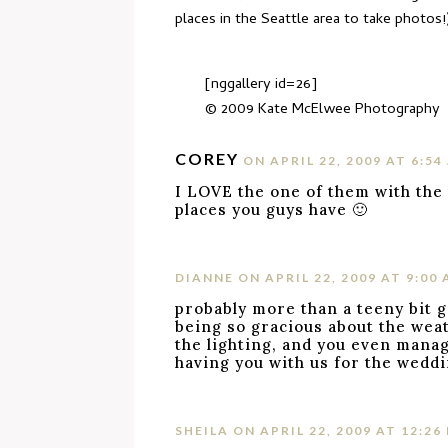
places in the Seattle area to take photos
[nggallery id=26]
© 2009
Kate McElwee Photography
COREY
ON APRIL 22, 2009 AT 6:54
I LOVE the one of them with the 
places you guys have 🙂
DIANNE
ON APRIL 22, 2009 AT 9:00
probably more than a teeny bit 
being so gracious about the weat
the lighting, and you even manage
having you with us for the weddi
SHEILA
ON APRIL 22, 2009 AT 12:26