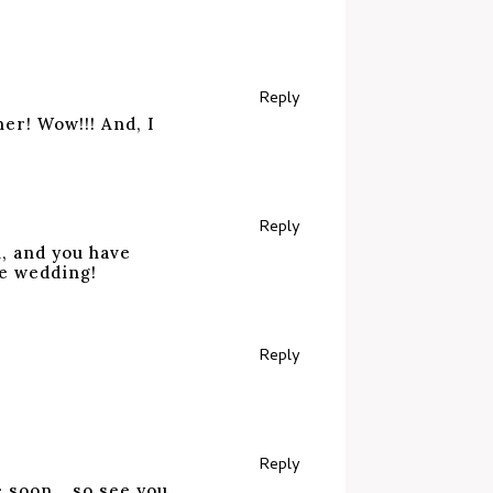
Reply
ner! Wow!!! And, I
Reply
, and you have
he wedding!
Reply
Reply
e soon….so see you