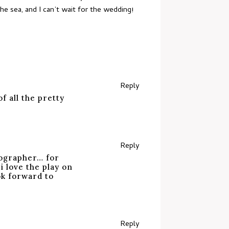
e sea, and I can’t wait for the wedding!
Reply
 all the pretty
Reply
tographer… for
 love the play on
ok forward to
Reply