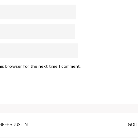
his browser for the next time I comment.
REE + JUSTIN
GOLD