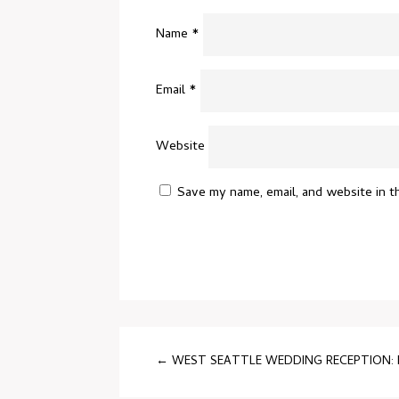
Name
*
Email
*
Website
Save my name, email, and website in t
←
WEST SEATTLE WEDDING RECEPTION: B