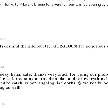
!) Thanks to Mike and Dianne for a very fun sun-washed evening by th
 AM
trees and the silohouette. GORGEOUS! I’m so jealous of
 AM
geeky, haha. kate, thanks very much for being our pho
her… for coming up to edmonds.. and for everything! i
d to catch us not laughing like dorks. 😉 we really lo
ng as well!
 PM