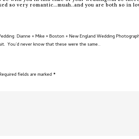
ooked so very romantic…muah..and you are both so in l
Wedding: Dianne + Mike » Boston + New England Wedding Photography
 suit. You’d never know that these were the same…
Required fields are marked
*