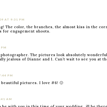
09 AT 9:31 PM
g! The color, the branches, the almost kiss in the cor
ns for engagement shoots.
2 PM
 photographer. The pictures look absolutely wonderful
ly jealous of Dianne and I. Can’t wait to see you at t
7:44 PM
beautiful pictures. I love #6! 🙂
2:41 AM
 be with you in this time of your wedding…ill be ther