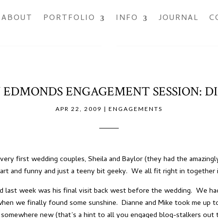
ABOUT
PORTFOLIO
INFO
JOURNAL
C
DMONDS ENGAGEMENT SESSION: DI
APR 22, 2009
|
ENGAGEMENTS
ery first wedding couples, Sheila and Baylor (they had the amazingl
mart and funny and just a teeny bit geeky. We all fit right in togeth
nd last week was his final visit back west before the wedding. We ha
f when we finally found some sunshine. Dianne and Mike took me up 
ut somewhere new (that’s a hint to all you engaged blog-stalkers ou