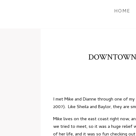
HOME
DOWNTOWN E
I met Mike and Dianne through one of my v
2007). Like Sheila and Baylor, they are s
Mike lives on the east coast right now, a
we tried to meet, so it was a huge relie
of her life, and it was so fun checking o