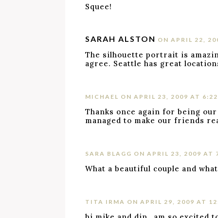
Squee!
SARAH ALSTON
ON APRIL 22, 20
The silhouette portrait is amazin
agree. Seattle has great locatio
MICHAEL
ON APRIL 23, 2009 AT 6:2
Thanks once again for being our
managed to make our friends real
SARA BLAGG
ON APRIL 23, 2009 AT 
What a beautiful couple and what 
TITA IRMA
ON APRIL 29, 2009 AT 1
hi mike and din…am so excited to