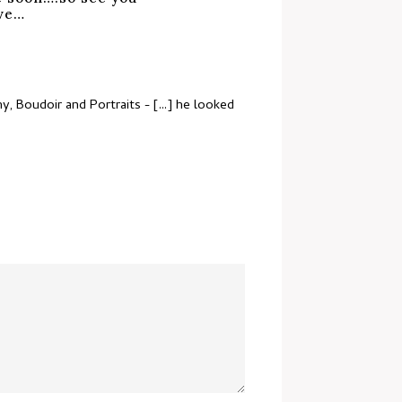
ove…
, Boudoir and Portraits
- [...] he looked