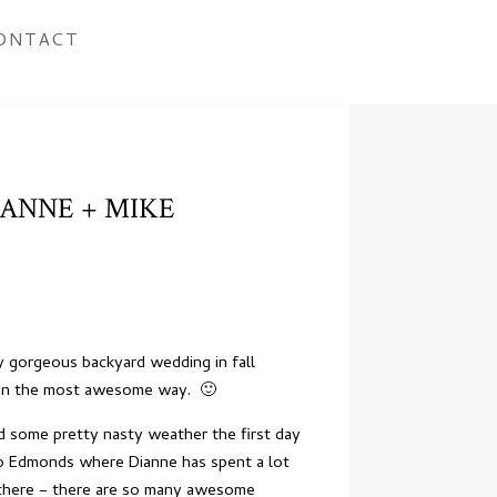
ONTACT
ANNE + MIKE
y gorgeous backyard wedding in fall
er in the most awesome way. 🙂
d some pretty nasty weather the first day
to Edmonds where Dianne has spent a lot
t there – there are so many awesome