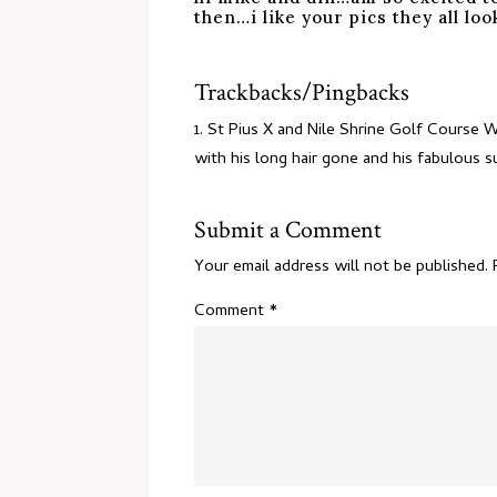
then…i like your pics they all l
Trackbacks/Pingbacks
St Pius X and Nile Shrine Golf Course 
with his long hair gone and his fabulous
Submit a Comment
Your email address will not be published.
Comment
*