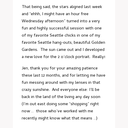
That being said, the stars aligned last week
and “ehhh, I might have an hour free
Wednesday afternoon” turned into a very
fun and highly successful session with one
of my favorite Seattle chicks in one of my
favorite Seattle hang-outs, beautiful Golden
Gardens. The sun came out and I developed
a new love for the 2 o’clock portrait. Really!
Jen, thank you for your amazing patience
these last 12 months, and for letting me have
fun messing around with my lenses in that
crazy sunshine. And everyone else: I’ll be
back in the land of the living any day soon
(I’m out east doing some “shopping” right
now … those who’ve worked with me
recently might know what that means …)