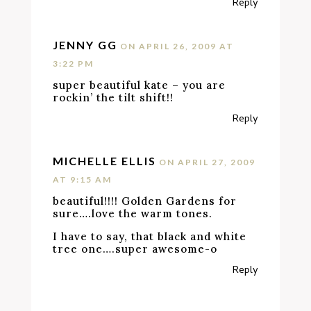
Reply
JENNY GG
ON APRIL 26, 2009 AT
3:22 PM
super beautiful kate – you are
rockin’ the tilt shift!!
Reply
MICHELLE ELLIS
ON APRIL 27, 2009
AT 9:15 AM
beautiful!!!! Golden Gardens for
sure….love the warm tones.
I have to say, that black and white
tree one….super awesome-o
Reply