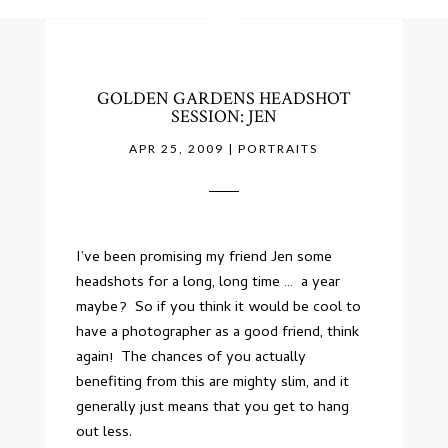
GOLDEN GARDENS HEADSHOT
SESSION: JEN
APR 25, 2009
|
PORTRAITS
I’ve been promising my friend Jen some
headshots for a long, long time … a year
maybe? So if you think it would be cool to
have a photographer as a good friend, think
again! The chances of you actually
benefiting from this are mighty slim, and it
generally just means that you get to hang
out less.