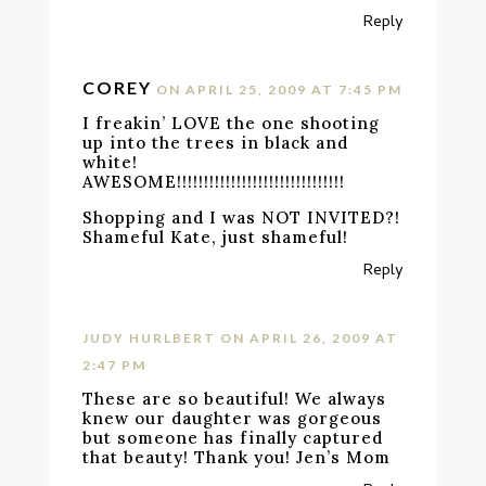
Reply
COREY
ON APRIL 25, 2009 AT 7:45 PM
I freakin’ LOVE the one shooting
up into the trees in black and
white!
AWESOME!!!!!!!!!!!!!!!!!!!!!!!!!!!!!!!
Shopping and I was NOT INVITED?!
Shameful Kate, just shameful!
Reply
JUDY HURLBERT
ON APRIL 26, 2009 AT
2:47 PM
These are so beautiful! We always
knew our daughter was gorgeous
but someone has finally captured
that beauty! Thank you! Jen’s Mom