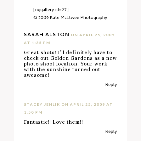
[nggallery id=27]
© 2009
Kate McElwee Photography
SARAH ALSTON
ON APRIL 25, 2009
AT 1:35 PM
Great shots! I’ll definitely have to
check out Golden Gardens as a new
photo shoot location. Your work
with the sunshine turned out
awesome!
Reply
STACEY JEHLIK
ON APRIL 25, 2009 AT
1:50 PM
Fantastic!! Love them!!
Reply