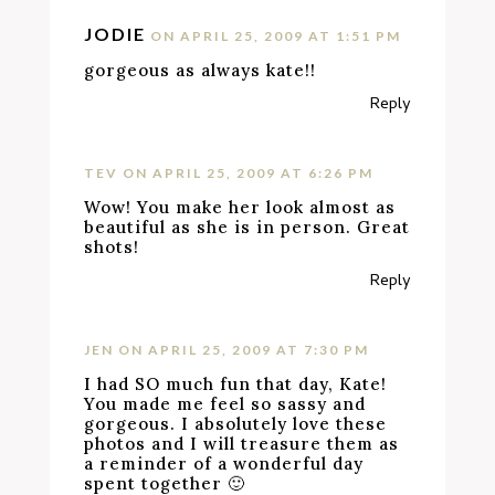
JODIE
ON APRIL 25, 2009 AT 1:51 PM
gorgeous as always kate!!
Reply
TEV
ON APRIL 25, 2009 AT 6:26 PM
Wow! You make her look almost as
beautiful as she is in person. Great
shots!
Reply
JEN
ON APRIL 25, 2009 AT 7:30 PM
I had SO much fun that day, Kate!
You made me feel so sassy and
gorgeous. I absolutely love these
photos and I will treasure them as
a reminder of a wonderful day
spent together 🙂