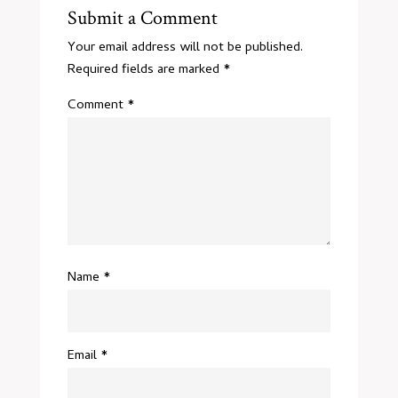
Submit a Comment
Your email address will not be published.
Required fields are marked
*
Comment
*
Name
*
Email
*