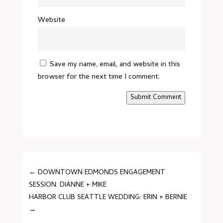
Website
Save my name, email, and website in this
browser for the next time I comment.
Submit Comment
←
DOWNTOWN EDMONDS ENGAGEMENT
SESSION: DIANNE + MIKE
HARBOR CLUB SEATTLE WEDDING: ERIN + BERNIE
→