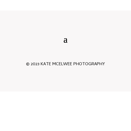
© 2023 KATE MCELWEE PHOTOGRAPHY