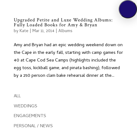
Upgraded Petite and Luxe Wedding Albums:
Fully Loaded Books for Amy & Bryan
by
Kate
|
Mar 11, 2014
|
Albums
Amy and Bryan had an epic wedding weekend down on
the Cape in the early fall, starting with camp games for
40 at Cape Cod Sea Camps (highlights included the
egg toss, kickball game, and pinata bashing), followed
by a 250 person clam bake rehearsal dinner at the...
ALL
WEDDINGS
ENGAGEMENTS
PERSONAL / NEWS