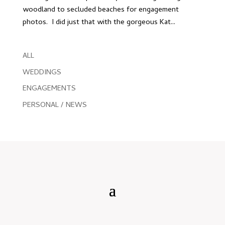
woodland to secluded beaches for engagement
photos. I did just that with the gorgeous Kat...
ALL
WEDDINGS
ENGAGEMENTS
PERSONAL / NEWS