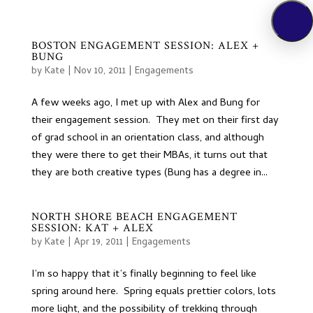
BOSTON ENGAGEMENT SESSION: ALEX +
BUNG
by
Kate
|
Nov 10, 2011
|
Engagements
A few weeks ago, I met up with Alex and Bung for
their engagement session. They met on their first day
of grad school in an orientation class, and although
they were there to get their MBAs, it turns out that
they are both creative types (Bung has a degree in...
NORTH SHORE BEACH ENGAGEMENT
SESSION: KAT + ALEX
by
Kate
|
Apr 19, 2011
|
Engagements
I’m so happy that it’s finally beginning to feel like
spring around here. Spring equals prettier colors, lots
more light, and the possibility of trekking through