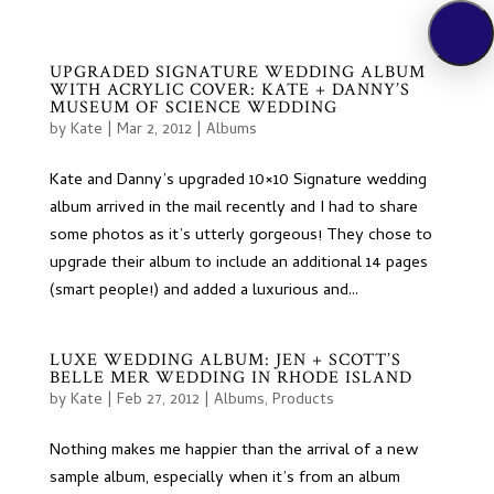
UPGRADED SIGNATURE WEDDING ALBUM
WITH ACRYLIC COVER: KATE + DANNY’S
MUSEUM OF SCIENCE WEDDING
by
Kate
|
Mar 2, 2012
|
Albums
Kate and Danny’s upgraded 10×10 Signature wedding
album arrived in the mail recently and I had to share
some photos as it’s utterly gorgeous! They chose to
upgrade their album to include an additional 14 pages
(smart people!) and added a luxurious and...
LUXE WEDDING ALBUM: JEN + SCOTT’S
BELLE MER WEDDING IN RHODE ISLAND
by
Kate
|
Feb 27, 2012
|
Albums
,
Products
Nothing makes me happier than the arrival of a new
sample album, especially when it’s from an album