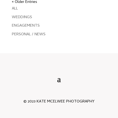
« Older Entries
ALL
WEDDINGS
ENGAGEMENTS
PERSONAL / NEWS
© 2023 KATE MCELWEE PHOTOGRAPHY