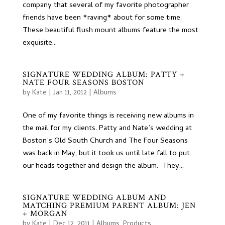
company that several of my favorite photographer
friends have been *raving* about for some time.
These beautiful flush mount albums feature the most
exquisite...
SIGNATURE WEDDING ALBUM: PATTY +
NATE FOUR SEASONS BOSTON
by
Kate
|
Jan 11, 2012
|
Albums
One of my favorite things is receiving new albums in
the mail for my clients. Patty and Nate’s wedding at
Boston’s Old South Church and The Four Seasons
was back in May, but it took us until late fall to put
our heads together and design the album. They...
SIGNATURE WEDDING ALBUM AND
MATCHING PREMIUM PARENT ALBUM: JEN
+ MORGAN
by
Kate
|
Dec 12, 2011
|
Albums
,
Products