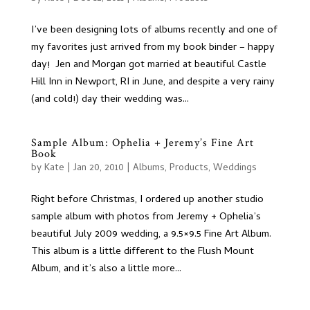
I’ve been designing lots of albums recently and one of
my favorites just arrived from my book binder – happy
day! Jen and Morgan got married at beautiful Castle
Hill Inn in Newport, RI in June, and despite a very rainy
(and cold!) day their wedding was...
Sample Album: Ophelia + Jeremy’s Fine Art
Book
by
Kate
|
Jan 20, 2010
|
Albums
,
Products
,
Weddings
Right before Christmas, I ordered up another studio
sample album with photos from Jeremy + Ophelia’s
beautiful July 2009 wedding, a 9.5×9.5 Fine Art Album.
This album is a little different to the Flush Mount
Album, and it’s also a little more...