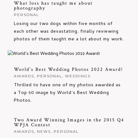
What loss has taught me about
photography
PERSONAL
Losing our two dogs within five months of
each other was devastating; finally reviewing
photos of them taught me a lot about my work.
World’s Best Wedding Photos 2022 Award!
AWARDS
,
PERSONAL
,
WEDDINGS
Thrilled to have one of my photos awarded as
a Top 50 image by World’s Best Wedding
Photos.
Two Award Winning Images in the 2015 Q4
WPJA Contest
AWARDS
,
NEWS
,
PERSONAL