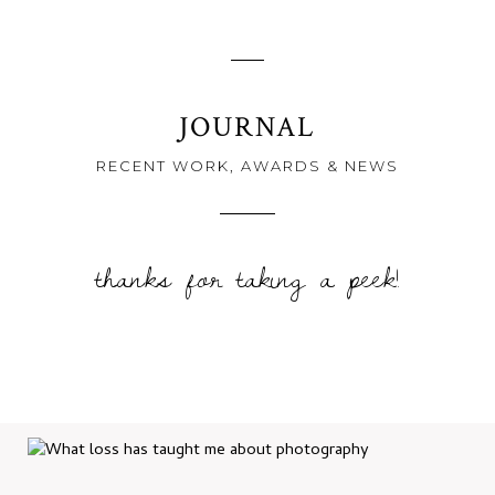
JOURNAL
RECENT WORK, AWARDS & NEWS
thanks for taking a peek!