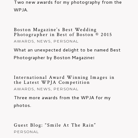
Two new awards for my photography from the
WPJA.
Boston Magazine’s Best Wedding
Photographer in Best of Boston ® 2015
AWARDS
,
NEWS
,
PERSONAL
What an unexpected delight to be named Best
Photographer by Boston Magazine!
International Award Winning Images in
the Latest WPJA Competition
AWARDS
,
NEWS
,
PERSONAL
Three more awards from the WPJA for my
photos.
Guest Blog: “Smile At The Rain”
PERSONAL