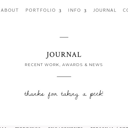
ABOUT
PORTFOLIO
INFO
JOURNAL
C
JOURNAL
RECENT WORK, AWARDS & NEWS
thanks for taking a peek!