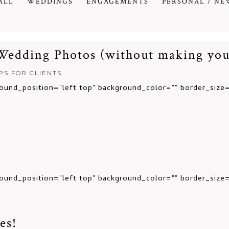
ALL
WEDDINGS
ENGAGEMENTS
PERSONAL / NE
 Wedding Photos (without making you
IPS FOR CLIENTS
ound_position="left top" background_color="" border_size=
ound_position="left top" background_color="" border_size="
es!