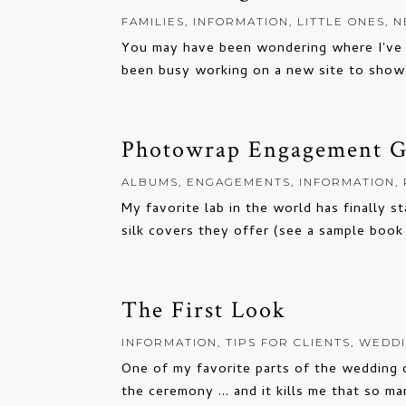
FAMILIES
,
INFORMATION
,
LITTLE ONES
,
N
You may have been wondering where I've b
been busy working on a new site to showc
Photowrap Engagement Gu
ALBUMS
,
ENGAGEMENTS
,
INFORMATION
,
My favorite lab in the world has finally s
silk covers they offer (see a sample book i
The First Look
INFORMATION
,
TIPS FOR CLIENTS
,
WEDD
One of my favorite parts of the wedding da
the ceremony ... and it kills me that so ma