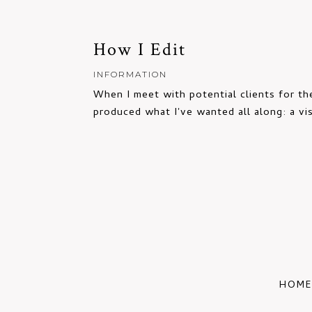
How I Edit
INFORMATION
When I meet with potential clients for the
produced what I've wanted all along: a vis
HOME