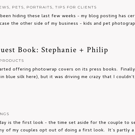
EWS
,
PETS
,
PORTRAITS
,
TIPS FOR CLIENTS
een hiding these last few weeks - my blog posting has certa
ase the other side of my business - kids and pet photogra
est Book: Stephanie + Philip
PRODUCTS
tarted offering photowrap covers on its press books. Finally
n blue silk here), but it was driving me crazy that I couldn'
INGS
y is the first look - the time set aside for the couple to s
ny of my couples opt out of doing a first look. It’s partly a s