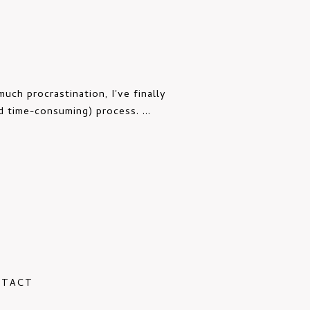
uch procrastination, I've finally
d time-consuming) process. ...
NTACT