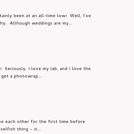
inly been at an all-time low! Well, I've
phy. Although weddings are my...
! Seriously, I love my lab, and I love the
t get a photowrap...
ee each other for the first time before
elfish thing – it...