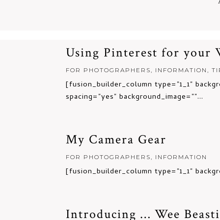
Using Pinterest for your
FOR PHOTOGRAPHERS
,
INFORMATION
,
T
[fusion_builder_column type="1_1" backgr
spacing="yes" background_image=""...
My Camera Gear
FOR PHOTOGRAPHERS
,
INFORMATION
[fusion_builder_column type="1_1" backgr
Introducing … Wee Beasti