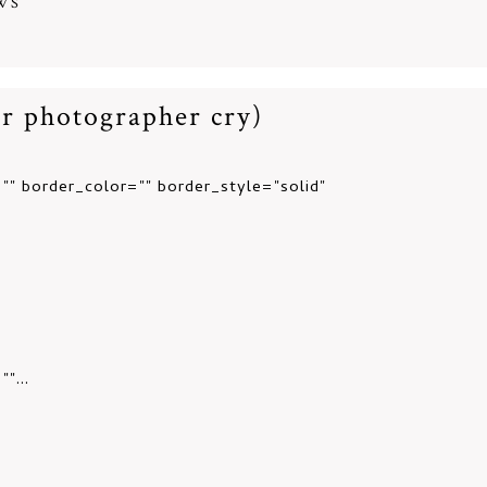
WS
r photographer cry)
"" border_color="" border_style="solid"
"...