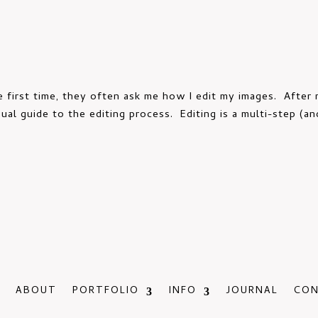
 first time, they often ask me how I edit my images. After m
ual guide to the editing process. Editing is a multi-step (an
ABOUT
PORTFOLIO
INFO
JOURNAL
CO