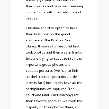
these guys wear their hearts on
their sleeves and have such amazing
connections with their siblings and
besties.
Christine and Nick opted to have
their first look on the grand
staircase at the Boston Public
Library. It makes for beautiful first
look photos and then a
very
frantic
timeline trying to squeeze in all the
important group photos and
couples portraits (we had to finish
up their couples portraits a little
later in fact) but I really love all the
backgrounds we captured. The
courtyard (and Juliet balcony) are
their favorite spots so we took the
majority of their photos there, and