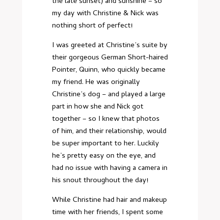
the late sunset) and sunshine – so
my day with Christine & Nick was
nothing short of perfect!
I was greeted at Christine’s suite by
their gorgeous German Short-haired
Pointer, Quinn, who quickly became
my friend. He was originally
Christine’s dog – and played a large
part in how she and Nick got
together – so I knew that photos
of him, and their relationship, would
be super important to her. Luckily
he’s pretty easy on the eye, and
had no issue with having a camera in
his snout throughout the day!
While Christine had hair and makeup
time with her friends, I spent some