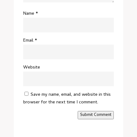
Name
*
Email
*
Website
Save my name, email, and website in this
browser for the next time I comment.
Submit Comment