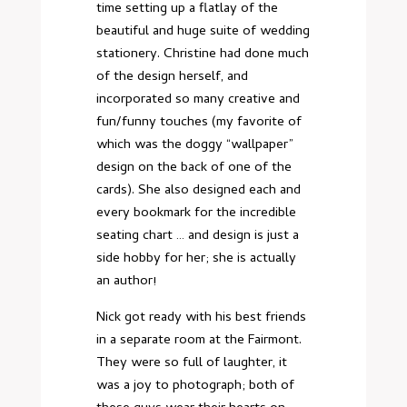
time setting up a flatlay of the
beautiful and huge suite of wedding
stationery. Christine had done much
of the design herself, and
incorporated so many creative and
fun/funny touches (my favorite of
which was the doggy “wallpaper”
design on the back of one of the
cards). She also designed each and
every bookmark for the incredible
seating chart … and design is just a
side hobby for her; she is actually
an author!
Nick got ready with his best friends
in a separate room at the Fairmont.
They were so full of laughter, it
was a joy to photograph; both of