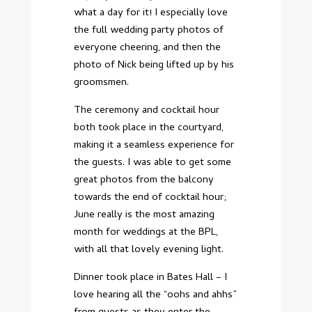
what a day for it! I especially love
the full wedding party photos of
everyone cheering, and then the
photo of Nick being lifted up by his
groomsmen.
The ceremony and cocktail hour
both took place in the courtyard,
making it a seamless experience for
the guests. I was able to get some
great photos from the balcony
towards the end of cocktail hour;
June really is the most amazing
month for weddings at the BPL,
with all that lovely evening light.
Dinner took place in Bates Hall – I
love hearing all the “oohs and ahhs”