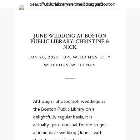
JUNE WEDDING AT BOSTON
PUBLIC LIBRARY: CHRISTINE &
NICK
JUN 20, 2025
|
BPL WEDDINGS
,
CITY
WEDDINGS
,
WEDDINGS
Although I photograph weddings at
the Boston Public Library on a
delightfully regular basis, it is
actually quite unusual for me to get
a prime date wedding (June – with