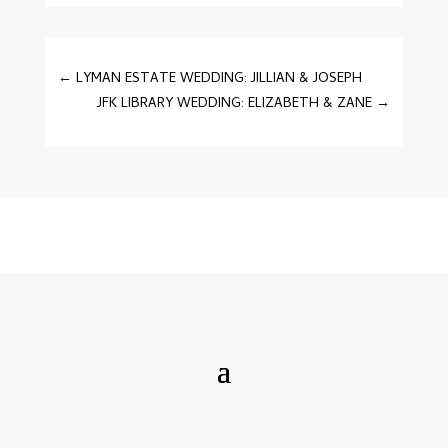
←
LYMAN ESTATE WEDDING: JILLIAN & JOSEPH
JFK LIBRARY WEDDING: ELIZABETH & ZANE
→