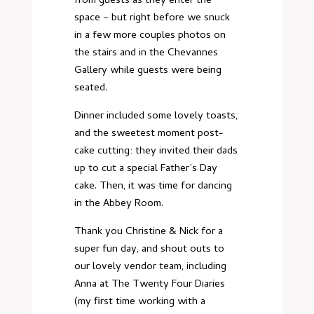
from guests as they enter the
space – but right before we snuck
in a few more couples photos on
the stairs and in the Chevannes
Gallery while guests were being
seated.
Dinner included some lovely toasts,
and the sweetest moment post-
cake cutting: they invited their dads
up to cut a special Father’s Day
cake. Then, it was time for dancing
in the Abbey Room.
Thank you Christine & Nick for a
super fun day, and shout outs to
our lovely vendor team, including
Anna at The Twenty Four Diaries
(my first time working with a