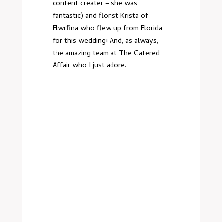
content creater – she was
fantastic) and florist Krista of
Flwrfina who flew up from Florida
for this wedding! And, as always,
the amazing team at The Catered
Affair who I just adore.