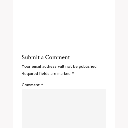
Submit a Comment
Your email address will not be published.
Required fields are marked
*
Comment
*