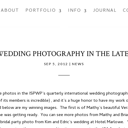
ABOUT
PORTFOLIO
INFO
JOURNAL
C
EDDING PHOTOGRAPHY IN THE LATE
SEP 5, 2012
|
NEWS
ore photos in the ISPWP’s quarterly international wedding photogra
f its members is incredible) , and it’s a huge honor to have my work 
 below are my winning images. The first is of Maithy’s beautiful Ve
 was getting ready. You can see more photos from Maithy and Brian
 bridal party photo from Kim and Edric’s wedding at Hotel Marlowe. W