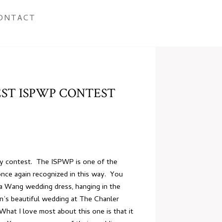
ONTACT
ST ISPWP CONTEST
phy contest. The ISPWP is one of the
once again recognized in this way. You
ra Wang wedding dress, hanging in the
’s beautiful wedding at The Chanler
hat I love most about this one is that it