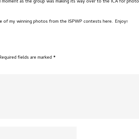
did moment as the group was making its way over to the ICA for phot
ore of my winning photos from the ISPWP contests
here
. Enjoy!
Required fields are marked
*