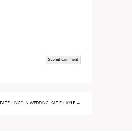
Submit Comment
ATE, LINCOLN WEDDING: KATIE + KYLE
→