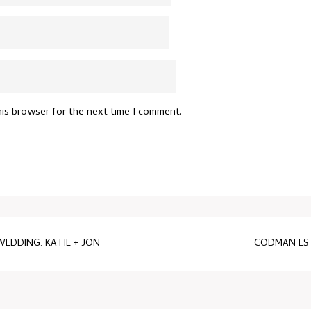
his browser for the next time I comment.
DDING: KATIE + JON
CODMAN EST