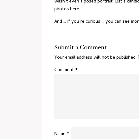
wasn’t even a posed portrait, just a can
photos
here
.
And … if you’re curious … you can see m
Submit a Comment
Your email address will not be published.
Comment
*
Name
*