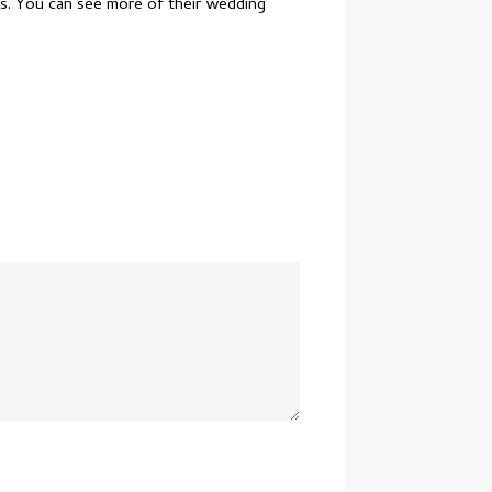
os. You can see more of their wedding