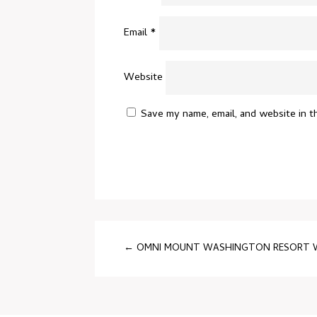
Email
*
Website
Save my name, email, and website in t
←
OMNI MOUNT WASHINGTON RESORT WE