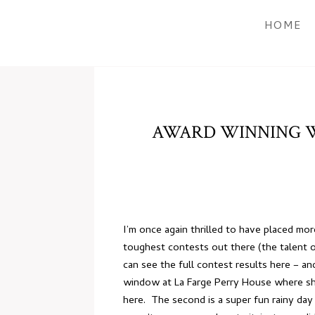
HOME
AWARD WINNING W
I’m once again thrilled to have placed m
toughest contests out there (the talent o
can see the full contest results
here
– and
window at
La Farge Perry House
where she
here
. The second is a super fun rainy day