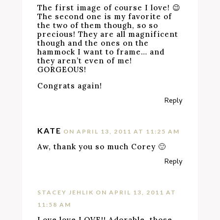
The first image of course I love! 😉
The second one is my favorite of
the two of them though, so so
precious! They are all magnificent
though and the ones on the
hammock I want to frame… and
they aren’t even of me!
GORGEOUS!
Congrats again!
Reply
KATE
ON APRIL 13, 2011 AT 11:25 AM
Aw, thank you so much Corey 🙂
Reply
STACEY JEHLIK
ON APRIL 13, 2011 AT
11:58 AM
Love love LOVE!! Adorable, those