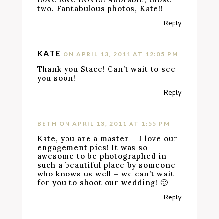
two. Fantabulous photos, Kate!!
Reply
KATE
ON APRIL 13, 2011 AT 12:05 PM
Thank you Stace! Can’t wait to see
you soon!
Reply
BETH
ON APRIL 13, 2011 AT 1:55 PM
Kate, you are a master – I love our
engagement pics! It was so
awesome to be photographed in
such a beautiful place by someone
who knows us well – we can’t wait
for you to shoot our wedding! 🙂
Reply