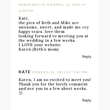
KAREN MATTA
ON APRIL 13, 2011 AT
6:38 PM
Kate,
the pics of Beth and Mike are
awesome, sweet, and made me cry
happy tears. love them
looking forward to meeting you at
the wedding in a few weeks.
I LOVE your website.
Karen (Beth’s mom)
Reply
KATE
ON APRIL 13, 2011 AT 7:47 PM
Karen, I am so excited to meet you!
Thank you for the lovely comment
and see you in a few short weeks.
🙂
Reply