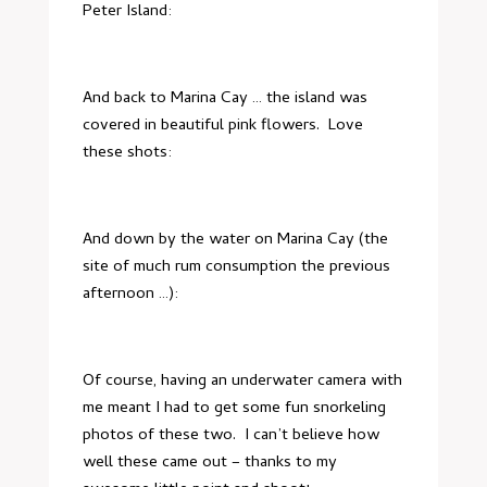
Peter Island:
And back to Marina Cay … the island was
covered in beautiful pink flowers. Love
these shots:
And down by the water on Marina Cay (the
site of much rum consumption the previous
afternoon …):
Of course, having an underwater camera with
me meant I had to get some fun snorkeling
photos of these two. I can’t believe how
well these came out – thanks to my