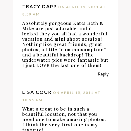
TRACY DAPP
ON APRIL 15, 2011 AT
8:59 AM
Absolutely gorgeous Kate! Beth &
Mike are just adorable and it
looked they you all had a wonderful
vacation and mini shoot session!
Nothing like great friends, great
photos, a little “rum consumption”
and a beautiful backdrop! The
underwater pics were fantastic but
I just LOVE the last one of them!
Reply
LISA COUR
ON APRIL 15, 2011 AT
10:55 AM
What a treat to be in such a
beautiful location, not that you
need one to make amazing photos.
I think the very first one is my
favorite!