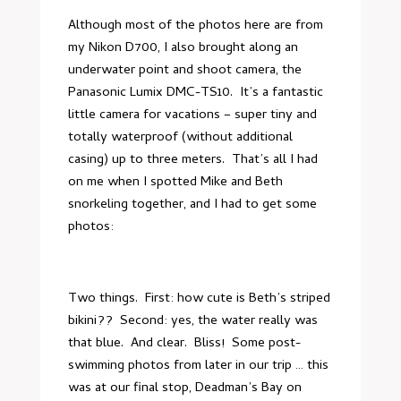
Although most of the photos here are from
my Nikon D700, I also brought along an
underwater point and shoot camera, the
Panasonic Lumix DMC-TS10
. It’s a fantastic
little camera for vacations – super tiny and
totally waterproof (without additional
casing) up to three meters. That’s all I had
on me when I spotted Mike and Beth
snorkeling together, and I had to get some
photos:
Two things. First: how cute is Beth’s striped
bikini?? Second: yes, the water really was
that blue. And clear. Bliss! Some post-
swimming photos from later in our trip … this
was at our final stop, Deadman’s Bay on