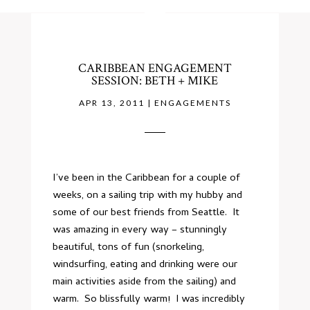
CARIBBEAN ENGAGEMENT
SESSION: BETH + MIKE
APR 13, 2011
|
ENGAGEMENTS
I’ve been in the Caribbean for a couple of
weeks, on a sailing trip with my hubby and
some of our best friends from Seattle. It
was amazing in every way – stunningly
beautiful, tons of fun (snorkeling,
windsurfing, eating and drinking were our
main activities aside from the sailing) and
warm. So blissfully warm! I was incredibly