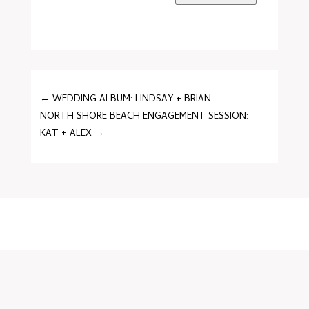
←
WEDDING ALBUM: LINDSAY + BRIAN
NORTH SHORE BEACH ENGAGEMENT SESSION:
KAT + ALEX
→