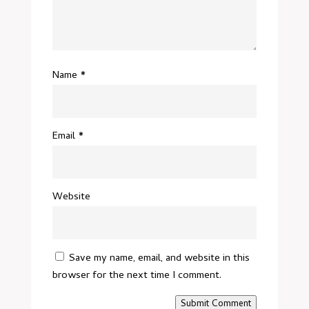
Name
*
Email
*
Website
Save my name, email, and website in this
browser for the next time I comment.
Submit Comment