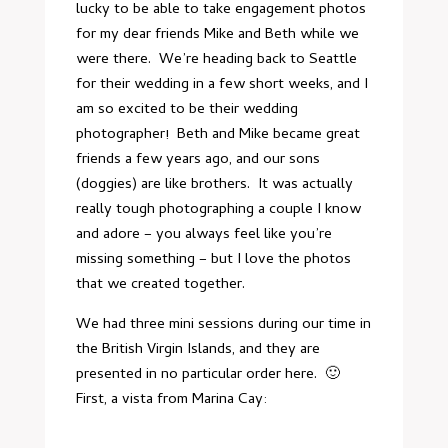
lucky to be able to take engagement photos
for my dear friends Mike and Beth while we
were there. We’re heading back to Seattle
for their wedding in a few short weeks, and I
am so excited to be their wedding
photographer! Beth and Mike became great
friends a few years ago, and our sons
(doggies) are like brothers. It was actually
really tough photographing a couple I know
and adore – you always feel like you’re
missing something – but I love the photos
that we created together.
We had three mini sessions during our time in
the British Virgin Islands, and they are
presented in no particular order here. 🙂
First, a vista from Marina Cay: