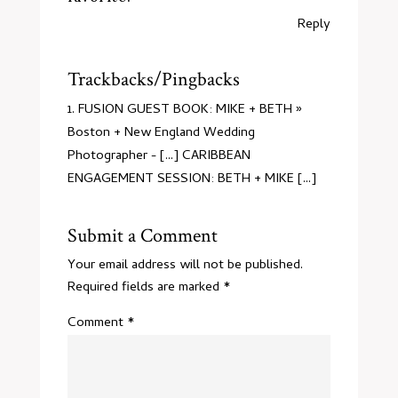
Reply
Trackbacks/Pingbacks
FUSION GUEST BOOK: MIKE + BETH »
Boston + New England Wedding
Photographer
- [...] CARIBBEAN
ENGAGEMENT SESSION: BETH + MIKE [...]
Submit a Comment
Your email address will not be published.
Required fields are marked
*
Comment
*