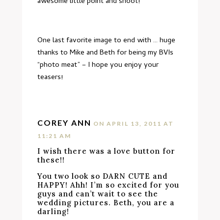
awesome little point and shoot!
One last favorite image to end with … huge
thanks to Mike and Beth for being my BVIs
“photo meat” – I hope you enjoy your
teasers!
COREY ANN
ON APRIL 13, 2011 AT
11:21 AM
I wish there was a love button for
these!!
You two look so DARN CUTE and
HAPPY! Ahh! I’m so excited for you
guys and can’t wait to see the
wedding pictures. Beth, you are a
darling!