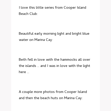
I love this little series from Cooper Island
Beach Club:
Beautiful early morning light and bright blue
water on Marina Cay:
Beth fell in love with the hammocks all over
the islands … and I was in love with the light
here …
A couple more photos from Cooper Island
and then the beach huts on Marina Cay: