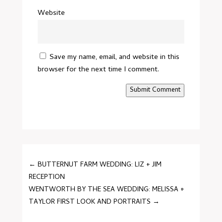
Website
Save my name, email, and website in this
browser for the next time I comment.
Submit Comment
←
BUTTERNUT FARM WEDDING: LIZ + JIM
RECEPTION
WENTWORTH BY THE SEA WEDDING: MELISSA +
TAYLOR FIRST LOOK AND PORTRAITS
→