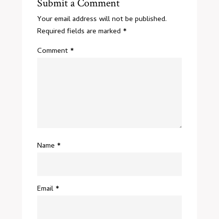
Submit a Comment
Your email address will not be published.
Required fields are marked
*
Comment
*
Name
*
Email
*