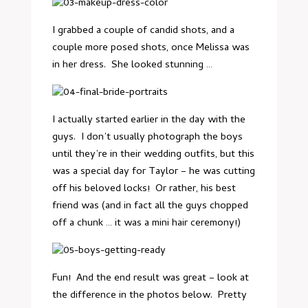
I grabbed a couple of candid shots, and a
couple more posed shots, once Melissa was
in her dress. She looked stunning …
I actually started earlier in the day with the
guys. I don’t usually photograph the boys
until they’re in their wedding outfits, but this
was a special day for Taylor – he was cutting
off his beloved locks! Or rather, his best
friend was (and in fact all the guys chopped
off a chunk … it was a mini hair ceremony!)
Fun! And the end result was great – look at
the difference in the photos below. Pretty