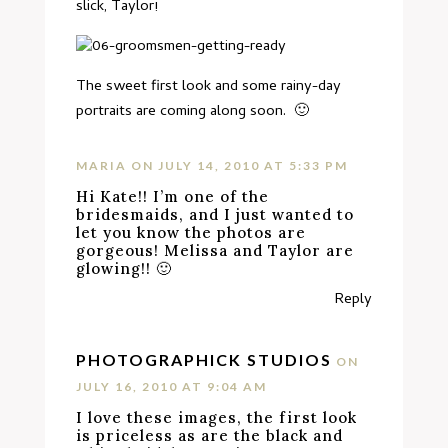
slick, Taylor!
The sweet first look and some rainy-day
portraits are coming along soon. 🙂
MARIA
ON JULY 14, 2010 AT 5:33 PM
Hi Kate!! I’m one of the
bridesmaids, and I just wanted to
let you know the photos are
gorgeous! Melissa and Taylor are
glowing!! 🙂
Reply
PHOTOGRAPHICK STUDIOS
ON
JULY 16, 2010 AT 9:04 AM
I love these images, the first look
is priceless as are the black and