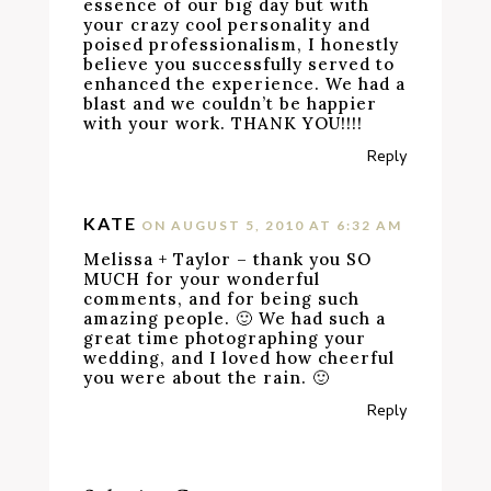
essence of our big day but with
your crazy cool personality and
poised professionalism, I honestly
believe you successfully served to
enhanced the experience. We had a
blast and we couldn’t be happier
with your work. THANK YOU!!!!
Reply
KATE
ON AUGUST 5, 2010 AT 6:32 AM
Melissa + Taylor – thank you SO
MUCH for your wonderful
comments, and for being such
amazing people. 🙂 We had such a
great time photographing your
wedding, and I loved how cheerful
you were about the rain. 🙂
Reply