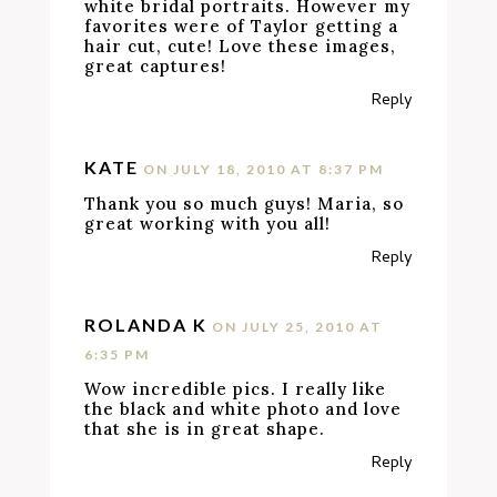
white bridal portraits. However my
favorites were of Taylor getting a
hair cut, cute! Love these images,
great captures!
Reply
KATE
ON JULY 18, 2010 AT 8:37 PM
Thank you so much guys! Maria, so
great working with you all!
Reply
ROLANDA K
ON JULY 25, 2010 AT
6:35 PM
Wow incredible pics. I really like
the black and white photo and love
that she is in great shape.
Reply