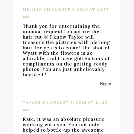
MELISSA
ON AUGUST 4, 2010 AT 10:57
AM
Thank you for entertaining the
unusual request to capture the
hair cut 🙂 I know Taylor will
treasure the pictures with his long
hair for years to come! The shot of
Wyatt with the flowers is so
adorable, and I have gotten tons of
compliments on the getting ready
photos. You are just unbelievably
talented!!
Reply
TAYLOR
ON AUGUST 4, 2010 AT 11:35
AM
Kate, it was an absolute pleasure
working with you. You not only
helped to bottle-up the awesome