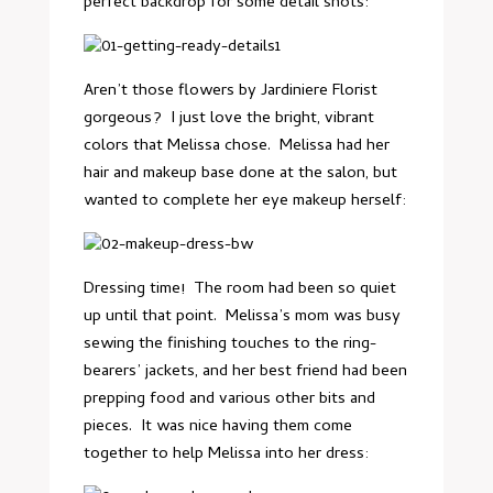
perfect backdrop for some detail shots:
Aren’t those flowers by Jardiniere Florist
gorgeous? I just love the bright, vibrant
colors that Melissa chose. Melissa had her
hair and makeup base done at the salon, but
wanted to complete her eye makeup herself:
Dressing time! The room had been so quiet
up until that point. Melissa’s mom was busy
sewing the finishing touches to the ring-
bearers’ jackets, and her best friend had been
prepping food and various other bits and
pieces. It was nice having them come
together to help Melissa into her dress: