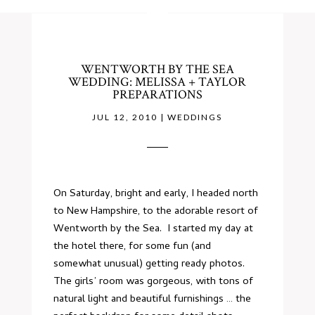
WENTWORTH BY THE SEA
WEDDING: MELISSA + TAYLOR
PREPARATIONS
JUL 12, 2010
|
WEDDINGS
On Saturday, bright and early, I headed north
to New Hampshire, to the adorable resort of
Wentworth by the Sea. I started my day at
the
hotel
there, for some fun (and
somewhat unusual) getting ready photos.
The girls’ room was gorgeous, with tons of
natural light and beautiful furnishings … the