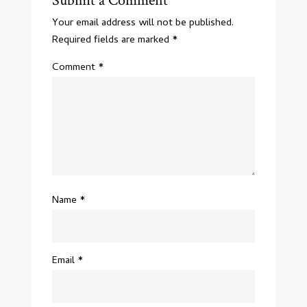
Submit a Comment
Your email address will not be published.
Required fields are marked
*
Comment
*
Name
*
Email
*