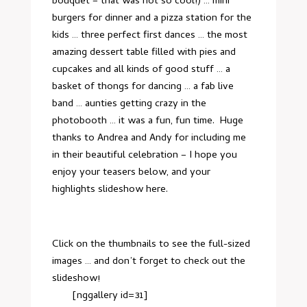
bouquet – that was not so cool!) … mini
burgers for dinner and a pizza station for the
kids … three perfect first dances … the most
amazing dessert table filled with pies and
cupcakes and all kinds of good stuff … a
basket of thongs for dancing … a fab live
band … aunties getting crazy in the
photobooth … it was a fun, fun time. Huge
thanks to Andrea and Andy for including me
in their beautiful celebration – I hope you
enjoy your teasers below, and your
highlights slideshow
here
.
Click on the thumbnails to see the full-sized
images … and don’t forget to check out
the
slideshow
!
[nggallery id=31]