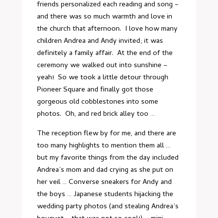
friends personalized each reading and song –
and there was so much warmth and love in
the church that afternoon. I love how many
children Andrea and Andy invited; it was
definitely a family affair. At the end of the
ceremony we walked out into sunshine –
yeah! So we took a little detour through
Pioneer Square and finally got those
gorgeous old cobblestones into some
photos. Oh, and red brick alley too …
The reception flew by for me, and there are
too many highlights to mention them all …
but my favorite things from the day included
Andrea’s mom and dad crying as she put on
her veil … Converse sneakers for Andy and
the boys … Japanese students hijacking the
wedding party photos (and stealing Andrea’s