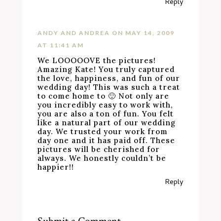
Reply
ANDY AND ANDREA
ON MAY 14, 2009
AT 11:41 AM
We LOOOOOVE the pictures!
Amazing Kate! You truly captured
the love, happiness, and fun of our
wedding day! This was such a treat
to come home to 🙂 Not only are
you incredibly easy to work with,
you are also a ton of fun. You felt
like a natural part of our wedding
day. We trusted your work from
day one and it has paid off. These
pictures will be cherished for
always. We honestly couldn’t be
happier!!
Reply