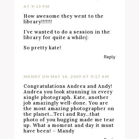
AT 9:13 PM
How awesome they went to the
library!!!!!!!
I’ve wanted to do a session in the
library for quite a while(:
So pretty kate!
Reply
MANDY
ON MAY 14, 2009 AT 9:17 AM
Congratulations Andrea and Andy!
Andrea you look stunning in every
single photograph. Kate, another
job amazingly well-done. You are
the most amazing photographer on
the planet…Teri and Ray…that
photo of you hugging made me tear
up. What a moment and day it must
have been! – Mandy