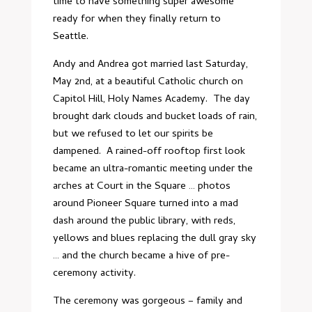
time to have something super awesome
ready for when they finally return to
Seattle.
Andy and Andrea got married last Saturday,
May 2nd, at a beautiful Catholic church on
Capitol Hill,
Holy Names Academy
. The day
brought dark clouds and bucket loads of rain,
but we refused to let our spirits be
dampened. A rained-off rooftop first look
became an ultra-romantic meeting under the
arches at
Court in the Square
… photos
around Pioneer Square turned into a mad
dash around the public library, with reds,
yellows and blues replacing the dull gray sky
… and the church became a hive of pre-
ceremony activity.
The ceremony was gorgeous – family and