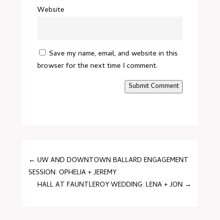
Website
Save my name, email, and website in this
browser for the next time I comment.
Submit Comment
←
UW AND DOWNTOWN BALLARD ENGAGEMENT
SESSION: OPHELIA + JEREMY
HALL AT FAUNTLEROY WEDDING: LENA + JON
→