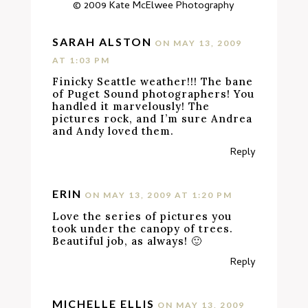
© 2009
Kate McElwee Photography
SARAH ALSTON
ON MAY 13, 2009
AT 1:03 PM
Finicky Seattle weather!!! The bane
of Puget Sound photographers! You
handled it marvelously! The
pictures rock, and I’m sure Andrea
and Andy loved them.
Reply
ERIN
ON MAY 13, 2009 AT 1:20 PM
Love the series of pictures you
took under the canopy of trees.
Beautiful job, as always! 🙂
Reply
MICHELLE ELLIS
ON MAY 13, 2009