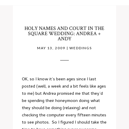
HOLY NAMES AND COURT IN THE
SQUARE WEDDING: ANDREA +
ANDY
MAY 13, 2009
|
WEDDINGS
OK, so I know it’s been ages since I last
posted (well, a week and a bit feels like ages
to me) but Andrea promised me that they’d
be spending their honeymoon doing what
they should be doing (relaxing) and not
checking the computer every fifteen minutes
to see photos. So I figured I should take the