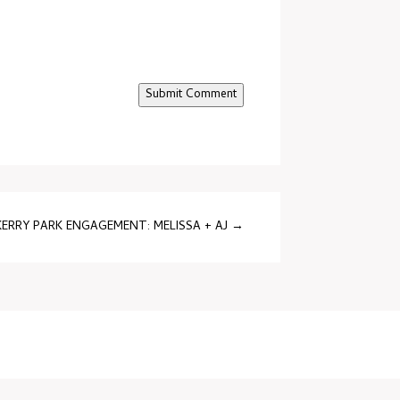
Submit Comment
KERRY PARK ENGAGEMENT: MELISSA + AJ
→