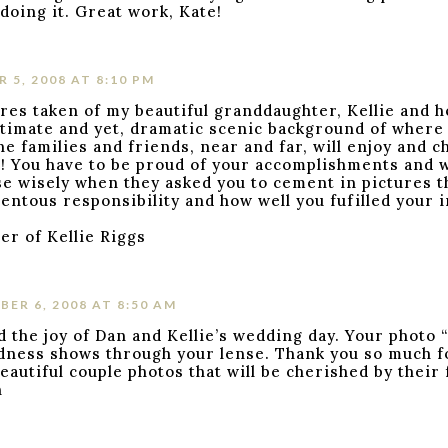
doing it. Great work, Kate!
 5, 2008 AT 8:10 PM
res taken of my beautiful granddaughter, Kellie and 
ntimate and yet, dramatic scenic background of where
the families and friends, near and far, will enjoy and 
e! You have to be proud of your accomplishments and 
se wisely when they asked you to cement in pictures 
entous responsibility and how well you fufilled your 
r of Kellie Riggs
ER 6, 2008 AT 8:50 AM
d the joy of Dan and Kellie’s wedding day. Your photo 
dness shows through your lense. Thank you so much f
beautiful couple photos that will be cherished by their
n