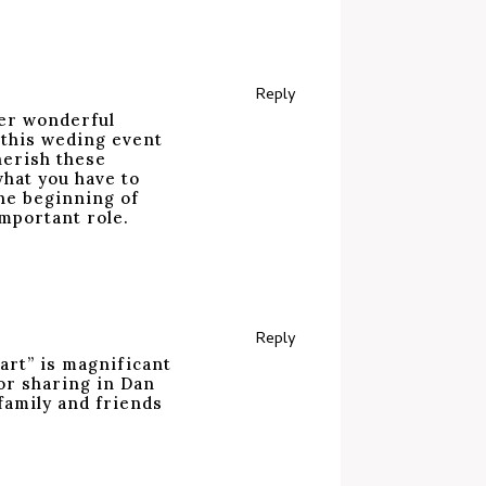
Reply
her wonderful
 this weding event
cherish these
what you have to
the beginning of
important role.
Reply
“art” is magnificant
or sharing in Dan
 family and friends