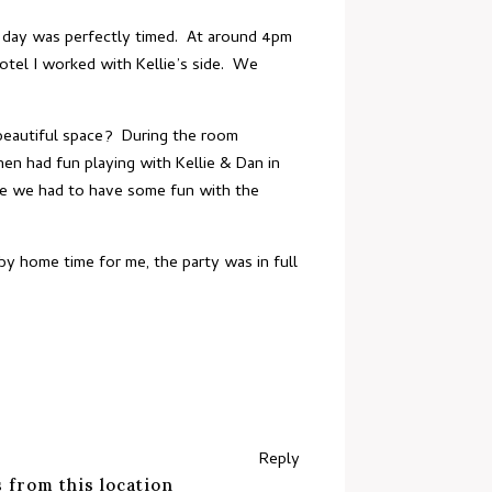
le day was perfectly timed. At around 4pm
otel I worked with Kellie’s side. We
beautiful space? During the room
en had fun playing with Kellie & Dan in
urse we had to have some fun with the
y home time for me, the party was in full
Reply
 from this location