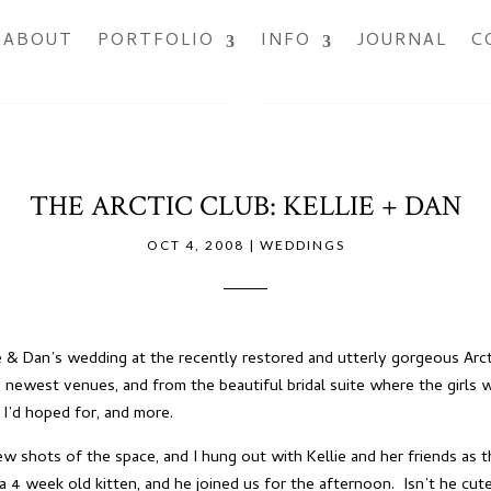
ABOUT
PORTFOLIO
INFO
JOURNAL
C
THE ARCTIC CLUB: KELLIE + DAN
OCT 4, 2008
|
WEDDINGS
 & Dan’s wedding at the recently restored and utterly gorgeous
Arc
 newest venues, and from the beautiful bridal suite where the girls 
I’d hoped for, and more.
w shots of the space, and I hung out with Kellie and her friends as t
a 4 week old kitten, and he joined us for the afternoon. Isn’t he cut