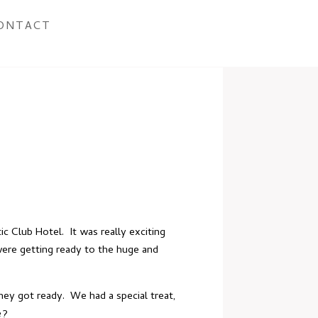
ONTACT
tic Club Hotel
. It was really exciting
were getting ready to the huge and
hey got ready. We had a special treat,
e?