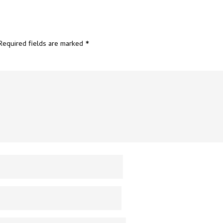
Required fields are marked
*