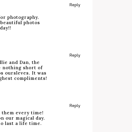
Reply
for photography.
 beautiful photos
day!!
Reply
lie and Dan, the
e nothing short of
s oursleves. It was
ighest compliments!
Reply
e them every time!
n our magical day.
 last a life time.