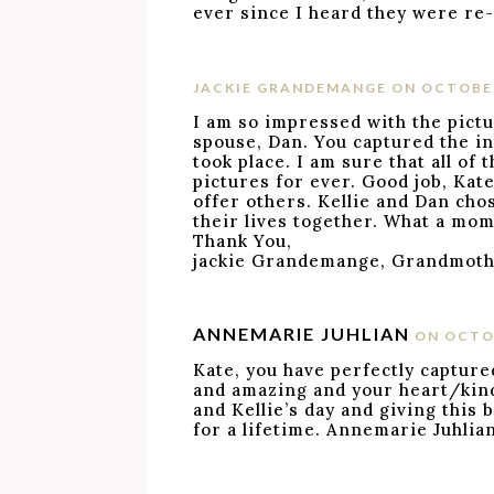
ever since I heard they were re-
JACKIE GRANDEMANGE
ON OCTOBER
I am so impressed with the pictu
spouse, Dan. You captured the i
took place. I am sure that all of 
pictures for ever. Good job, Kat
offer others. Kellie and Dan cho
their lives together. What a mom
Thank You,
jackie Grandemange, Grandmothe
ANNEMARIE JUHLIAN
ON OCTOB
Kate, you have perfectly capture
and amazing and your heart/kin
and Kellie’s day and giving this 
for a lifetime. Annemarie Juhlia