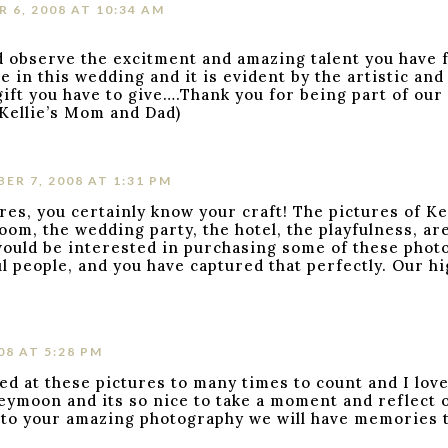
 6, 2008 AT 10:34 AM
d observe the excitment and amazing talent you have 
 in this wedding and it is evident by the artistic and
ift you have to give….Thank you for being part of our 
(Kellie’s Mom and Dad)
ER 7, 2008 AT 1:31 PM
, you certainly know your craft! The pictures of Kel
om, the wedding party, the hotel, the playfulness, ar
ould be interested in purchasing some of these photo
l people, and you have captured that perfectly. Our h
08 AT 5:28 PM
ed at these pictures to many times to count and I lov
eymoon and its so nice to take a moment and reflect o
s to your amazing photography we will have memories to