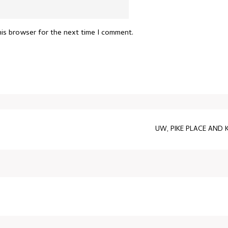
his browser for the next time I comment.
UW, PIKE PLACE AND 