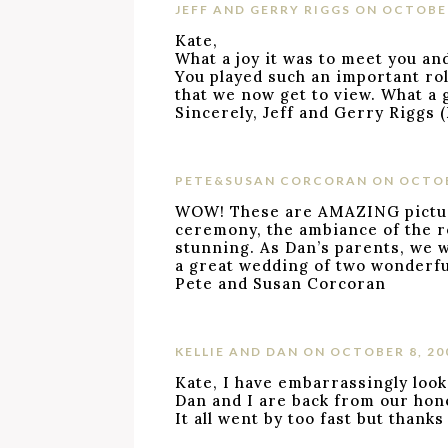
JEFF AND GERRY RIGGS
ON OCTOBER
Kate,
What a joy it was to meet you an
You played such an important role
that we now get to view. What a g
Sincerely, Jeff and Gerry Riggs 
PETE&SUSAN CORCORAN
ON OCTOB
WOW! These are AMAZING pictures
ceremony, the ambiance of the ro
stunning. As Dan’s parents, we w
a great wedding of two wonderfu
Pete and Susan Corcoran
KELLIE AND DAN
ON OCTOBER 8, 20
Kate, I have embarrassingly look
Dan and I are back from our hon
It all went by too fast but thank