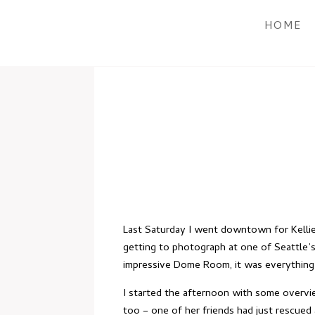
HOME
Last Saturday I went downtown for Kellie
getting to photograph at one of Seattle’s
impressive Dome Room, it was everything 
I started the afternoon with some overvie
too – one of her friends had just rescued 