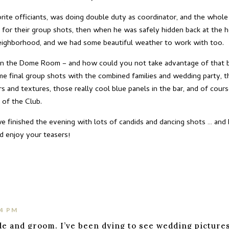
vorite officiants, was doing double duty as coordinator, and the who
 for their group shots, then when he was safely hidden back at the h
eighborhood, and we had some beautiful weather to work with too.
in the Dome Room – and how could you not take advantage of that 
e final group shots with the combined families and wedding party, th
ors and textures, those really cool blue panels in the bar, and of co
 of the Club.
 finished the evening with lots of candids and dancing shots … and b
d enjoy your teasers!
34 PM
de and groom. I’ve been dying to see wedding pictures