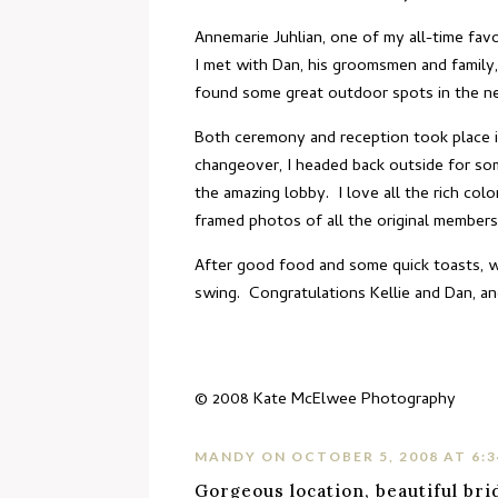
Annemarie Juhlian
, one of my all-time fa
I met with Dan, his groomsmen and family,
found some great outdoor spots in the n
Both ceremony and reception took place 
changeover, I headed back outside for som
the amazing lobby. I love all the rich col
framed photos of all the original members
After good food and some quick toasts, we
swing. Congratulations Kellie and Dan, an
© 2008
Kate McElwee Photography
MANDY
ON OCTOBER 5, 2008 AT 6:
Gorgeous location, beautiful bri