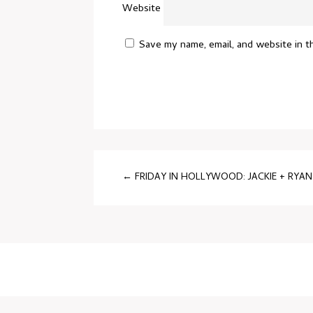
Website
Save my name, email, and website in t
←
FRIDAY IN HOLLYWOOD: JACKIE + RYAN