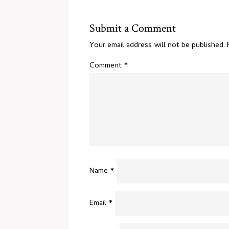
Submit a Comment
Your email address will not be published.
Comment
*
Name
*
Email
*