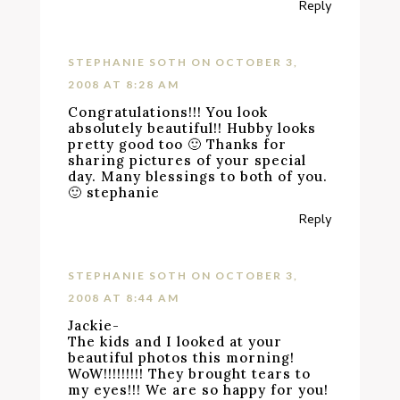
Reply
STEPHANIE SOTH
ON OCTOBER 3,
2008 AT 8:28 AM
Congratulations!!! You look
absolutely beautiful!! Hubby looks
pretty good too 🙂 Thanks for
sharing pictures of your special
day. Many blessings to both of you.
🙂 stephanie
Reply
STEPHANIE SOTH
ON OCTOBER 3,
2008 AT 8:44 AM
Jackie-
The kids and I looked at your
beautiful photos this morning!
WoW!!!!!!!!! They brought tears to
my eyes!!! We are so happy for you!