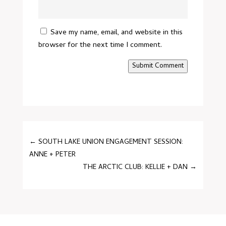
Save my name, email, and website in this
browser for the next time I comment.
Submit Comment
←
SOUTH LAKE UNION ENGAGEMENT SESSION:
ANNE + PETER
THE ARCTIC CLUB: KELLIE + DAN
→