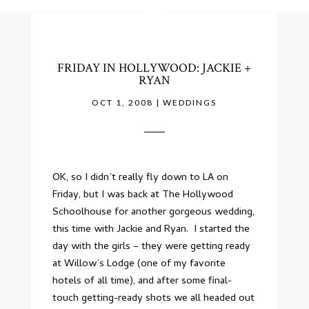
FRIDAY IN HOLLYWOOD: JACKIE +
RYAN
OCT 1, 2008
|
WEDDINGS
OK, so I didn’t really fly down to LA on
Friday, but I was back at
The Hollywood
Schoolhouse
for another gorgeous wedding,
this time with Jackie and Ryan. I started the
day with the girls – they were getting ready
at
Willow’s Lodge
(one of my favorite
hotels of all time), and after some final-
touch getting-ready shots we all headed out