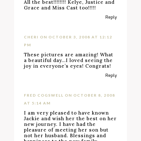
All the best!!!!!!!! Kelye, Justice and
Grace and Miss Cast too!!!!!
Reply
CHERI
ON OCTOBER 3, 2008 AT 12:12
PM
These pictures are amazing! What
a beautiful day…I loved seeing the
joy in everyone’s eyes! Congrats!
Reply
FRED COGSWELL
ON OCTOBER 8, 2008
AT 5:14 AM
I am very pleased to have known
Jackie and wish her the best on her
new journey. I have had the
pleasure of meeting her son but
not her husband. Blessings and