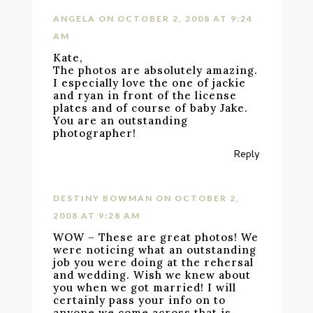
ANGELA
ON OCTOBER 2, 2008 AT 9:24
AM
Kate,
The photos are absolutely amazing.
I especially love the one of jackie
and ryan in front of the license
plates and of course of baby Jake.
You are an outstanding
photographer!
Reply
DESTINY BOWMAN
ON OCTOBER 2,
2008 AT 9:28 AM
WOW – These are great photos! We
were noticing what an outstanding
job you were doing at the rehersal
and wedding. Wish we knew about
you when we got married! I will
certainly pass your info on to
anyone we come across that is