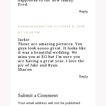
happiness to the new family.
Fred
Reply
SHARON HENRY
ON OCTOBER 8, 2008
AT 10:00 PM
Jackie
Those are amazing pictures. You
guys look soooo great. It looks like
it was a beautiful wedding. We
miss you at EG but I’m sure you
are having a great year. I love the
pic of Jake and Ryan.
Sharon
Reply
Submit a Comment
Your email address will not be published.