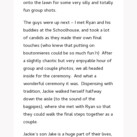
onto the lawn for some very silly and totally
fun group shots.
The guys were up next – I met Ryan and his
buddies at the Schoolhouse, and took a lot
of candids as they made their own final
touches (who knew that putting on
boutonnieres could be so much fun?!) After
a slightly chaotic but very enjoyable hour of
group and couple photos, we all headed
inside for the ceremony. And what a
wonderful ceremony it was. Dispensing with
tradition, Jackie walked herself halfway
down the aisle (to the sound of the
bagpipes), where she met with Ryan so that
they could walk the final steps together as a
couple.
Jackie’s son Jake is a huge part of their lives,