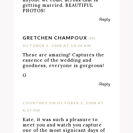
getting married. BEAUTIFUL
PHOTOS!
Reply
GRETCHEN CHAMPOUX
ON
OCTOBER 2, 2008 AT 10:54 AM
These are amazing! Captures the
essence of the wedding and
goodness, everyone is gorgeous!
G
Reply
COURTNEY
ON OCTOBER 2, 2008 AT
8:57 PM
Kate, it was such a pleasure to
meet you and watch you capture
one of the most signicant days of