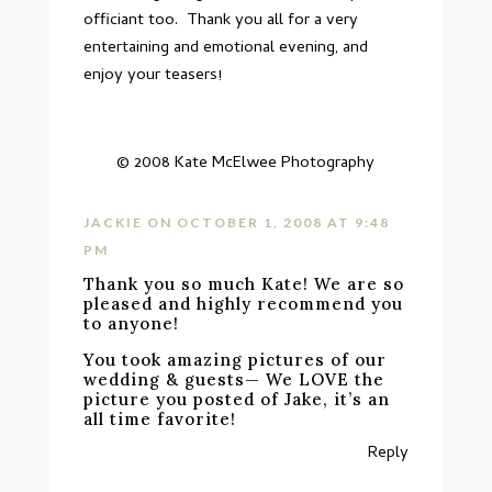
officiant too. Thank you all for a very
entertaining and emotional evening, and
enjoy your teasers!
© 2008
Kate McElwee Photography
JACKIE
ON OCTOBER 1, 2008 AT 9:48
PM
Thank you so much Kate! We are so
pleased and highly recommend you
to anyone!
You took amazing pictures of our
wedding & guests— We LOVE the
picture you posted of Jake, it’s an
all time favorite!
Reply