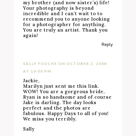
my brother (and now sister’s) life!
Your photography is beyond
incredible and I can’t wait to to
recommend you to anyone looking
for a photographer for anything.
You are truly an artist. Thank you
again!
Reply
SALLY FOUCHE
ON OCTOBER 2, 2008
AT 10:00 PM
Jackie,
Marilyn just sent me this link.
WOW! You are a gorgeous bride,
Ryan is so handsome and of course
Jake is darling. The day looks
perfect and the photos are
fabulous. Happy Days to all of you!
We miss you terribly.
Sally