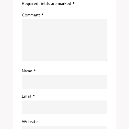
Required fields are marked
*
Comment
*
Name
*
Email
*
Website