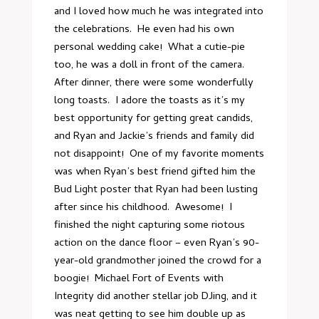
and I loved how much he was integrated into
the celebrations. He even had his own
personal wedding cake! What a cutie-pie
too, he was a doll in front of the camera.
After dinner, there were some wonderfully
long toasts. I adore the toasts as it’s my
best opportunity for getting great candids,
and Ryan and Jackie’s friends and family did
not disappoint! One of my favorite moments
was when Ryan’s best friend gifted him the
Bud Light poster that Ryan had been lusting
after since his childhood. Awesome! I
finished the night capturing some riotous
action on the dance floor – even Ryan’s 90-
year-old grandmother joined the crowd for a
boogie! Michael Fort of
Events with
Integrity
did another stellar job DJing, and it
was neat getting to see him double up as