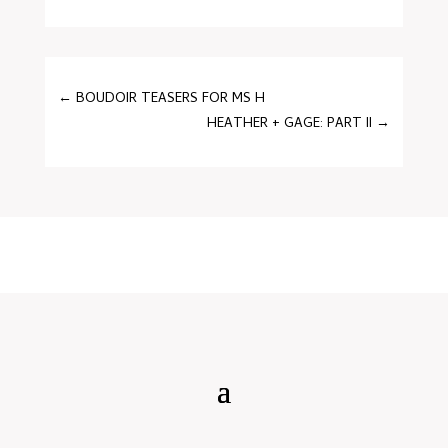
←
BOUDOIR TEASERS FOR MS H
HEATHER + GAGE: PART II
→