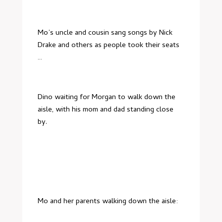
Mo’s uncle and cousin sang songs by Nick
Drake and others as people took their seats
…
Dino waiting for Morgan to walk down the
aisle, with his mom and dad standing close
by.
Mo and her parents walking down the aisle: