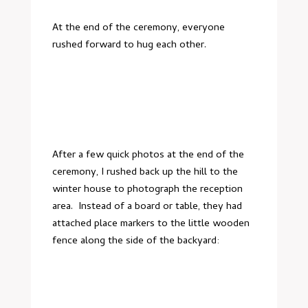
At the end of the ceremony, everyone
rushed forward to hug each other.
After a few quick photos at the end of the
ceremony, I rushed back up the hill to the
winter house to photograph the reception
area. Instead of a board or table, they had
attached place markers to the little wooden
fence along the side of the backyard: