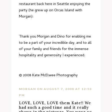
restaurant
back here in Seattle enjoying the
party (he grew up on Orcas Island with
Morgan):
Thank you Morgan and Dino for enabling me
to be a part of your incredible day, and to all
of your family and friends for the immense
hospitality and generosity I experienced.
© 2008
Kate McElwee Photography
MORGAN
ON AUGUST 7, 2008 AT 12:53
PM
LOVE, LOVE, LOVE them Kate!! We
had such a good time and it really
shows in the pictures. You were so