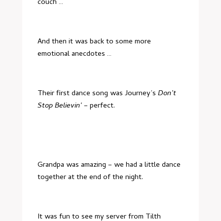
couch …
And then it was back to some more
emotional anecdotes …
Their first dance song was Journey’s
Don’t
Stop Believin’
– perfect.
Grandpa was amazing – we had a little dance
together at the end of the night.
It was fun to see my server from
Tilth