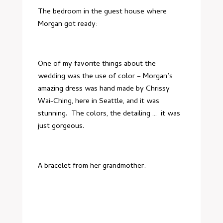
The bedroom in the guest house where
Morgan got ready:
One of my favorite things about the
wedding was the use of color – Morgan’s
amazing dress was hand made by
Chrissy
Wai-Ching
, here in Seattle, and it was
stunning. The colors, the detailing … it was
just gorgeous.
A bracelet from her grandmother: