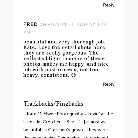
Reply
FRED
ON AUGUST 11, 2008 AT 8:50
PM
beautiful and very thorough job,
Kate. Love the detail shots here,
they are really gorgeous. The
reflected light in some of these
photos makes me happy. And nice
job with postprocess, not too
heavy, consistent. 🙂
Reply
Trackbacks/Pingbacks
Kate McElwee Photography » Lovin’ at the
Lakeside: Gretchen + Ben
- [...] almost as
beautiful as Gretchen’s gown - they were