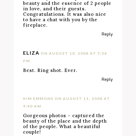
beauty and the essence of 2 people
in love, and their guests.
Congratulations. It was also nice
to have a chat with you by the
fireplace.
Reply
ELIZA
ON AUGUST 10, 2008 AT 5:54
PM
Best. Ring shot. Ever.
Reply
KIM EMMONS
ON AUGUST 11, 2008 AT
9:40 AM
Gorgeous photos – captured the
beauty of the place and the depth
of the people. What a beautiful
couple!