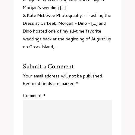
designed by Wai Ching who also designed
Morgan’s wedding [...]
Kate McElwee Photography » Trashing the
Dress at Carkeek: Morgan + Dino
- [...] and
Dino hosted one of my all-time favorite
weddings back at the beginning of August up
on Orcas Island,…
Submit a Comment
Your email address will not be published.
Required fields are marked
*
Comment
*