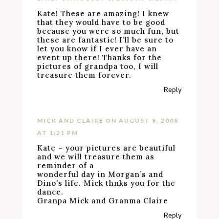
Kate! These are amazing! I knew
that they would have to be good
because you were so much fun, but
these are fantastic! I’ll be sure to
let you know if I ever have an
event up there! Thanks for the
pictures of grandpa too, I will
treasure them forever.
Reply
MICK AND CLAIRE
ON AUGUST 8, 2008
AT 1:21 PM
Kate – your pictures are beautiful
and we will treasure them as
reminder of a
wonderful day in Morgan’s and
Dino’s life. Mick thnks you for the
dance.
Granpa Mick and Granma Claire
Reply