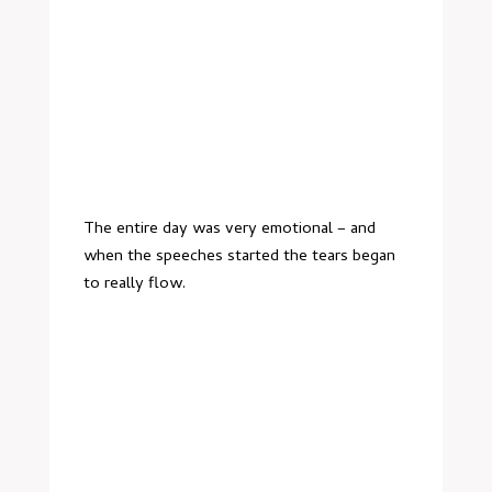
The entire day was very emotional – and
when the speeches started the tears began
to really flow.