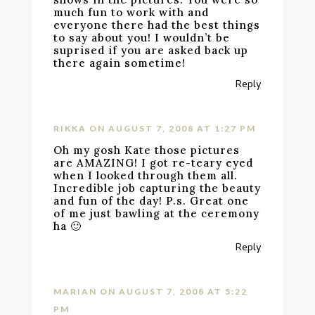
much fun to work with and
everyone there had the best things
to say about you! I wouldn’t be
suprised if you are asked back up
there again sometime!
Reply
RIKKA
ON AUGUST 7, 2008 AT 1:27 PM
Oh my gosh Kate those pictures
are AMAZING! I got re-teary eyed
when I looked through them all.
Incredible job capturing the beauty
and fun of the day! P.s. Great one
of me just bawling at the ceremony
ha 🙂
Reply
MARIAN
ON AUGUST 7, 2008 AT 5:22
PM