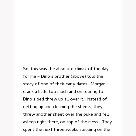
So, this was the absolute climax of the day
for me – Dino’s brother (above) told the
story of one of their early dates. Morgan
drank a little too much and on retiring to
Dino’s bed threw up all over it. Instead of
getting up and cleaning the sheets, they
threw another sheet over the puke and fell
asleep right there, on top of the mess. They
spent the next three weeks sleeping on the