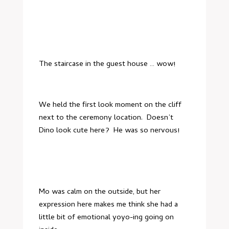
The staircase in the guest house … wow!
We held the first look moment on the cliff
next to the ceremony location. Doesn’t
Dino look cute here? He was so nervous!
Mo was calm on the outside, but her
expression here makes me think she had a
little bit of emotional yoyo-ing going on