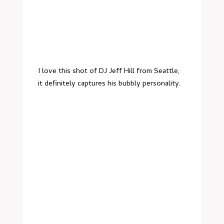
I love this shot of
DJ Jeff Hill
from Seattle,
it definitely captures his bubbly personality.