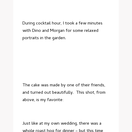
During cocktail hour, I took a few minutes
with Dino and Morgan for some relaxed
portraits in the garden.
The cake was made by one of their friends,
and turned out beautifully. This shot, from
above, is my favorite:
Just like at my own wedding, there was a
whole roast hog for dinner – but this time