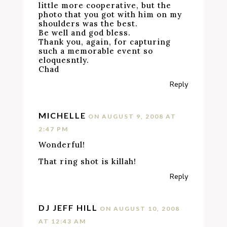
little more cooperative, but the
photo that you got with him on my
shoulders was the best.
Be well and god bless.
Thank you, again, for capturing
such a memorable event so
eloquesntly.
Chad
Reply
MICHELLE
ON AUGUST 9, 2008 AT
2:47 PM
Wonderful!
That ring shot is killah!
Reply
DJ JEFF HILL
ON AUGUST 10, 2008
AT 12:43 AM