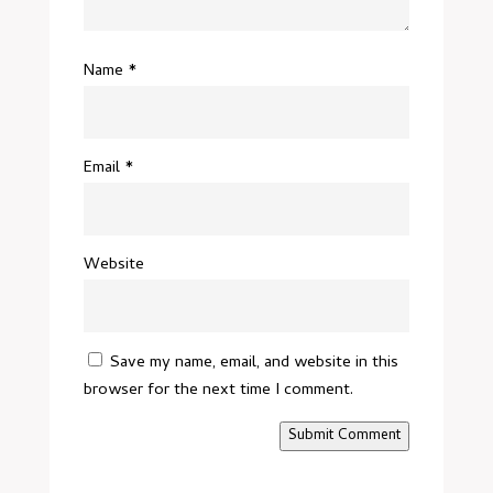
Name
*
Email
*
Website
Save my name, email, and website in this
browser for the next time I comment.
Submit Comment