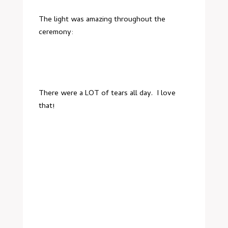
The light was amazing throughout the
ceremony:
There were a LOT of tears all day. I love
that!