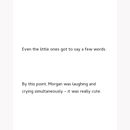
Even the little ones got to say a few words:
By this point, Morgan was laughing and
crying simultaneously – it was really cute: