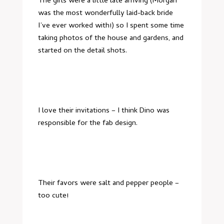
The girls were a little late arriving (Morgan
was the most wonderfully laid-back bride
I’ve ever worked with!) so I spent some time
taking photos of the house and gardens, and
started on the detail shots.
I love their invitations – I think Dino was
responsible for the fab design.
Their favors were salt and pepper people –
too cute!