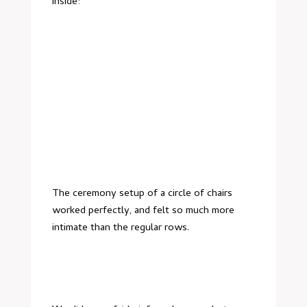
inside:
The ceremony setup of a circle of chairs
worked perfectly, and felt so much more
intimate than the regular rows.