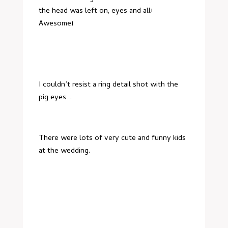
the head was left on, eyes and all!
Awesome!
I couldn’t resist a ring detail shot with the
pig eyes …
There were lots of very cute and funny kids
at the wedding.