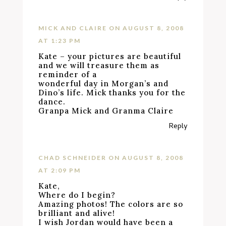
MICK AND CLAIRE
ON AUGUST 8, 2008
AT 1:23 PM
Kate – your pictures are beautiful
and we will treasure them as
reminder of a
wonderful day in Morgan’s and
Dino’s life. Mick thanks you for the
dance.
Granpa Mick and Granma Claire
Reply
CHAD SCHNEIDER
ON AUGUST 8, 2008
AT 2:09 PM
Kate,
Where do I begin?
Amazing photos! The colors are so
brilliant and alive!
I wish Jordan would have been a