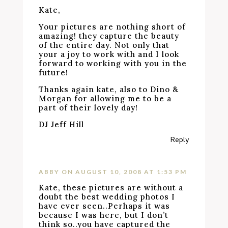
Kate,
Your pictures are nothing short of
amazing! they capture the beauty
of the entire day. Not only that
your a joy to work with and I look
forward to working with you in the
future!
Thanks again kate, also to Dino &
Morgan for allowing me to be a
part of their lovely day!
DJ Jeff Hill
Reply
ABBY
ON AUGUST 10, 2008 AT 1:53 PM
Kate, these pictures are without a
doubt the best wedding photos I
have ever seen..Perhaps it was
because I was here, but I don’t
think so..you have captured the