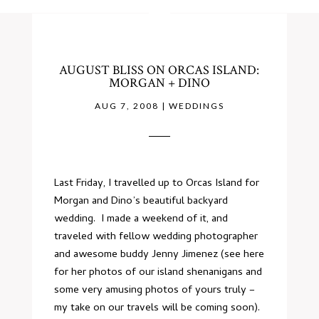
AUGUST BLISS ON ORCAS ISLAND:
MORGAN + DINO
AUG 7, 2008
|
WEDDINGS
Last Friday, I travelled up to Orcas Island for
Morgan and Dino’s beautiful backyard
wedding. I made a weekend of it, and
traveled with fellow wedding photographer
and awesome buddy Jenny Jimenez (see
here
for her photos of our island shenanigans and
some very amusing photos of yours truly –
my take on our travels will be coming soon).