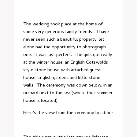
The wedding took place at the home of
some very generous family friends – I have
never seen such a beautiful property, let
alone had the opportunity to photograph
one. It was just perfect. The girls got ready
at the winter house, an English Cotswolds
style stone house with attached guest
house, English gardens and little stone
walls. The ceremony was down below, in an
orchard next to the sea (where their summer
house is located).
Here’s the view from the ceremony location: