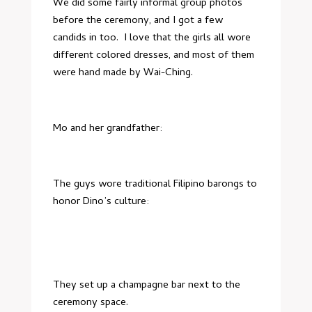
We did some fairly informal group photos
before the ceremony, and I got a few
candids in too. I love that the girls all wore
different colored dresses, and most of them
were hand made by
Wai-Ching
.
Mo and her grandfather:
The guys wore traditional Filipino barongs to
honor Dino’s culture:
They set up a champagne bar next to the
ceremony space.