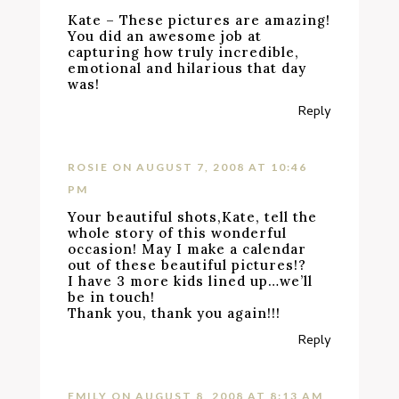
Kate – These pictures are amazing!
You did an awesome job at
capturing how truly incredible,
emotional and hilarious that day
was!
Reply
ROSIE
ON AUGUST 7, 2008 AT 10:46
PM
Your beautiful shots,Kate, tell the
whole story of this wonderful
occasion! May I make a calendar
out of these beautiful pictures!?
I have 3 more kids lined up…we’ll
be in touch!
Thank you, thank you again!!!
Reply
EMILY
ON AUGUST 8, 2008 AT 8:13 AM