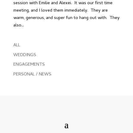
session with Emilie and Alexei. It was our first time
meeting, and I loved them immediately. They are
warm, generous, and super fun to hang out with. They
also...
ALL
WEDDINGS
ENGAGEMENTS
PERSONAL / NEWS