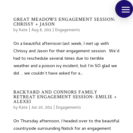
GREAT MEADOWS ENGAGEMENT SESSION:
CHRISSY + JASON
by
Kate
|
Aug 8, 2011
|
Engagements
On a beautiful afternoon last week, I met up with
Chrissy and Jason for their engagement session. We’d
had to reschedule several times due to terrible
weather and a poison ivy incident, but I’m SO glad we
did … we couldn’t have asked for a...
BACKYARD AND CONNORS FAMILY
RETREAT ENGAGEMENT SESSION: EMILIE +
ALEXEI
by
Kate
|
Jun 20, 2011
|
Engagements
On Thursday afternoon, I headed over to the beautiful
countryside surrounding Natick for an engagement