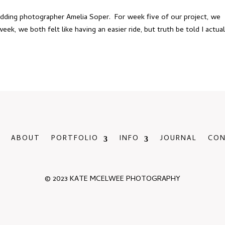
edding photographer Amelia Soper. For week five of our project, we
eek, we both felt like having an easier ride, but truth be told I actual
ABOUT
PORTFOLIO
INFO
JOURNAL
CO
© 2023 KATE MCELWEE PHOTOGRAPHY