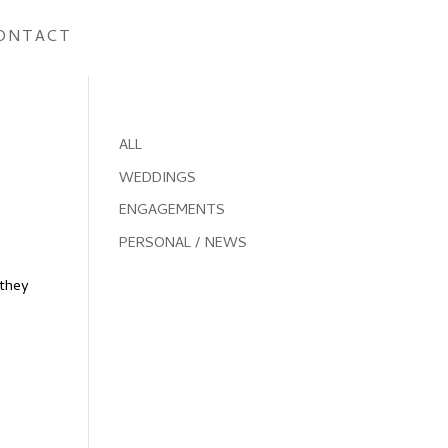
ONTACT
ALL
WEDDINGS
ENGAGEMENTS
PERSONAL / NEWS
(they