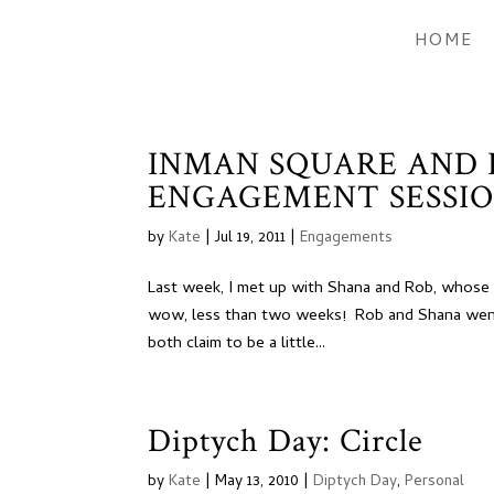
HOME
INMAN SQUARE AND
ENGAGEMENT SESSIO
by
Kate
|
Jul 19, 2011
|
Engagements
Last week, I met up with Shana and Rob, whose w
wow, less than two weeks! Rob and Shana went
both claim to be a little...
Diptych Day: Circle
by
Kate
|
May 13, 2010
|
Diptych Day
,
Personal