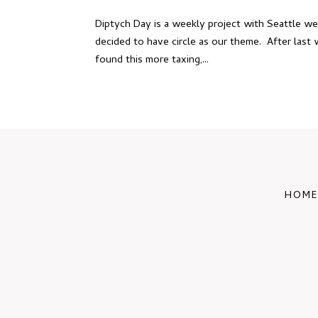
Diptych Day is a weekly project with Seattle w
decided to have circle as our theme. After last w
found this more taxing,...
HOME