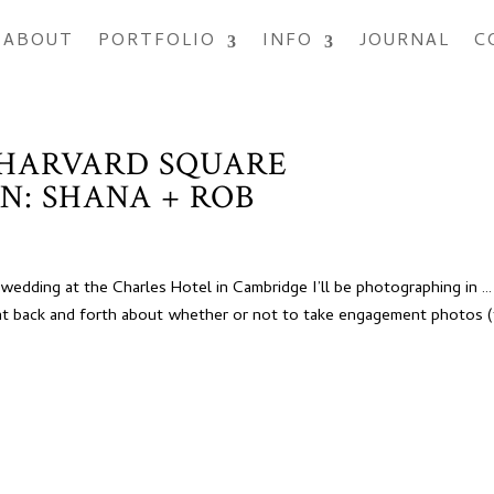
ABOUT
PORTFOLIO
INFO
JOURNAL
C
 HARVARD SQUARE
N: SHANA + ROB
edding at the Charles Hotel in Cambridge I’ll be photographing in …
 back and forth about whether or not to take engagement photos 