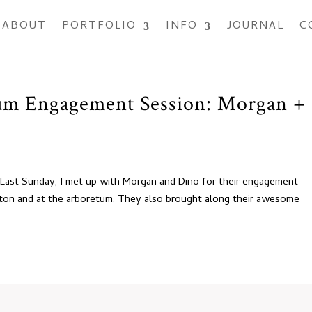
ABOUT
PORTFOLIO
INFO
JOURNAL
C
m Engagement Session: Morgan +
s! Last Sunday, I met up with Morgan and Dino for their engagement
ton and at the arboretum. They also brought along their awesome