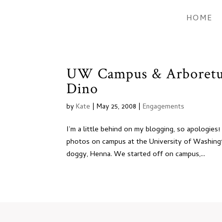
HOME
UW Campus & Arboretu
Dino
by
Kate
|
May 25, 2008
|
Engagements
I’m a little behind on my blogging, so apologie
photos on campus at the University of Washing
doggy, Henna. We started off on campus,...