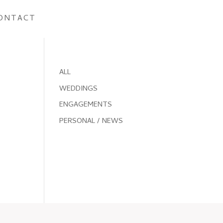
ONTACT
ALL
WEDDINGS
ENGAGEMENTS
PERSONAL / NEWS