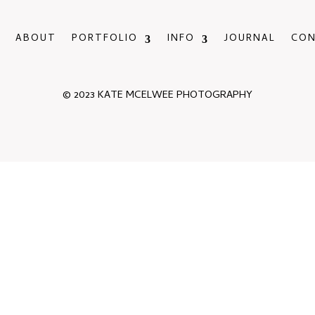
ABOUT
PORTFOLIO
INFO
JOURNAL
CO
© 2023 KATE MCELWEE PHOTOGRAPHY