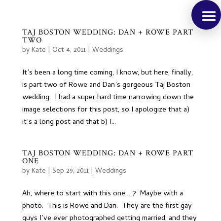
TAJ BOSTON WEDDING: DAN + ROWE PART
TWO
by
Kate
|
Oct 4, 2011
|
Weddings
It’s been a long time coming, I know, but here, finally,
is part two of Rowe and Dan’s gorgeous Taj Boston
wedding. I had a super hard time narrowing down the
image selections for this post, so I apologize that a)
it’s a long post and that b) I...
TAJ BOSTON WEDDING: DAN + ROWE PART
ONE
by
Kate
|
Sep 29, 2011
|
Weddings
Ah, where to start with this one …? Maybe with a
photo. This is Rowe and Dan. They are the first gay
guys I’ve ever photographed getting married, and they