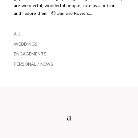
are wonderful, wonderful people, cute as a button,
and I adore them. 🙂 Dan and Rowe’s...
ALL
WEDDINGS
ENGAGEMENTS
PERSONAL / NEWS