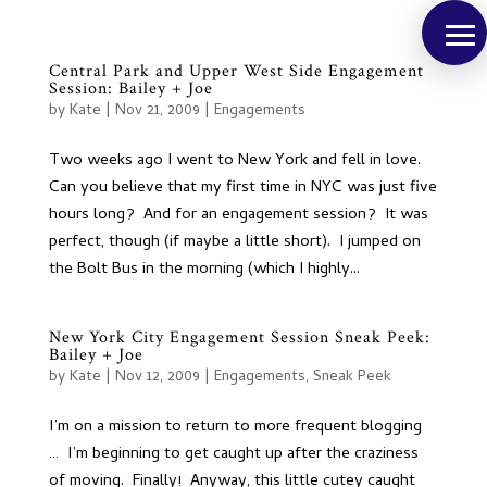
Central Park and Upper West Side Engagement
Session: Bailey + Joe
by
Kate
|
Nov 21, 2009
|
Engagements
Two weeks ago I went to New York and fell in love.
Can you believe that my first time in NYC was just five
hours long? And for an engagement session? It was
perfect, though (if maybe a little short). I jumped on
the Bolt Bus in the morning (which I highly...
New York City Engagement Session Sneak Peek:
Bailey + Joe
by
Kate
|
Nov 12, 2009
|
Engagements
,
Sneak Peek
I’m on a mission to return to more frequent blogging
… I’m beginning to get caught up after the craziness
of moving. Finally! Anyway, this little cutey caught