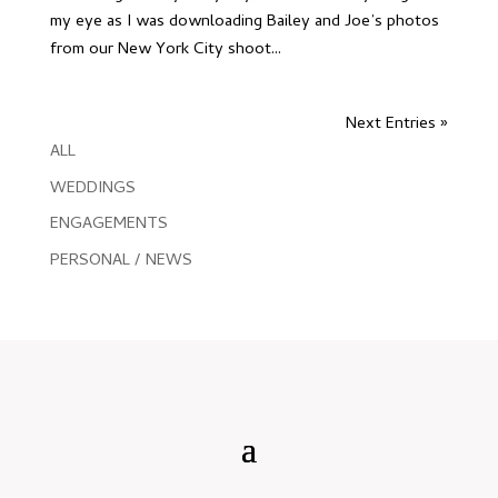
my eye as I was downloading Bailey and Joe’s photos
from our New York City shoot...
Next Entries »
ALL
WEDDINGS
ENGAGEMENTS
PERSONAL / NEWS