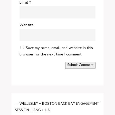
Email
*
Website
Save my name, email, and website in this
browser for the next time I comment.
Submit Comment
←
WELLESLEY + BOSTON BACK BAY ENGAGEMENT
SESSION: HANG + HAI