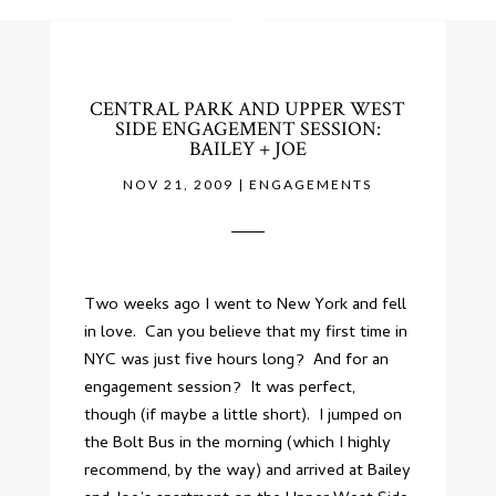
CENTRAL PARK AND UPPER WEST
SIDE ENGAGEMENT SESSION:
BAILEY + JOE
NOV 21, 2009
|
ENGAGEMENTS
Two weeks ago I went to New York and fell
in love. Can you believe that my first time in
NYC was just five hours long? And for an
engagement session? It was perfect,
though (if maybe a little short). I jumped on
the Bolt Bus in the morning (which I highly
recommend, by the way) and arrived at Bailey