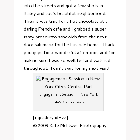
into the streets and got a few shots in
Bailey and Joe’s beautiful neighborhood.
Then it was time for a hot chocolate at
a
darling French cafe
and I grabbed a super
tasty prosciutto sandwich from the next
door
salumeria
for the bus ride home. Thank
you guys for a wonderful afternoon, and for
making sure I was so well fed and watered
throughout. I can’t wait for my next visit!
Engagement Session in New York
City's Central Park
[nggallery id=72]
© 2009
Kate McElwee Photography