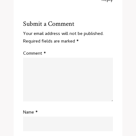
Reply
Submit a Comment
Your email address will not be published.
Required fields are marked
*
Comment
*
Name
*