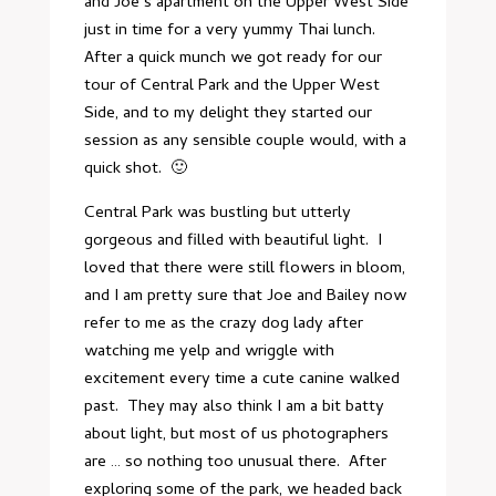
and Joe’s apartment on the Upper West Side
just in time for a very yummy Thai lunch.
After a quick munch we got ready for our
tour of Central Park and the Upper West
Side, and to my delight they started our
session as any sensible couple would, with a
quick shot. 🙂
Central Park was bustling but utterly
gorgeous and filled with beautiful light. I
loved that there were still flowers in bloom,
and I am pretty sure that Joe and Bailey now
refer to me as the crazy dog lady after
watching me yelp and wriggle with
excitement every time a cute canine walked
past. They may also think I am a bit batty
about light, but most of us photographers
are … so nothing too unusual there. After
exploring some of the park, we headed back