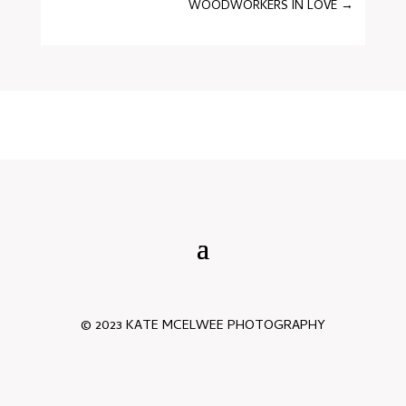
WOODWORKERS IN LOVE
→
© 2023 KATE MCELWEE PHOTOGRAPHY