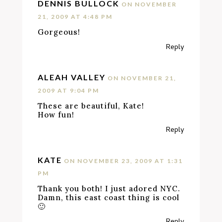
DENNIS BULLOCK
ON NOVEMBER
21, 2009 AT 4:48 PM
Gorgeous!
Reply
ALEAH VALLEY
ON NOVEMBER 21,
2009 AT 9:04 PM
These are beautiful, Kate!
How fun!
Reply
KATE
ON NOVEMBER 23, 2009 AT 1:31
PM
Thank you both! I just adored NYC.
Damn, this east coast thing is cool
🙂