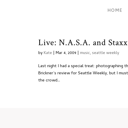
HOME
Live: N.A.S.A. and Staxx
by
Kate
|
Mar 4, 2009
|
music
,
seattle weekly
Last night I had a special treat: photographing t
Brickner’s review for Seattle Weekly, but I mus
the crowd...