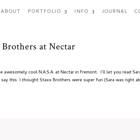
ABOUT
PORTFOLIO
INFO
JOURNAL
C
 Brothers at Nectar
he awesomely cool N.A.S.A. at Nectar in Fremont. I’ll let you read Sar
t say this: I thought Staxx Brothers were super fun (Sara was right a