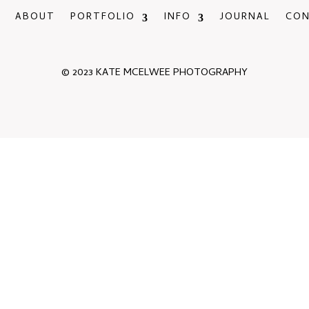
ABOUT
PORTFOLIO
INFO
JOURNAL
CO
© 2023 KATE MCELWEE PHOTOGRAPHY