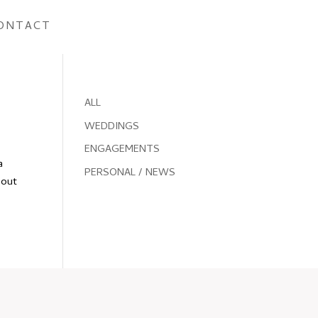
ONTACT
ALL
WEDDINGS
ENGAGEMENTS
a
PERSONAL / NEWS
bout