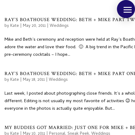
RAY’S BOATHOUSE WEDDING: BETH + MIKE PART T
by
Kate
|
May 20, 2011
|
Weddings
Mike and Beth’s ceremony and reception were held at Ray’s Boath
adore the water and love their food. 🙂 A big trend in the Pacifi
pre-ceremony cocktails – I hope...
RAY’S BOATHOUSE WEDDING: BETH + MIKE PART ON
by
Kate
|
May 18, 2011
|
Weddings
Last week, I posted about photographing close friends. It’s a whole
different. Editing is not usually my most favorite of activities 
everyone in the photos is actually quite enjoyable. But...
MY BUDDIES GOT MARRIED: JUST ONE FOR MIKE + B
by
Kate
|
May 10, 2011
|
Personal
,
Sneak Peek
,
Weddings