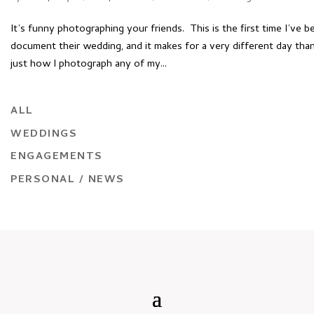
It’s funny photographing your friends. This is the first time I’ve b
document their wedding, and it makes for a very different day th
just how I photograph any of my...
ALL
WEDDINGS
ENGAGEMENTS
PERSONAL / NEWS