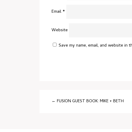
Email
*
Website
Save my name, email, and website in t
←
FUSION GUEST BOOK: MIKE + BETH