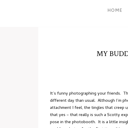
HOME
MY BUDD
It’s funny photographing your friends. Thi
different day than usual. Although I’m p
attachment I feel, the tingles that creep u
that yes – that really is such a Scotty e
pose in the photobooth. It is a little ins