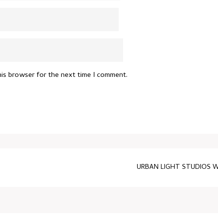
his browser for the next time I comment.
URBAN LIGHT STUDIOS W