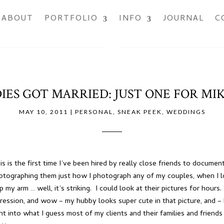
ABOUT
PORTFOLIO
INFO
JOURNAL
C
IES GOT MARRIED: JUST ONE FOR MIK
MAY 10, 2011
|
PERSONAL
,
SNEAK PEEK
,
WEDDINGS
s is the first time I’ve been hired by really close friends to documen
hotographing them just how I photograph any of my couples, when I l
p my arm … well, it’s striking. I could look at their pictures for hou
xpression, and wow – my hubby looks super cute in that picture, and –
ight into what I guess most of my clients and their families and frien