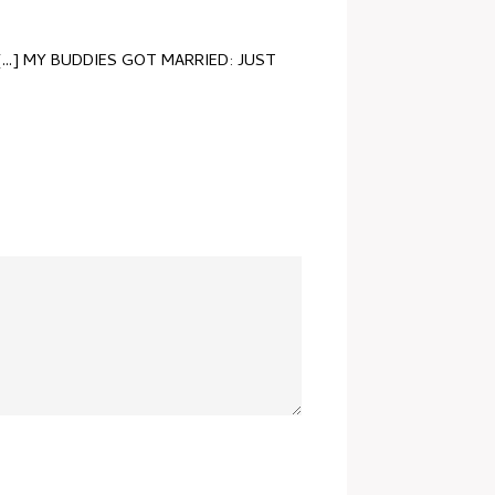
[...] MY BUDDIES GOT MARRIED: JUST