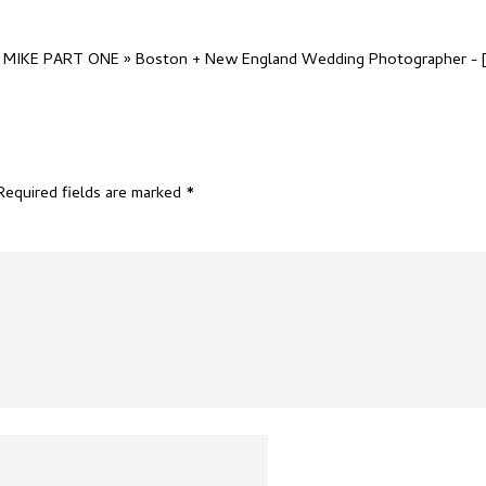
IKE PART ONE » Boston + New England Wedding Photographer
- 
Required fields are marked
*