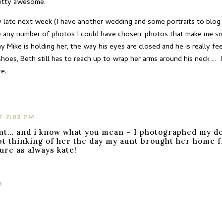
retty awesome.
y late next week (I have another wedding and some portraits to blog f
e any number of photos I could have chosen, photos that make me smile
 Mike is holding her, the way his eyes are closed and he is really f
hoes, Beth still has to reach up to wrap her arms around his neck … 
ve.
T 7:03 PM
nt… and i know what you mean – I photographed my d
t thinking of her the day my aunt brought her home fr
ture as always kate!
M