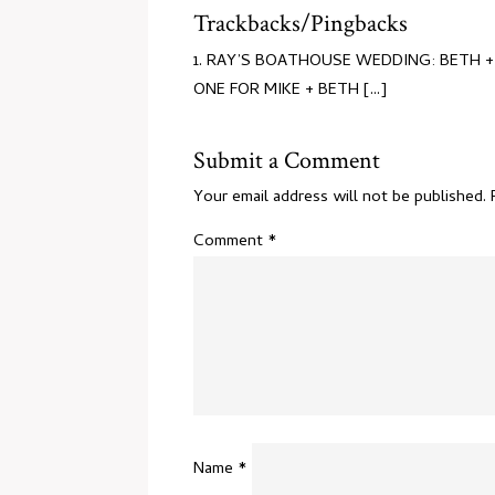
Trackbacks/Pingbacks
RAY’S BOATHOUSE WEDDING: BETH + M
ONE FOR MIKE + BETH [...]
Submit a Comment
Your email address will not be published.
Comment
*
Name
*