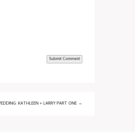
Submit Comment
EDDING: KATHLEEN + LARRY PART ONE
→