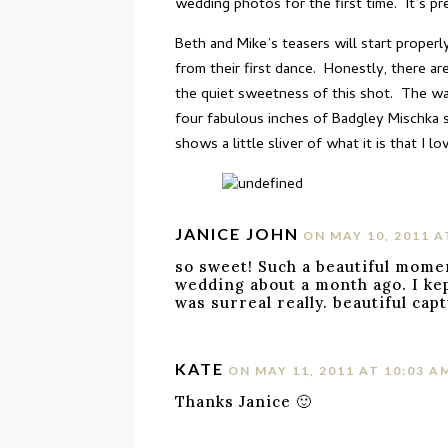
wedding photos for the first time. It’s p
Beth and Mike’s teasers will start properl
from their first dance. Honestly, there ar
the quiet sweetness of this shot. The way
four fabulous inches of Badgley Mischka s
shows a little sliver of what it is that I lo
JANICE JOHN
ON MAY 10, 2011 A
so sweet! Such a beautiful mome
wedding about a month ago. I kep
was surreal really. beautiful cap
KATE
ON MAY 11, 2011 AT 10:03 A
Thanks Janice 🙂