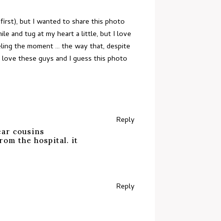
irst), but I wanted to share this photo
 and tug at my heart a little, but I love
eeling the moment … the way that, despite
I love these guys and I guess this photo
Reply
ear cousins
om the hospital. it
Reply