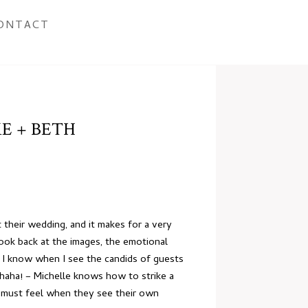
ONTACT
E + BETH
t their wedding, and it makes for a very
ook back at the images, the emotional
rs. I know when I see the candids of guests
 haha! – Michelle knows how to strike a
ds must feel when they see their own