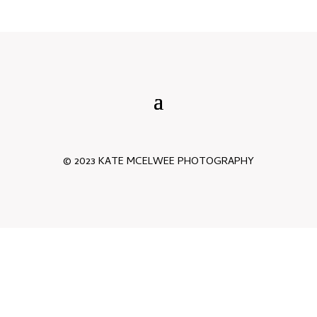
© 2023 KATE MCELWEE PHOTOGRAPHY