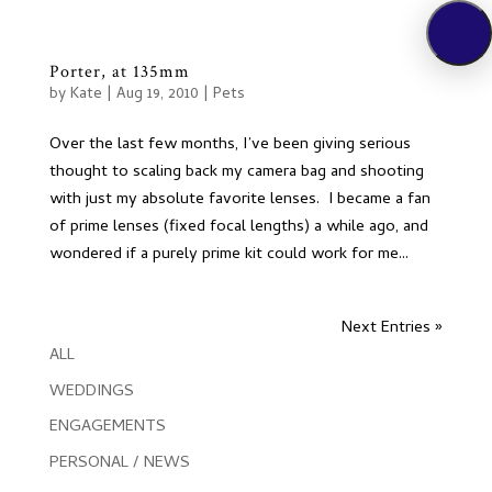
Porter, at 135mm
by
Kate
|
Aug 19, 2010
|
Pets
Over the last few months, I’ve been giving serious
thought to scaling back my camera bag and shooting
with just my absolute favorite lenses. I became a fan
of prime lenses (fixed focal lengths) a while ago, and
wondered if a purely prime kit could work for me...
Next Entries »
ALL
WEDDINGS
ENGAGEMENTS
PERSONAL / NEWS