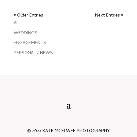
« Older Entries
Next Entries »
ALL
WEDDINGS
ENGAGEMENTS
PERSONAL / NEWS
© 2023 KATE MCELWEE PHOTOGRAPHY