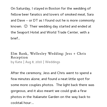
On Saturday, I stayed in Boston for the wedding of
fellow beer fanatics and lovers of smoked meat, Sara
and Dave – or DT as I found out he is more commonly
known. 🙂 Their wedding day started and ended at
the Seaport Hotel and World Trade Center, with a
brief...
Elm Bank, Wellesley Wedding: Jess + Chris
Reception
by
Kate
|
Aug 8, 2010
|
Weddings
After the ceremony, Jess and Chris went to spend a
few minutes alone, and found a neat little spot for
some more couples photos. The light back there was
gorgeous, and it also meant we could grab a few
photos in the Italianate Garden on the way back to
cocktail hour:...