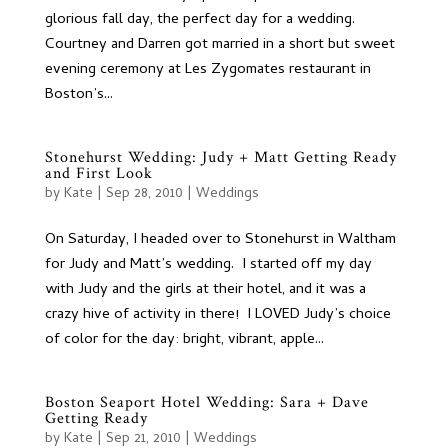
glorious fall day, the perfect day for a wedding.
Courtney and Darren got married in a short but sweet
evening ceremony at Les Zygomates restaurant in
Boston’s...
Stonehurst Wedding: Judy + Matt Getting Ready
and First Look
by
Kate
|
Sep 28, 2010
|
Weddings
On Saturday, I headed over to Stonehurst in Waltham
for Judy and Matt’s wedding. I started off my day
with Judy and the girls at their hotel, and it was a
crazy hive of activity in there! I LOVED Judy’s choice
of color for the day: bright, vibrant, apple...
Boston Seaport Hotel Wedding: Sara + Dave
Getting Ready
by
Kate
|
Sep 21, 2010
|
Weddings