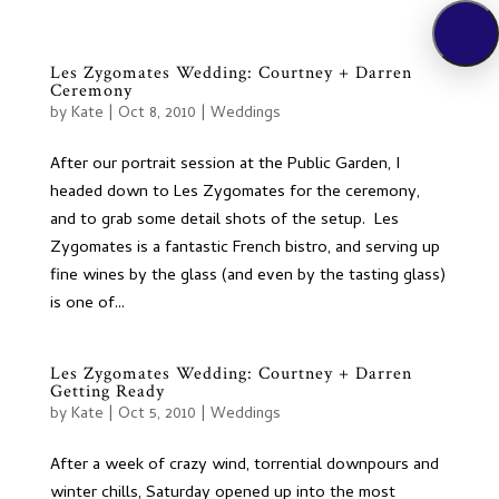
Les Zygomates Wedding: Courtney + Darren
Ceremony
by
Kate
|
Oct 8, 2010
|
Weddings
After our portrait session at the Public Garden, I
headed down to Les Zygomates for the ceremony,
and to grab some detail shots of the setup. Les
Zygomates is a fantastic French bistro, and serving up
fine wines by the glass (and even by the tasting glass)
is one of...
Les Zygomates Wedding: Courtney + Darren
Getting Ready
by
Kate
|
Oct 5, 2010
|
Weddings
After a week of crazy wind, torrential downpours and
winter chills, Saturday opened up into the most