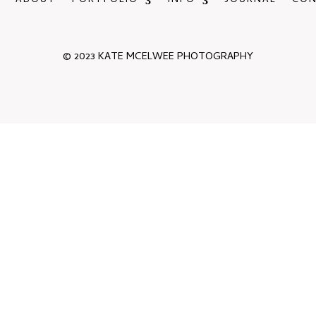
ABOUT
PORTFOLIO
INFO
JOURNAL
CO
© 2023 KATE MCELWEE PHOTOGRAPHY