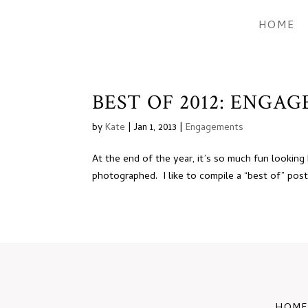
HOME
BEST OF 2012: ENGA
by
Kate
|
Jan 1, 2013
|
Engagements
At the end of the year, it’s so much fun looking
photographed. I like to compile a “best of” post