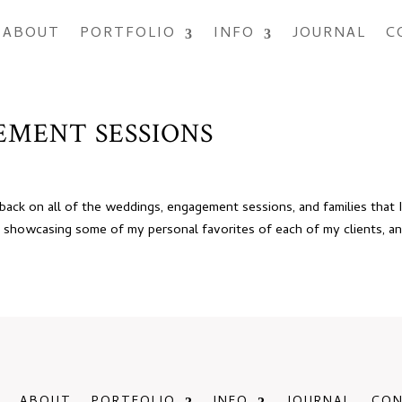
ABOUT
PORTFOLIO
INFO
JOURNAL
C
GEMENT SESSIONS
 back on all of the weddings, engagement sessions, and families that 
 showcasing some of my personal favorites of each of my clients, and 