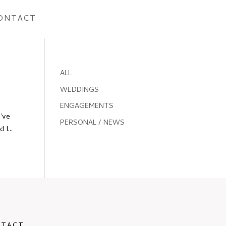
ONTACT
ALL
WEDDINGS
ENGAGEMENTS
I’ve
PERSONAL / NEWS
I...