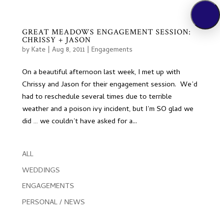
GREAT MEADOWS ENGAGEMENT SESSION:
CHRISSY + JASON
by
Kate
|
Aug 8, 2011
|
Engagements
On a beautiful afternoon last week, I met up with
Chrissy and Jason for their engagement session. We’d
had to reschedule several times due to terrible
weather and a poison ivy incident, but I’m SO glad we
did … we couldn’t have asked for a...
ALL
WEDDINGS
ENGAGEMENTS
PERSONAL / NEWS