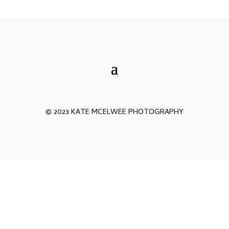
© 2023 KATE MCELWEE PHOTOGRAPHY