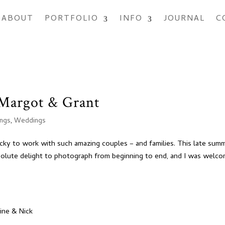
ABOUT
PORTFOLIO
INFO
JOURNAL
C
Margot & Grant
ings
,
Weddings
ucky to work with such amazing couples – and families. This late sum
solute delight to photograph from beginning to end, and I was welc