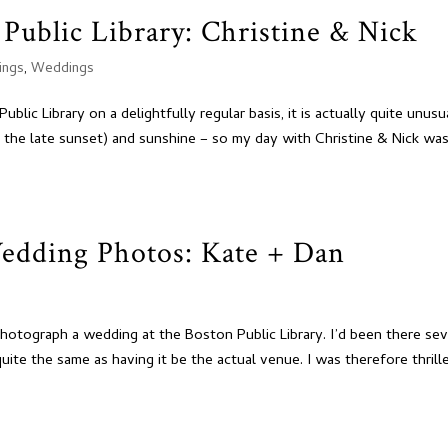
Public Library: Christine & Nick
ings
,
Weddings
ic Library on a delightfully regular basis, it is actually quite unusu
 the late sunset) and sunshine – so my day with Christine & Nick wa
Wedding Photos: Kate + Dan
hotograph a wedding at the Boston Public Library. I’d been there sev
uite the same as having it be the actual venue. I was therefore thrill