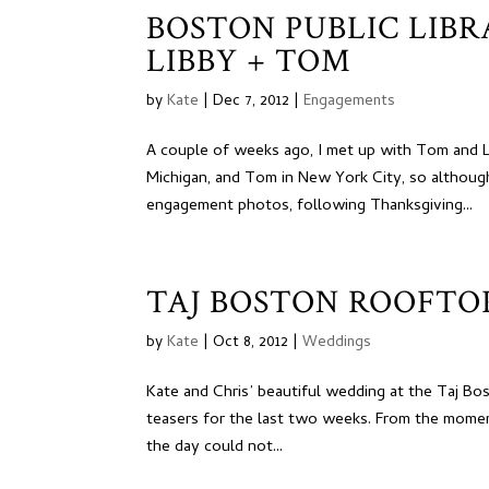
BOSTON PUBLIC LIB
LIBBY + TOM
by
Kate
|
Dec 7, 2012
|
Engagements
A couple of weeks ago, I met up with Tom and Li
Michigan, and Tom in New York City, so although
engagement photos, following Thanksgiving...
TAJ BOSTON ROOFTOP
by
Kate
|
Oct 8, 2012
|
Weddings
Kate and Chris’ beautiful wedding at the Taj Bos
teasers for the last two weeks. From the moment 
the day could not...