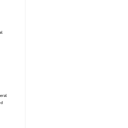
al
s
eral
ed