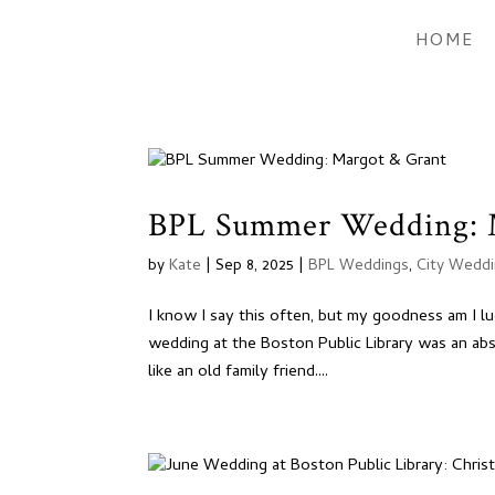
HOME
BPL Summer Wedding: 
by
Kate
|
Sep 8, 2025
|
BPL Weddings
,
City Wedd
I know I say this often, but my goodness am I l
wedding at the Boston Public Library was an ab
like an old family friend....