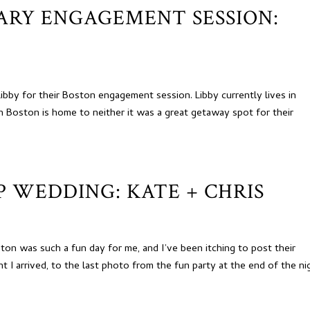
RARY ENGAGEMENT SESSION:
bby for their Boston engagement session. Libby currently lives in
 Boston is home to neither it was a great getaway spot for their
 WEDDING: KATE + CHRIS
ton was such a fun day for me, and I’ve been itching to post their
I arrived, to the last photo from the fun party at the end of the ni