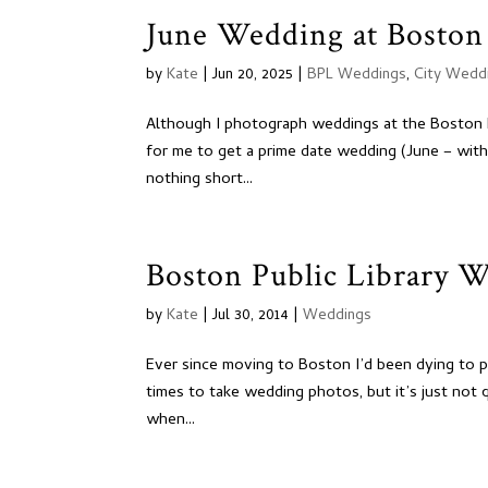
June Wedding at Boston 
by
Kate
|
Jun 20, 2025
|
BPL Weddings
,
City Wedd
Although I photograph weddings at the Boston Publ
for me to get a prime date wedding (June – with
nothing short...
Boston Public Library 
by
Kate
|
Jul 30, 2014
|
Weddings
Ever since moving to Boston I’d been dying to p
times to take wedding photos, but it’s just not q
when...