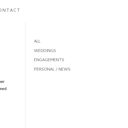
ONTACT
ALL
WEDDINGS
ENGAGEMENTS
PERSONAL / NEWS
mer
omed