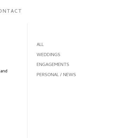
ONTACT
ALL
WEDDINGS
ENGAGEMENTS
 and
PERSONAL / NEWS