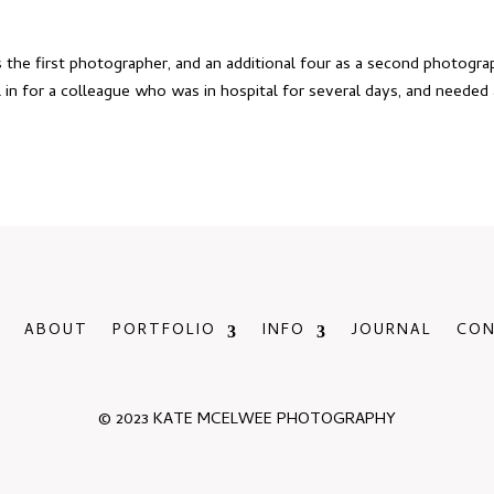
 the first photographer, and an additional four as a second photogra
ll in for a colleague who was in hospital for several days, and needed
ABOUT
PORTFOLIO
INFO
JOURNAL
CO
© 2023 KATE MCELWEE PHOTOGRAPHY