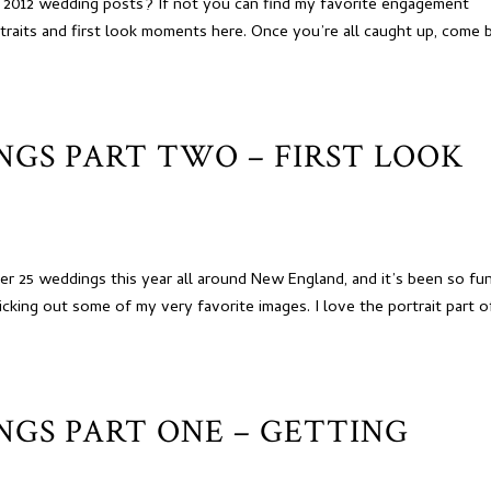
 2012 wedding posts? If not you can find my favorite engagement
traits and first look moments here. Once you’re all caught up, come 
INGS PART TWO – FIRST LOOK
r 25 weddings this year all around New England, and it’s been so fu
cking out some of my very favorite images. I love the portrait part o
INGS PART ONE – GETTING