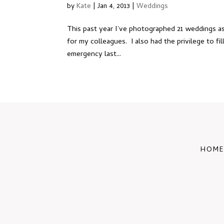
by
Kate
|
Jan 4, 2013
|
Weddings
This past year I’ve photographed 21 weddings as
for my colleagues. I also had the privilege to fi
emergency last...
HOME