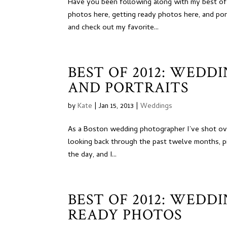
Have you been following along with my best of
photos here, getting ready photos here, and por
and check out my favorite...
BEST OF 2012: WEDD
AND PORTRAITS
by
Kate
|
Jan 15, 2013
|
Weddings
As a Boston wedding photographer I’ve shot ove
looking back through the past twelve months, pi
the day, and I...
BEST OF 2012: WEDD
READY PHOTOS