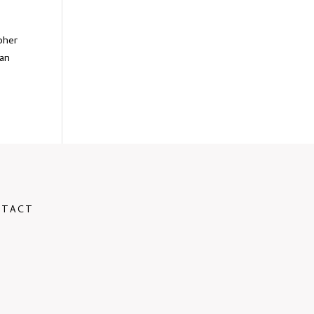
pher
 an
NTACT