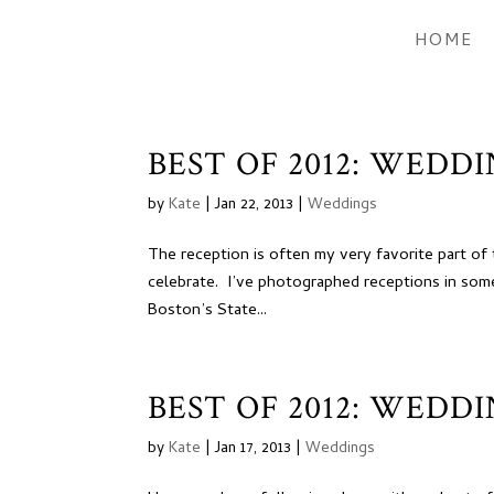
HOME
BEST OF 2012: WEDD
by
Kate
|
Jan 22, 2013
|
Weddings
The reception is often my very favorite part o
celebrate. I’ve photographed receptions in some
Boston’s State...
BEST OF 2012: WEDD
by
Kate
|
Jan 17, 2013
|
Weddings