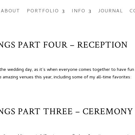
ABOUT
PORTFOLIO
INFO
JOURNAL
C
INGS PART FOUR – RECEPTION
f the wedding day, as it’s when everyone comes together to have fun
 amazing venues this year, including some of my all-time favorites:
INGS PART THREE – CEREMONY