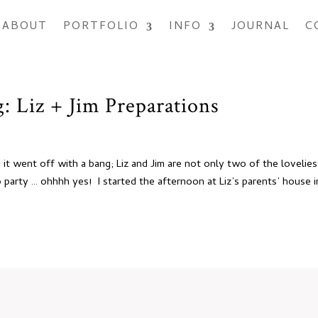
ABOUT
PORTFOLIO
INFO
JOURNAL
C
 Liz + Jim Preparations
it went off with a bang; Liz and Jim are not only two of the lovelies
party … ohhhh yes! I started the afternoon at Liz’s parents’ house i