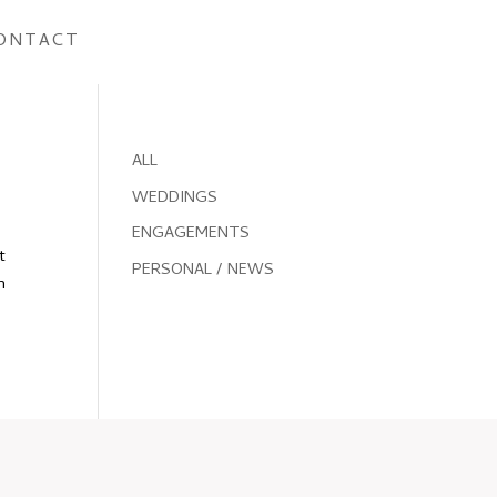
ONTACT
ALL
WEDDINGS
ENGAGEMENTS
t
PERSONAL / NEWS
n