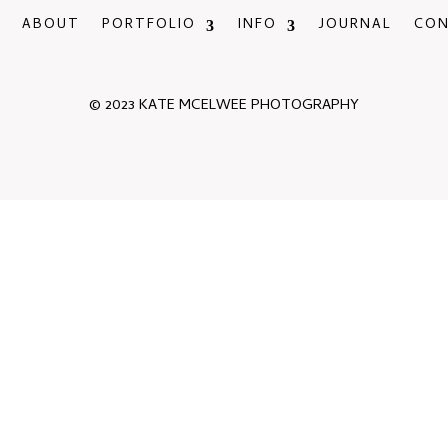
ABOUT
PORTFOLIO
INFO
JOURNAL
CO
© 2023 KATE MCELWEE PHOTOGRAPHY