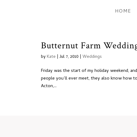
HOME
Butternut Farm Wedding:
by
Kate
|
Jul 7, 2010
|
Weddings
Friday was the start of my holiday weekend, and 
people you’ll ever meet, they also know how to 
Acton,...