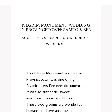
PILGRIM MONUMENT WEDDING
IN PROVINCETOWN: SAMTO & BEN
AUG 23, 2025
|
CAPE COD WEDDINGS
,
WEDDINGS
This Pilgrim Monument wedding in
Provincetown was one of my
favorite days I’ve ever documented.
It was so authentic, sweet,
emotional, funny, and honest.
These two grooms are wonderful
humans and have an amazing