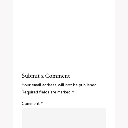
Submit a Comment
Your email address will not be published.
Required fields are marked
*
Comment
*