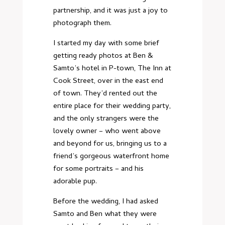
partnership, and it was just a joy to
photograph them.
I started my day with some brief
getting ready photos at Ben &
Samto’s hotel in P-town, The Inn at
Cook Street, over in the east end
of town. They’d rented out the
entire place for their wedding party,
and the only strangers were the
lovely owner – who went above
and beyond for us, bringing us to a
friend’s gorgeous waterfront home
for some portraits – and his
adorable pup.
Before the wedding, I had asked
Samto and Ben what they were