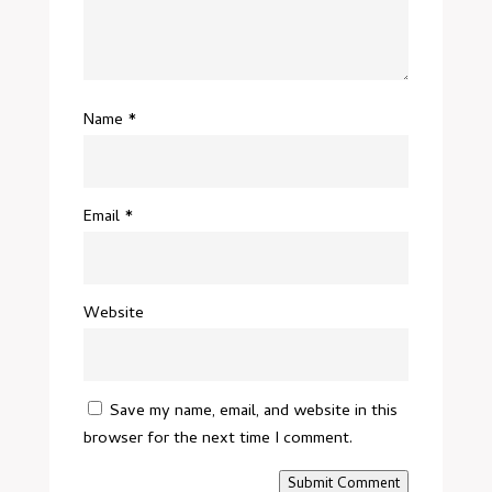
Name
*
Email
*
Website
Save my name, email, and website in this
browser for the next time I comment.
Submit Comment