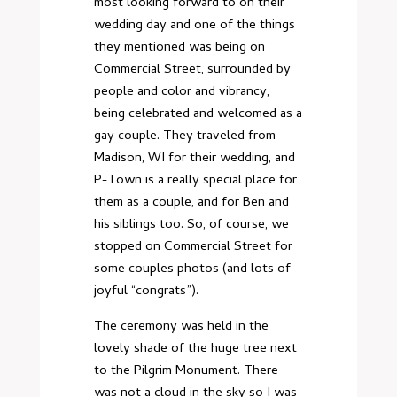
most looking forward to on their
wedding day and one of the things
they mentioned was being on
Commercial Street, surrounded by
people and color and vibrancy,
being celebrated and welcomed as a
gay couple. They traveled from
Madison, WI for their wedding, and
P-Town is a really special place for
them as a couple, and for Ben and
his siblings too. So, of course, we
stopped on Commercial Street for
some couples photos (and lots of
joyful “congrats”).
The ceremony was held in the
lovely shade of the huge tree next
to the Pilgrim Monument. There
was not a cloud in the sky so I was