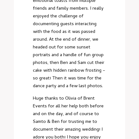
emotional toasts from multiple
friends and family members. I really
enjoyed the challenge of
documenting guests interacting
with the food as it was passed
around. At the end of dinner, we
headed out for some sunset
portraits and a handle of fun group
photos, then Ben and Sam cut their
cake with hidden rainbow frosting –
so great! Then it was time for the
dance party and a few last photos.
Huge thanks to Olivia of Brent
Events for all her help both before
and on the day, and of course to
Samto & Ben for trusting me to
document their amazing wedding! I
adore you both! I hope you enjoy