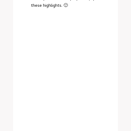
these highlights. 🙂