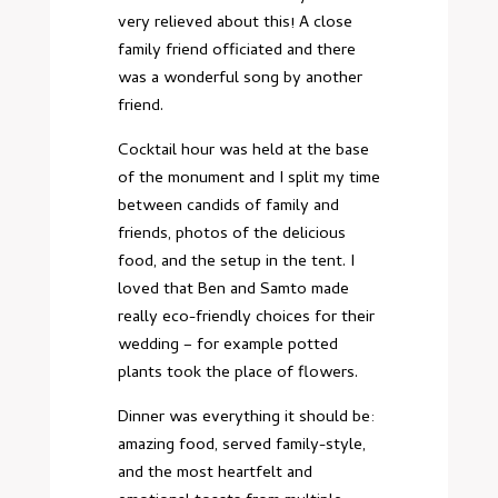
very relieved about this! A close
family friend officiated and there
was a wonderful song by another
friend.
Cocktail hour was held at the base
of the monument and I split my time
between candids of family and
friends, photos of the delicious
food, and the setup in the tent. I
loved that Ben and Samto made
really eco-friendly choices for their
wedding – for example potted
plants took the place of flowers.
Dinner was everything it should be:
amazing food, served family-style,
and the most heartfelt and