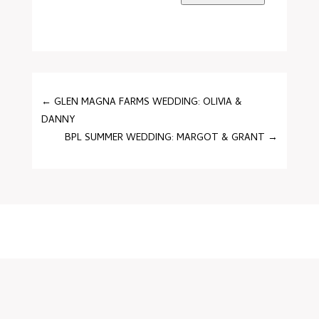
←
GLEN MAGNA FARMS WEDDING: OLIVIA &
DANNY
BPL SUMMER WEDDING: MARGOT & GRANT
→