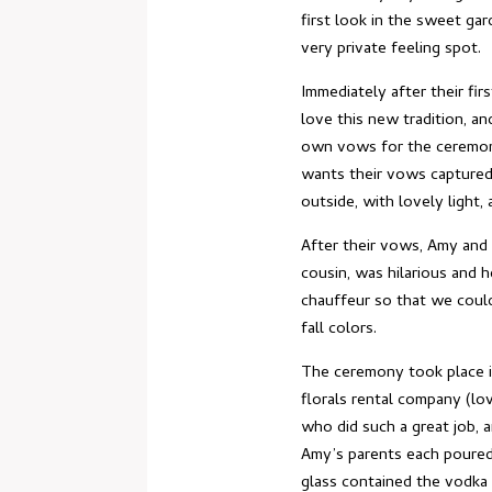
first look in the sweet gar
very private feeling spot.
Immediately after their fi
love this new tradition, a
own vows for the ceremony
wants their vows captured
outside, with lovely light
After their vows, Amy and 
cousin, was hilarious and h
chauffeur so that we could
fall colors.
The ceremony took place in
florals rental company (lo
who did such a great job, a
Amy’s parents each poured
glass contained the vodka 