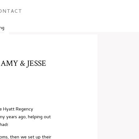
ONTACT
AMY & JESSE
he Hyatt Regency
ny years ago, helping out
 had!
ooms, then we set up their