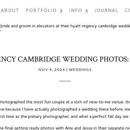
ABOUT
PORTFOLIO
INFO
JOURNAL
C
NCY CAMBRIDGE WEDDING PHOTOS: 
NOV 4, 2024
|
WEDDINGS
I photographed the most fun couple at a sort-of new-to-me venue, t
new because I have actually photographed a wedding there before, ma
irst time as the primary photographer, and what a perfect fall day we
me final getting ready photos with Amy and Jesse in their separate r