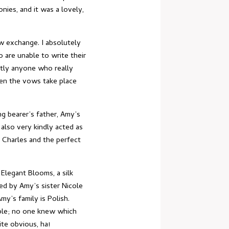
nies, and it was a lovely,
ow exchange. I absolutely
 are unable to write their
stly anyone who really
hen the vows take place
ng bearer’s father, Amy’s
 also very kindly acted as
 Charles and the perfect
Elegant Blooms, a silk
ed by Amy’s sister Nicole
my’s family is Polish.
uple; no one knew which
te obvious, ha!