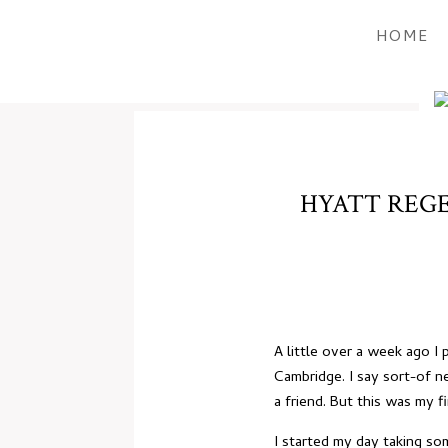
HOME
HYATT REGE
A little over a week ago 
Cambridge. I say sort-of 
a friend. But this was my f
I started my day taking so