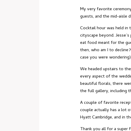
My very favorite ceremony 
guests, and the mid-aisle di
Cocktail hour was held in 
cityscape beyond. Jesse’s 
eat food meant for the gues
then, who am I to decline?
case you were wondering)
We headed upstairs to the
every aspect of the weddin
beautiful florals, there w
the full gallery, including 
A couple of favorite recep
couple actually has a lot o
Hyatt Cambridge, and in th
Thank you all for a super f