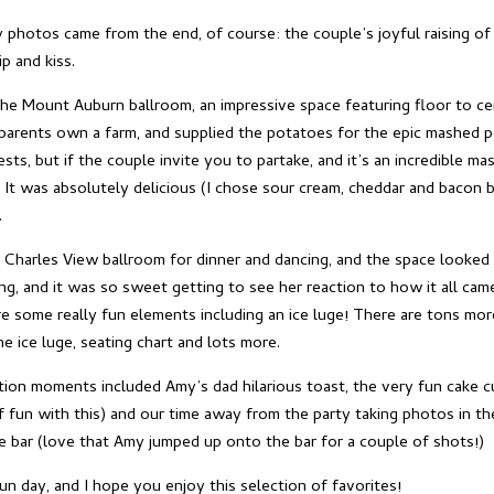
photos came from the end, of course: the couple’s joyful raising of
p and kiss.
the Mount Auburn ballroom, an impressive space featuring floor to cei
parents own a farm, and supplied the potatoes for the epic mashed po
ts, but if the couple invite you to partake, and it’s an incredible m
 It was absolutely delicious (I chose sour cream, cheddar and bacon b
.
 Charles View ballroom for dinner and dancing, and the space looked
g, and it was so sweet getting to see her reaction to how it all cam
ere some really fun elements including an ice luge! There are tons mo
the ice luge, seating chart and lots more.
tion moments included Amy’s dad hilarious toast, the very fun cake c
f fun with this) and our time away from the party taking photos in th
e bar (love that Amy jumped up onto the bar for a couple of shots!)
un day, and I hope you enjoy this selection of favorites!