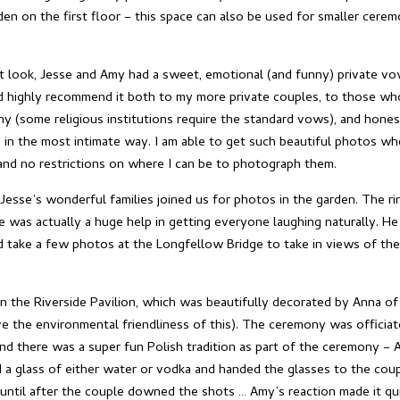
den on the first floor – this space can also be used for smaller ceremo
rst look, Jesse and Amy had a sweet, emotional (and funny) private v
nd highly recommend it both to my more private couples, to those who
 (some religious institutions require the standard vows), and hone
 in the most intimate way. I am able to get such beautiful photos w
, and no restrictions on where I can be to photograph them.
Jesse’s wonderful families joined us for photos in the garden. The ri
e was actually a huge help in getting everyone laughing naturally. He
 take a few photos at the Longfellow Bridge to take in views of the
 the Riverside Pavilion, which was beautifully decorated by Anna of 
ve the environmental friendliness of this). The ceremony was officiat
nd there was a super fun Polish tradition as part of the ceremony – A
 a glass of either water or vodka and handed the glasses to the co
until after the couple downed the shots … Amy’s reaction made it qui