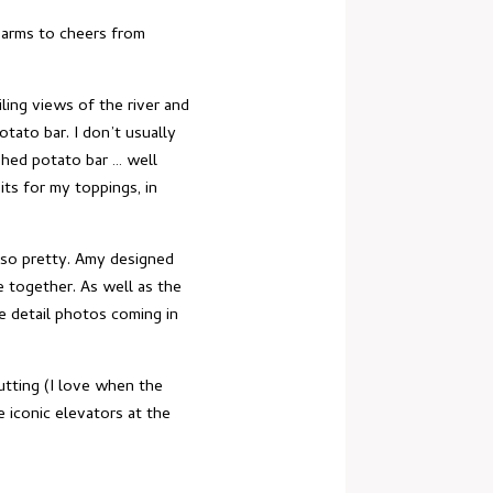
 arms to cheers from
ling views of the river and
tato bar. I don’t usually
ashed potato bar … well
its for my toppings, in
 so pretty. Amy designed
e together. As well as the
re detail photos coming in
utting (I love when the
e iconic elevators at the