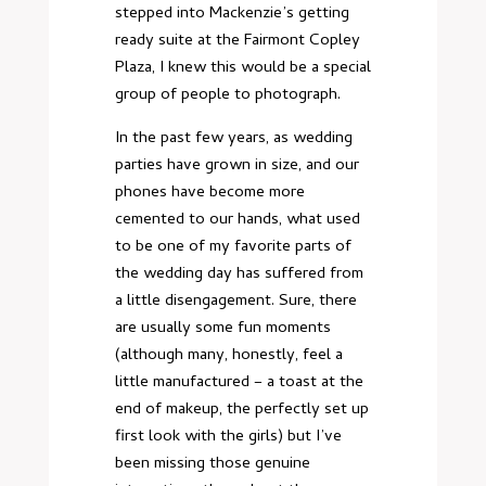
stepped into Mackenzie’s getting
ready suite at the Fairmont Copley
Plaza, I knew this would be a special
group of people to photograph.
In the past few years, as wedding
parties have grown in size, and our
phones have become more
cemented to our hands, what used
to be one of my favorite parts of
the wedding day has suffered from
a little disengagement. Sure, there
are usually some fun moments
(although many, honestly, feel a
little manufactured – a toast at the
end of makeup, the perfectly set up
first look with the girls) but I’ve
been missing those genuine