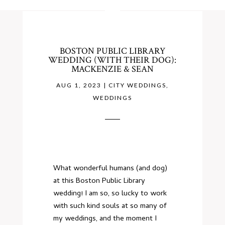
BOSTON PUBLIC LIBRARY
WEDDING (WITH THEIR DOG):
MACKENZIE & SEAN
AUG 1, 2023
|
CITY WEDDINGS
,
WEDDINGS
What wonderful humans (and dog)
at this Boston Public Library
wedding! I am so, so lucky to work
with such kind souls at so many of
my weddings, and the moment I