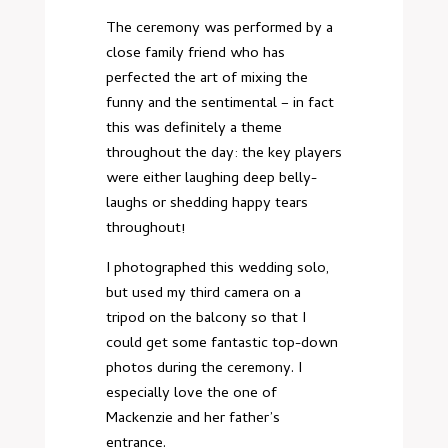
The ceremony was performed by a
close family friend who has
perfected the art of mixing the
funny and the sentimental – in fact
this was definitely a theme
throughout the day: the key players
were either laughing deep belly-
laughs or shedding happy tears
throughout!
I photographed this wedding solo,
but used my third camera on a
tripod on the balcony so that I
could get some fantastic top-down
photos during the ceremony. I
especially love the one of
Mackenzie and her father’s
entrance.