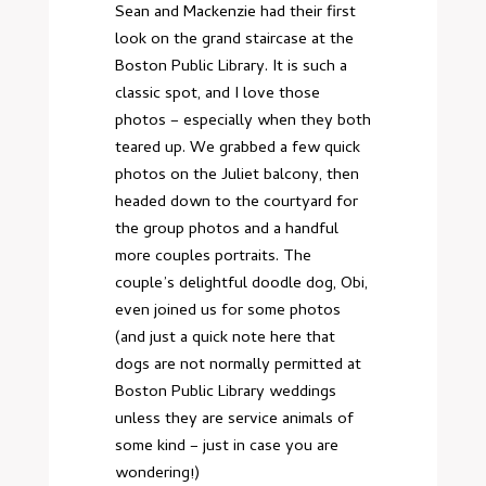
Sean and Mackenzie had their first
look on the grand staircase at the
Boston Public Library. It is such a
classic spot, and I love those
photos – especially when they both
teared up. We grabbed a few quick
photos on the Juliet balcony, then
headed down to the courtyard for
the group photos and a handful
more couples portraits. The
couple’s delightful doodle dog, Obi,
even joined us for some photos
(and just a quick note here that
dogs are not normally permitted at
Boston Public Library weddings
unless they are service animals of
some kind – just in case you are
wondering!)