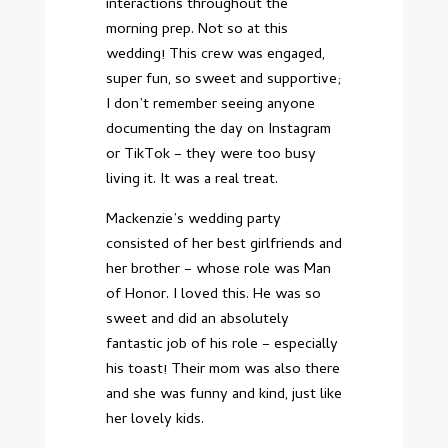
interactions throughout the
morning prep. Not so at this
wedding! This crew was engaged,
super fun, so sweet and supportive;
I don’t remember seeing anyone
documenting the day on Instagram
or TikTok – they were too busy
living it. It was a real treat.
Mackenzie’s wedding party
consisted of her best girlfriends and
her brother – whose role was Man
of Honor. I loved this. He was so
sweet and did an absolutely
fantastic job of his role – especially
his toast! Their mom was also there
and she was funny and kind, just like
her lovely kids.