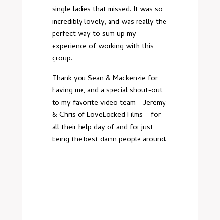
single ladies that missed. It was so
incredibly lovely, and was really the
perfect way to sum up my
experience of working with this
group.
Thank you Sean & Mackenzie for
having me, and a special shout-out
to my favorite video team – Jeremy
& Chris of LoveLocked Films – for
all their help day of and for just
being the best damn people around.