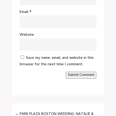
Email
*
Website
Save my name, email, and website in this
browser for the next time I comment.
Submit Comment
←
PARK PLAZA BOSTON WEDDING: NATALIE &