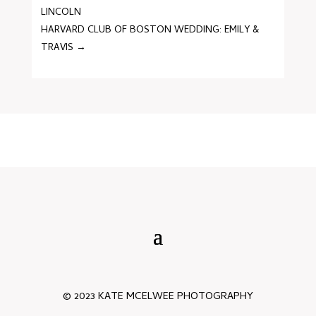
LINCOLN
HARVARD CLUB OF BOSTON WEDDING: EMILY &
TRAVIS
→
© 2023 KATE MCELWEE PHOTOGRAPHY