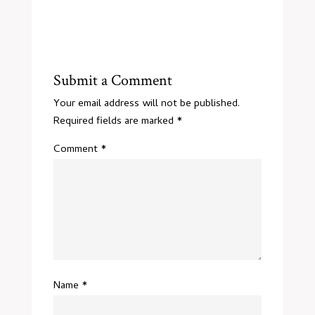
Submit a Comment
Your email address will not be published.
Required fields are marked
*
Comment
*
Name
*