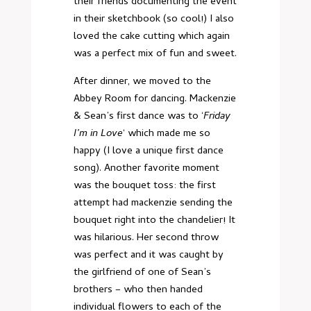
their friends documenting the event
in their sketchbook (so cool!) I also
loved the cake cutting which again
was a perfect mix of fun and sweet.
After dinner, we moved to the
Abbey Room for dancing. Mackenzie
& Sean’s first dance was to ‘
Friday
I’m in Love
‘ which made me so
happy (I love a unique first dance
song). Another favorite moment
was the bouquet toss: the first
attempt had mackenzie sending the
bouquet right into the chandelier! It
was hilarious. Her second throw
was perfect and it was caught by
the girlfriend of one of Sean’s
brothers – who then handed
individual flowers to each of the