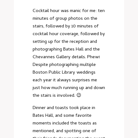
Cocktail hour was manic for me: ten
minutes of group photos on the
stairs, followed by 10 minutes of
cocktail hour coverage, followed by
setting up for the reception and
photographing Bates Hall and the
Chevannes Gallery details. Phew!
Despite photographing multiple
Boston Public Library weddings
each year it always surprises me
just how much running up and down
the stairs is involved. 😉
Dinner and toasts took place in
Bates Hall, and some favorite
moments included the toasts as
mentioned, and spotting one of