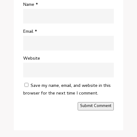
Name
*
Email
*
Website
Save my name, email, and website in this
browser for the next time I comment.
Submit Comment