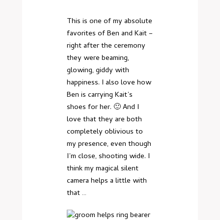
This is one of my absolute
favorites of Ben and Kait –
right after the ceremony
they were beaming,
glowing, giddy with
happiness. I also love how
Ben is carrying Kait’s
shoes for her. 🙂 And I
love that they are both
completely oblivious to
my presence, even though
I’m close, shooting wide. I
think
my magical silent
camera
helps a little with
that …