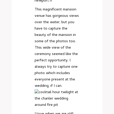
This magnificent mansion
venue has gorgeous views
over the water, but you
have to capture the
beauty of the mansion in
some of the photos too.
This wide view of the
ceremony seemed like the
perfect opportunity. I
always try to capture one
photo which includes
everyone present at the
wedding, if I can.
I love when we are still