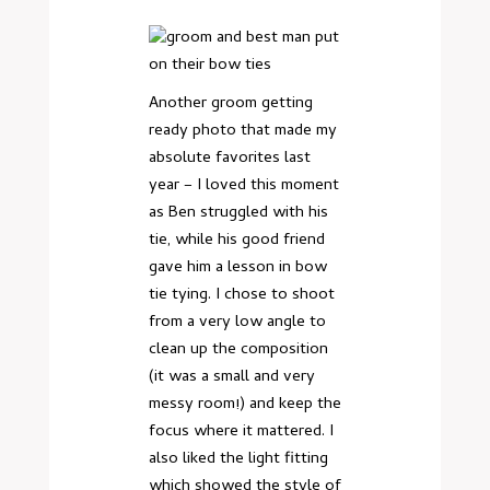
Another groom getting
ready photo that made my
absolute favorites last
year – I loved this moment
as Ben struggled with his
tie, while his good friend
gave him a lesson in bow
tie tying. I chose to shoot
from a very low angle to
clean up the composition
(it was a small and very
messy room!) and keep the
focus where it mattered. I
also liked the light fitting
which showed the style of