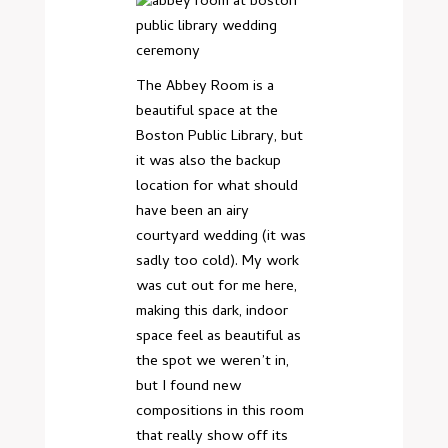
The Abbey Room is a
beautiful space at the
Boston Public Library, but
it was also the backup
location for what should
have been an airy
courtyard wedding (it was
sadly too cold). My work
was cut out for me here,
making this dark, indoor
space feel as beautiful as
the spot we weren’t in,
but I found new
compositions in this room
that really show off its