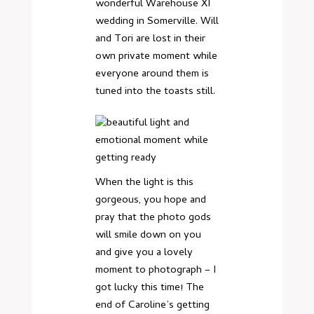
wonderful Warehouse XI
wedding in Somerville. Will
and Tori are lost in their
own private moment while
everyone around them is
tuned into the toasts still.
When the light is this
gorgeous, you hope and
pray that the photo gods
will smile down on you
and give you a lovely
moment to photograph – I
got lucky this time! The
end of Caroline’s getting