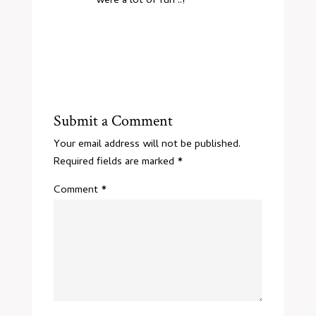
were a lot of fun ..!
Submit a Comment
Your email address will not be published.
Required fields are marked
*
Comment
*