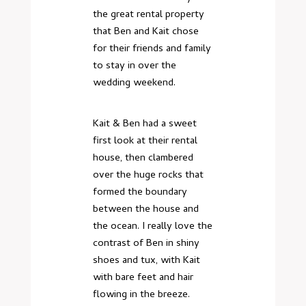
the great rental property
that Ben and Kait chose
for their friends and family
to stay in over the
wedding weekend.
Kait & Ben had a sweet
first look at their rental
house, then clambered
over the huge rocks that
formed the boundary
between the house and
the ocean. I really love the
contrast of Ben in shiny
shoes and tux, with Kait
with bare feet and hair
flowing in the breeze.