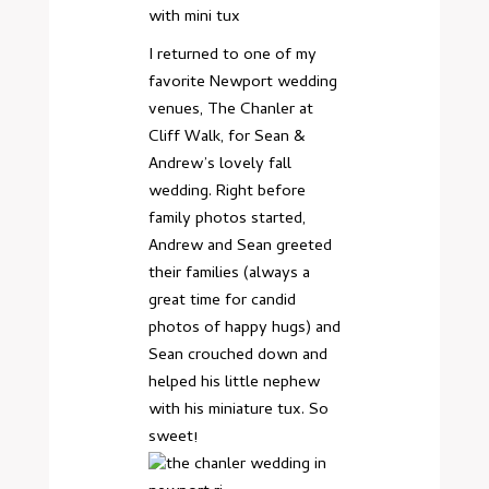
I returned to one of my
favorite Newport wedding
venues, The Chanler at
Cliff Walk, for Sean &
Andrew’s lovely fall
wedding. Right before
family photos started,
Andrew and Sean greeted
their families (always a
great time for candid
photos of happy hugs) and
Sean crouched down and
helped his little nephew
with his miniature tux. So
sweet!