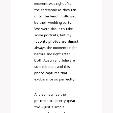
moment was right after
the ceremony as they ran
onto the beach, followed
by their wedding party.
We were about to take
some portraits, but my
favorite photos are almost
always the moments right
before and right after.
Both Austin and Julie are
so exuberant and this
photo captures that
exuberance so perfectly.
And sometimes the
portraits are pretty great
too – just a simple