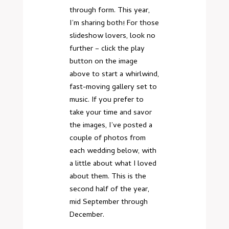
through form. This year,
I’m sharing both! For those
slideshow lovers, look no
further – click the play
button on the image
above to start a whirlwind,
fast-moving gallery set to
music. If you prefer to
take your time and savor
the images, I’ve posted a
couple of photos from
each wedding below, with
a little about what I loved
about them. This is the
second half of the year,
mid September through
December.