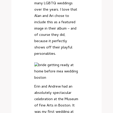
many LGBTQ weddings
over the years. I love that
Alan and Ari chose to
include this as a featured
image in their album – and
of course they did,
because it perfectly
shows off their playful
personalities.
Erin and Andrew had an
absolutely spectacular
celebration at the Museum
of Fine Arts in Boston. It
was my first wedding at