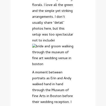
florals. I love all the green
and the simple yet striking
arrangements. I don’t
usually share “detail”
photos here, but this
setup was too spectacular
not to include!
A moment between
portraits as Erin and Andy
walked hand in hand
through the Museum of
Fine Arts in Boston before
their wedding reception. I