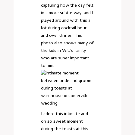
capturing how the day felt
in a more subtle way, and I
played around with this a
lot during cocktail hour
and over dinner. This
photo also shows many of
the kids in Will’s family
who are super important
to him.
I adore this intimate and
oh so sweet moment
during the toasts at this