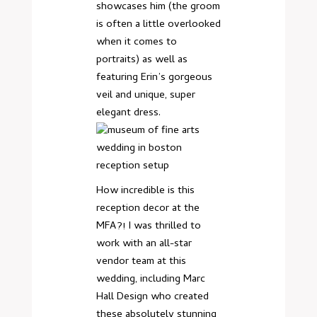
showcases him (the groom
is often a little overlooked
when it comes to
portraits) as well as
featuring Erin’s gorgeous
veil and unique, super
elegant dress.
How incredible is this
reception decor at the
MFA?! I was thrilled to
work with an all-star
vendor team at this
wedding, including Marc
Hall Design who created
these absolutely stunning