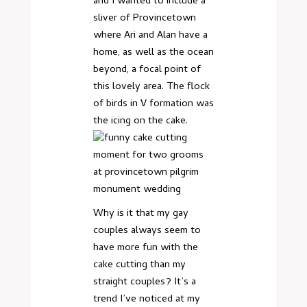
and I wanted to include a
sliver of Provincetown
where Ari and Alan have a
home, as well as the ocean
beyond, a focal point of
this lovely area. The flock
of birds in V formation was
the icing on the cake.
Why is it that my gay
couples always seem to
have more fun with the
cake cutting than my
straight couples? It’s a
trend I’ve noticed at my