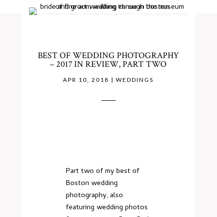
BEST OF WEDDING PHOTOGRAPHY
– 2017 IN REVIEW, PART TWO
APR 10, 2018
|
WEDDINGS
Part two of my best of
Boston wedding
photography, also
featuring wedding photos