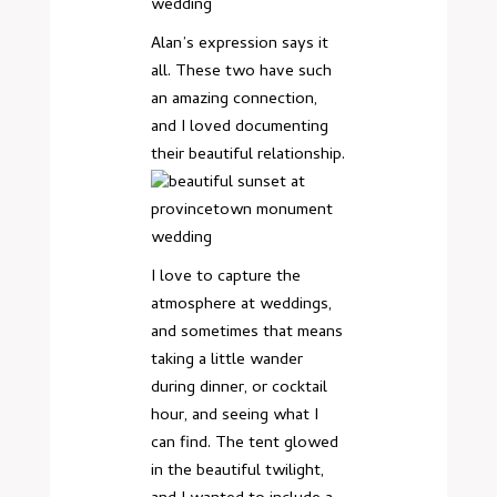
Alan’s expression says it
all. These two have such
an amazing connection,
and I loved documenting
their beautiful relationship.
I love to capture the
atmosphere at weddings,
and sometimes that means
taking a little wander
during dinner, or cocktail
hour, and seeing what I
can find. The tent glowed
in the beautiful twilight,