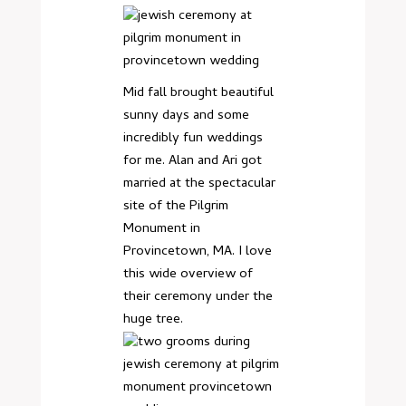
Mid fall brought beautiful
sunny days and some
incredibly fun weddings
for me. Alan and Ari got
married at the spectacular
site of the Pilgrim
Monument in
Provincetown, MA. I love
this wide overview of
their ceremony under the
huge tree.