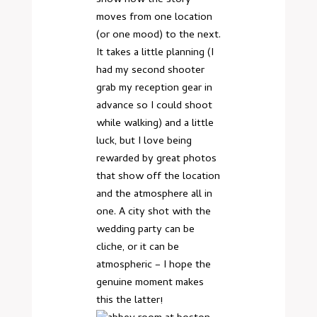
moves from one location
(or one mood) to the next.
It takes a little planning (I
had my second shooter
grab my reception gear in
advance so I could shoot
while walking) and a little
luck, but I love being
rewarded by great photos
that show off the location
and the atmosphere all in
one. A city shot with the
wedding party can be
cliche, or it can be
atmospheric – I hope the
genuine moment makes
this the latter!