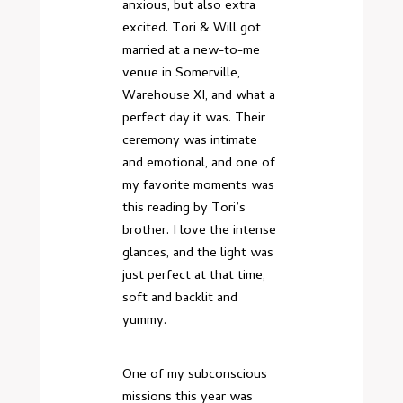
anxious, but also extra
excited. Tori & Will got
married at a new-to-me
venue in Somerville,
Warehouse XI, and what a
perfect day it was. Their
ceremony was intimate
and emotional, and one of
my favorite moments was
this reading by Tori’s
brother. I love the intense
glances, and the light was
just perfect at that time,
soft and backlit and
yummy.
One of my subconscious
missions this year was