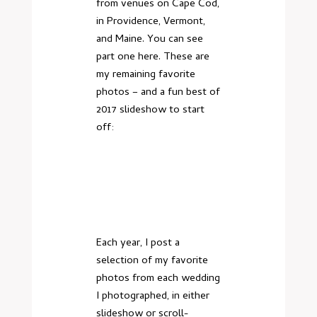
from venues on Cape Cod,
in Providence, Vermont,
and Maine. You can
see
part one here
. These are
my remaining favorite
photos – and a fun best of
2017 slideshow to start
off:
Each year, I post a
selection of my favorite
photos from each wedding
I photographed, in either
slideshow or scroll-