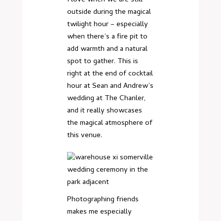
outside during the magical
twilight hour – especially
when there’s a fire pit to
add warmth and a natural
spot to gather. This is
right at the end of cocktail
hour at Sean and Andrew’s
wedding at The Chanler,
and it really showcases
the magical atmosphere of
this venue.
Photographing friends
makes me especially