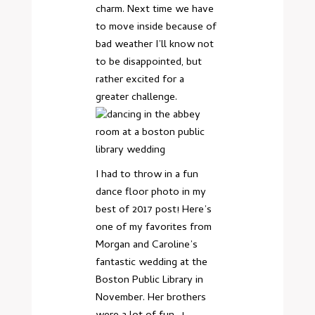
charm. Next time we have
to move inside because of
bad weather I’ll know not
to be disappointed, but
rather excited for a
greater challenge.
I had to throw in a fun
dance floor photo in my
best of 2017 post! Here’s
one of my favorites from
Morgan and Caroline’s
fantastic wedding at the
Boston Public Library in
November. Her brothers