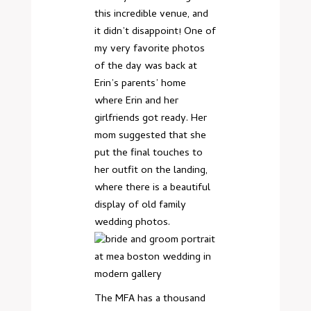
this incredible venue, and
it didn’t disappoint! One of
my very favorite photos
of the day was back at
Erin’s parents’ home
where Erin and her
girlfriends got ready. Her
mom suggested that she
put the final touches to
her outfit on the landing,
where there is a beautiful
display of old family
wedding photos.
The MFA has a thousand