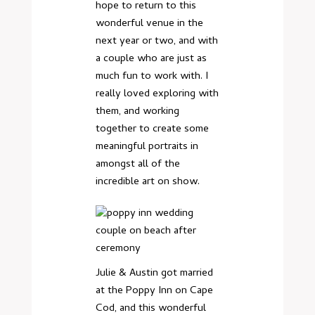
hope to return to this
wonderful venue in the
next year or two, and with
a couple who are just as
much fun to work with. I
really loved exploring with
them, and working
together to create some
meaningful portraits in
amongst all of the
incredible art on show.
Julie & Austin got married
at the Poppy Inn on Cape
Cod, and this wonderful