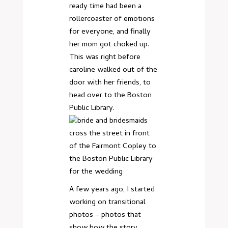
ready time had been a
rollercoaster of emotions
for everyone, and finally
her mom got choked up.
This was right before
caroline walked out of the
door with her friends, to
head over to the Boston
Public Library.
A few years ago, I started
working on transitional
photos – photos that
show how the story