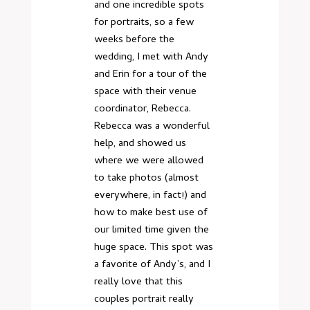
and one incredible spots
for portraits, so a few
weeks before the
wedding, I met with Andy
and Erin for a tour of the
space with their venue
coordinator, Rebecca.
Rebecca was a wonderful
help, and showed us
where we were allowed
to take photos (almost
everywhere, in fact!) and
how to make best use of
our limited time given the
huge space. This spot was
a favorite of Andy’s, and I
really love that this
couples portrait really