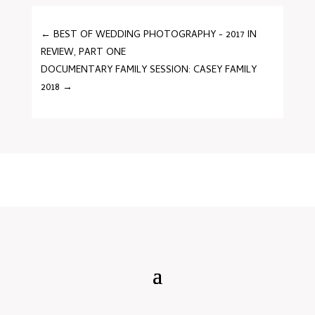
←
BEST OF WEDDING PHOTOGRAPHY - 2017 IN
REVIEW, PART ONE
DOCUMENTARY FAMILY SESSION: CASEY FAMILY
2018
→