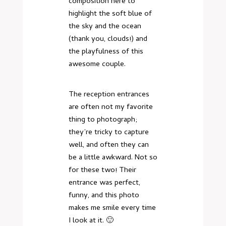
composition here to
highlight the soft blue of
the sky and the ocean
(thank you, clouds!) and
the playfulness of this
awesome couple.
The reception entrances
are often not my favorite
thing to photograph;
they’re tricky to capture
well, and often they can
be a little awkward. Not so
for these two! Their
entrance was perfect,
funny, and this photo
makes me smile every time
I look at it. 🙂