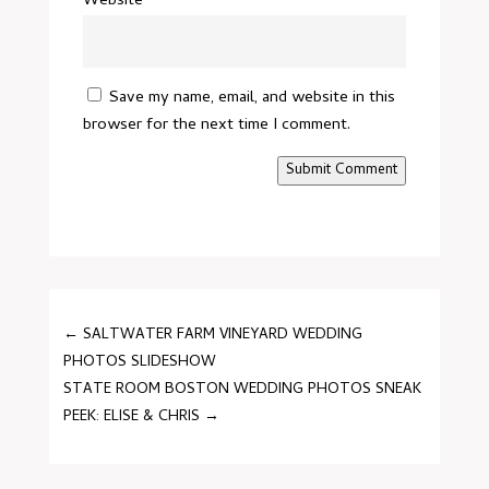
Website
Save my name, email, and website in this
browser for the next time I comment.
Submit Comment
←
SALTWATER FARM VINEYARD WEDDING
PHOTOS SLIDESHOW
STATE ROOM BOSTON WEDDING PHOTOS SNEAK
PEEK: ELISE & CHRIS
→