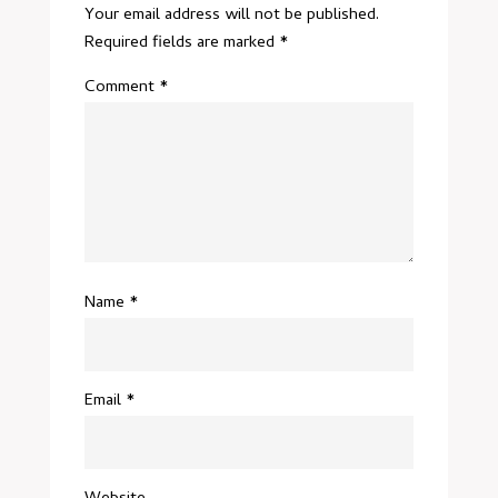
Your email address will not be published.
Required fields are marked
*
Comment
*
Name
*
Email
*