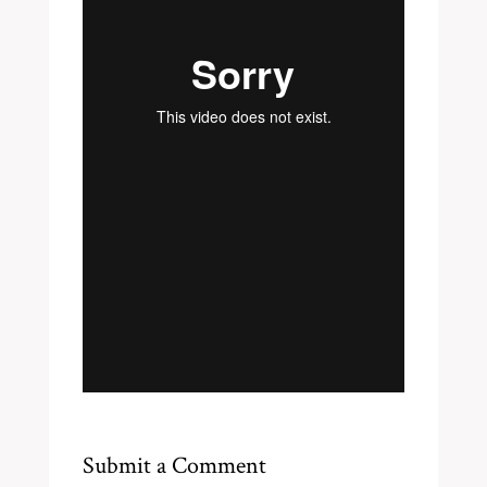
Submit a Comment