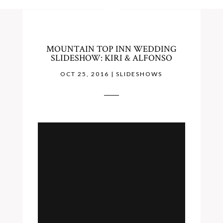
MOUNTAIN TOP INN WEDDING
SLIDESHOW: KIRI & ALFONSO
OCT 25, 2016
|
SLIDESHOWS