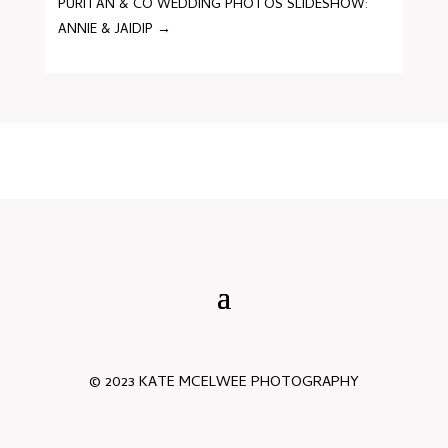
PURITAN & CO WEDDING PHOTOS SLIDESHOW:
ANNIE & JAIDIP
→
© 2023 KATE MCELWEE PHOTOGRAPHY