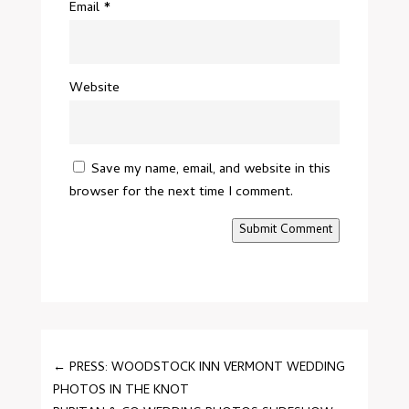
Email
*
Website
Save my name, email, and website in this
browser for the next time I comment.
Submit Comment
←
PRESS: WOODSTOCK INN VERMONT WEDDING
PHOTOS IN THE KNOT