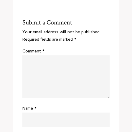
Submit a Comment
Your email address will not be published.
Required fields are marked
*
Comment
*
Name
*