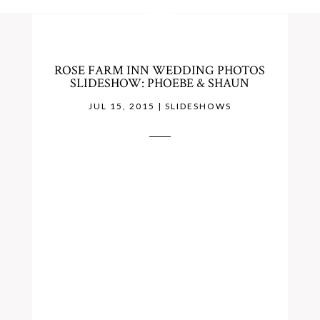
ROSE FARM INN WEDDING PHOTOS
SLIDESHOW: PHOEBE & SHAUN
JUL 15, 2015
|
SLIDESHOWS