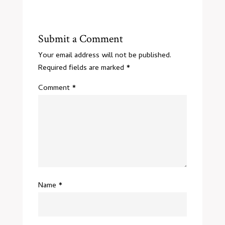
Submit a Comment
Your email address will not be published.
Required fields are marked
*
Comment
*
Name
*