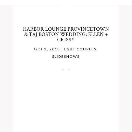
HARBOR LOUNGE PROVINCETOWN
& TAJ BOSTON WEDDING: ELLEN +
CRISSY
OCT 3, 2013
|
LGBT COUPLES
,
SLIDESHOWS