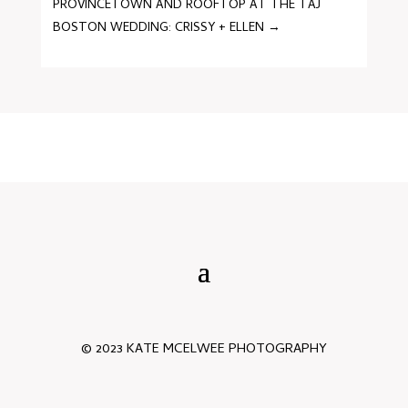
PROVINCETOWN AND ROOFTOP AT THE TAJ
BOSTON WEDDING: CRISSY + ELLEN
→
© 2023 KATE MCELWEE PHOTOGRAPHY