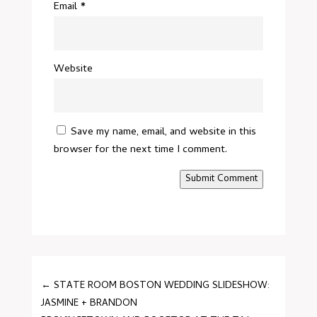
Email
*
Website
Save my name, email, and website in this
browser for the next time I comment.
Submit Comment
←
STATE ROOM BOSTON WEDDING SLIDESHOW:
JASMINE + BRANDON