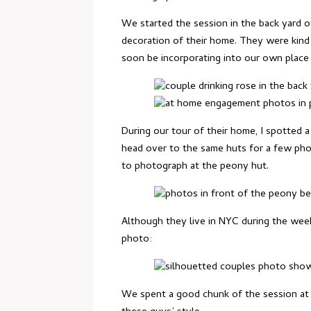
We started the session in the back yard of
decoration of their home. They were kind 
soon be incorporating into our own place 
During our tour of their home, I spotted 
head over to the same huts for a few pho
to photograph at the peony hut.
Although they live in NYC during the wee
photo:
We spent a good chunk of the session at Ra