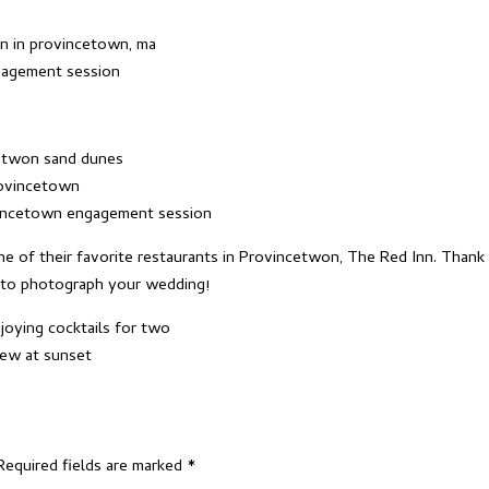
e of their favorite restaurants in Provincetwon,
The Red Inn
. Thank
t to photograph your wedding!
Required fields are marked
*