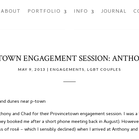
ABOUT
PORTFOLIO
INFO
JOURNAL
C
TOWN ENGAGEMENT SESSION: ANTHO
MAY 9, 2013
|
ENGAGEMENTS
,
LGBT COUPLES
Anthony and Chad for their Provincetown engagement session. I was a
they booked me after a short phone meeting back in August). Howeve
ss of rosé – which I sensibly declined) when I arrived at Anthony and