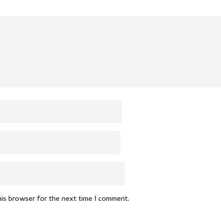
his browser for the next time I comment.