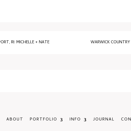
RT, RI: MICHELLE + NATE
WARWICK COUNTRY 
ABOUT
PORTFOLIO
INFO
JOURNAL
CO