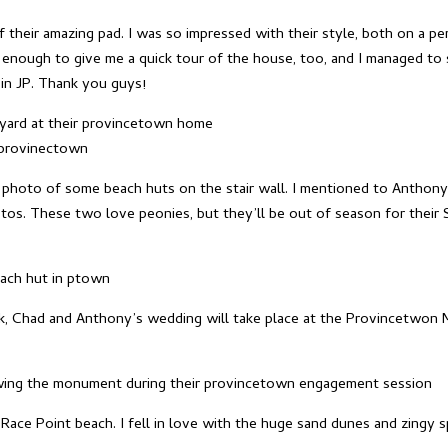
 their amazing pad. I was so impressed with their style, both on a pe
enough to give me a quick tour of the house, too, and I managed to s
in JP. Thank you guys!
a photo of some beach huts on the stair wall. I mentioned to Anthony
tos. These two love peonies, but they’ll be out of season for their
k, Chad and Anthony’s wedding will take place at the Provincetwon M
ce Point beach. I fell in love with the huge sand dunes and zingy spr