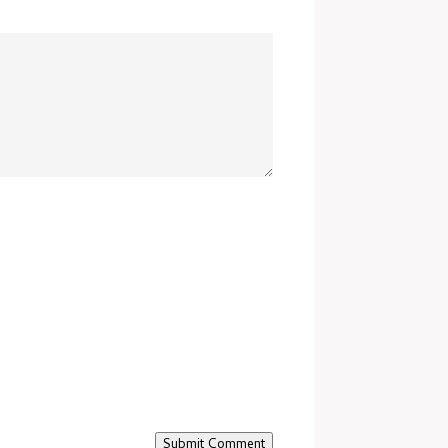
Submit Comment