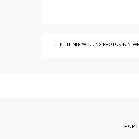
←
BELLE MER WEDDING PHOTOS IN NEWPO
HOME