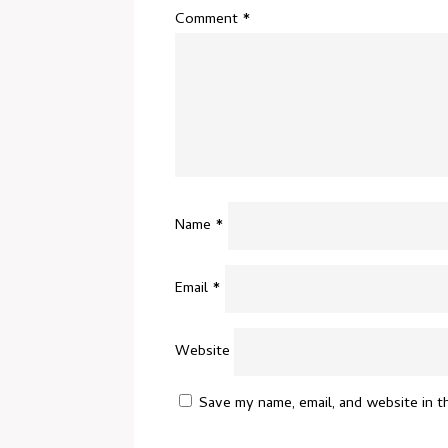
Comment
*
Name
*
Email
*
Website
Save my name, email, and website in t