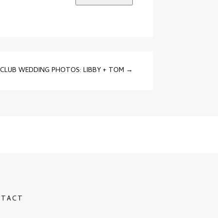
CLUB WEDDING PHOTOS: LIBBY + TOM
→
NTACT