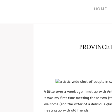
HOME
PROVINCE
A little over a week ago, I met up with 
it was my first time meeting these two (
welcome (and the offer of a delicious gla
meeting up with old friends.