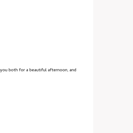
 you both for a beautiful afternoon, and