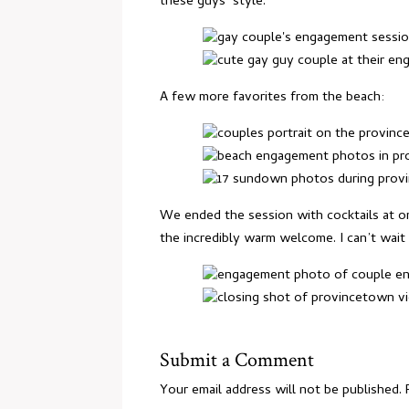
these guys’ style.
A few more favorites from the beach:
We ended the session with cocktails at on
the incredibly warm welcome. I can’t wai
Submit a Comment
Your email address will not be published.