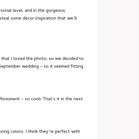
rsonal level, and in the gorgeous
teal some decor inspiration that we’ll
 that I loved the photo, so we decided to
 September wedding – so it seemed fitting
onument – so cool! That’s it in the next
ing colors. I think they’re perfect with