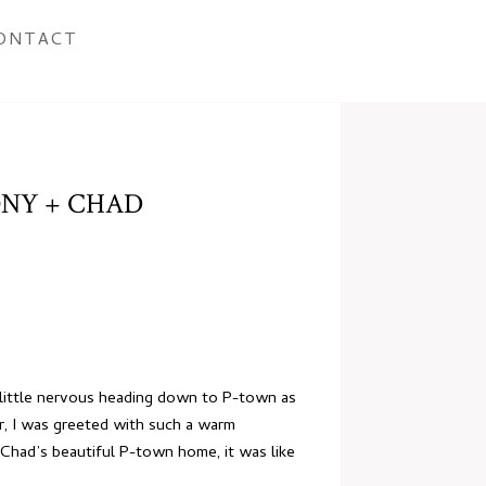
ONTACT
NY + CHAD
 little nervous heading down to P-town as
r, I was greeted with such a warm
 Chad’s beautiful P-town home, it was like