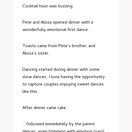
Cocktail hour was buzzing:
Pete and Alissa opened dinner with a
wonderfully emotional first dance:
Toasts came from Pete’s brother, and
Alissa’s sister.
Dancing started during dinner with some
slow dances; I love having the opportunity
to capture couples enjoying sweet dances
like this:
After dinner came cake …
… followed immediately by the parent
dances, again brimming with emotion (yay!)