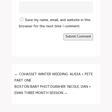
Save my name, email, and website in this
browser for the next time I comment.
Submit Comment
←
COHASSET WINTER WEDDING: ALISSA + PETE
PART ONE
BOSTON BABY PHOTOGRAHER: NICOLE, DAN +
EVAN THREE MONTH SESSION
→