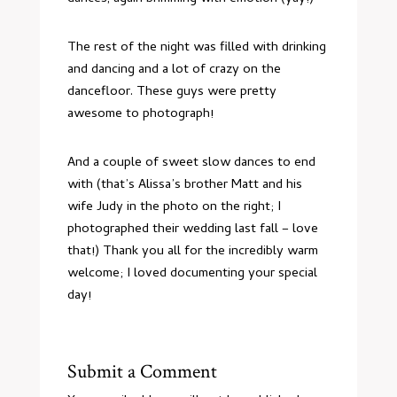
The rest of the night was filled with drinking
and dancing and a lot of crazy on the
dancefloor. These guys were pretty
awesome to photograph!
And a couple of sweet slow dances to end
with (that’s Alissa’s brother Matt and his
wife Judy in the photo on the right;
I
photographed their wedding last fall
– love
that!) Thank you all for the incredibly warm
welcome; I loved documenting your special
day!
Submit a Comment