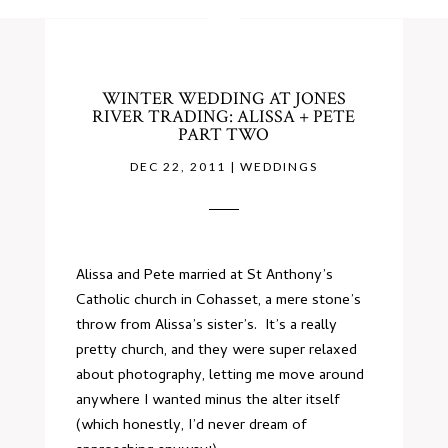
WINTER WEDDING AT JONES
RIVER TRADING: ALISSA + PETE
PART TWO
DEC 22, 2011
|
WEDDINGS
Alissa and Pete married at St Anthony’s
Catholic church in Cohasset, a mere stone’s
throw from Alissa’s sister’s. It’s a really
pretty church, and they were super relaxed
about photography, letting me move around
anywhere I wanted minus the alter itself
(which honestly, I’d never dream of