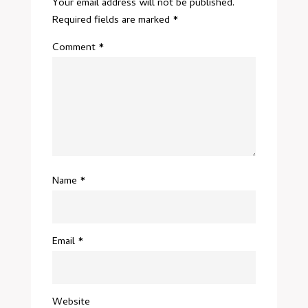
Your email address will not be published.
Required fields are marked
*
Comment
*
Name
*
Email
*
Website