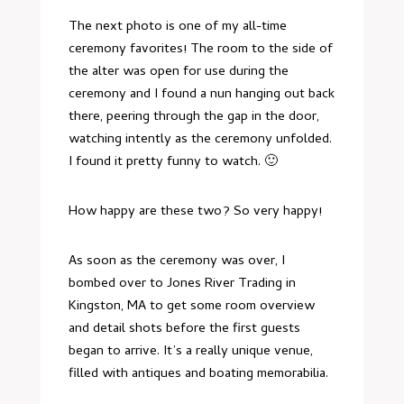
The next photo is one of my all-time
ceremony favorites! The room to the side of
the alter was open for use during the
ceremony and I found a nun hanging out back
there, peering through the gap in the door,
watching intently as the ceremony unfolded.
I found it pretty funny to watch. 🙂
How happy are these two? So very happy!
As soon as the ceremony was over, I
bombed over to
Jones River Trading
in
Kingston, MA to get some room overview
and detail shots before the first guests
began to arrive. It’s a really unique venue,
filled with antiques and boating memorabilia.