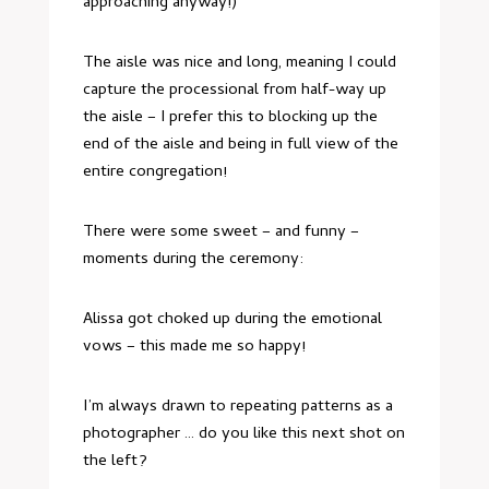
approaching anyway!)
The aisle was nice and long, meaning I could
capture the processional from half-way up
the aisle – I prefer this to blocking up the
end of the aisle and being in full view of the
entire congregation!
There were some sweet – and funny –
moments during the ceremony:
Alissa got choked up during the emotional
vows – this made me so happy!
I’m always drawn to repeating patterns as a
photographer … do you like this next shot on
the left?