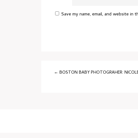
Save my name, email, and website in t
←
BOSTON BABY PHOTOGRAHER: NICOLE