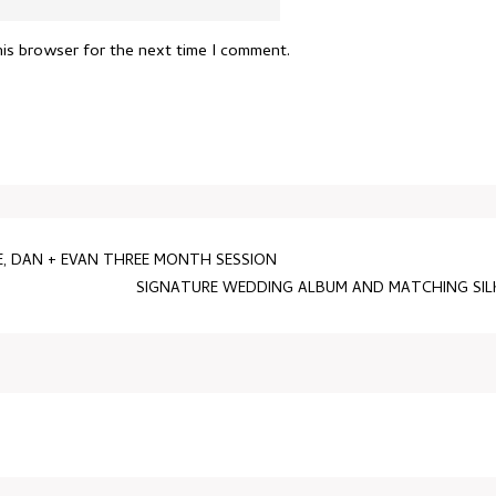
his browser for the next time I comment.
, DAN + EVAN THREE MONTH SESSION
SIGNATURE WEDDING ALBUM AND MATCHING SIL