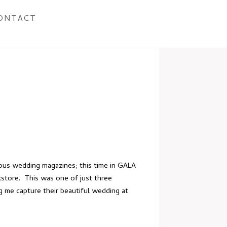
ONTACT
us wedding magazines; this time in GALA
kstore. This was one of just three
ng me capture
their beautiful wedding
at