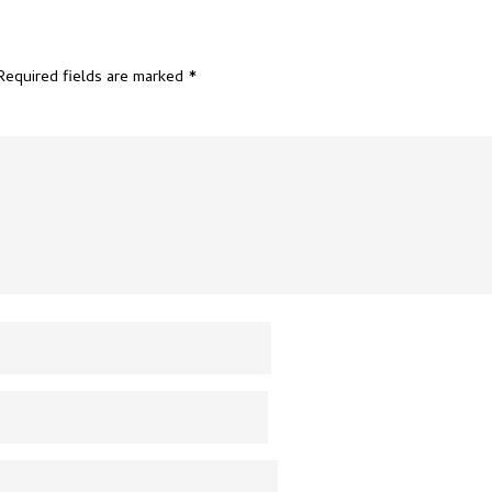
Required fields are marked
*