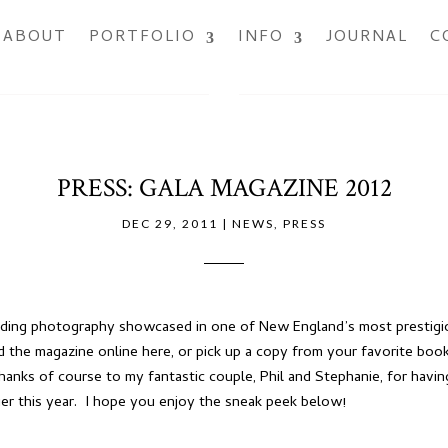
ABOUT
PORTFOLIO
INFO
JOURNAL
C
PRESS: GALA MAGAZINE 2012
DEC 29, 2011
|
NEWS
,
PRESS
dding photography showcased in one of New England’s most prestigio
d the magazine online
here
, or pick up a copy from your favorite boo
nks of course to my fantastic couple, Phil and Stephanie, for havi
ier this year. I hope you enjoy the sneak peek below!