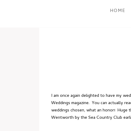
HOME
I am once again delighted to have my we
Weddings magazine. You can actually rea
weddings chosen, what an honor! Huge tha
Wentworth by the Sea Country Club
earl