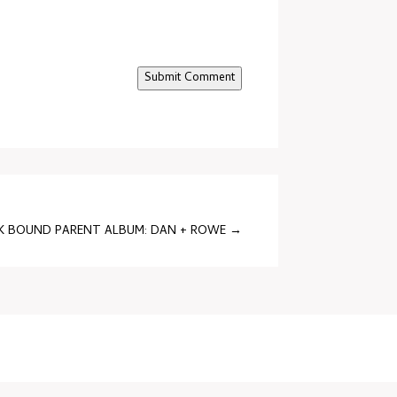
Submit Comment
K BOUND PARENT ALBUM: DAN + ROWE
→