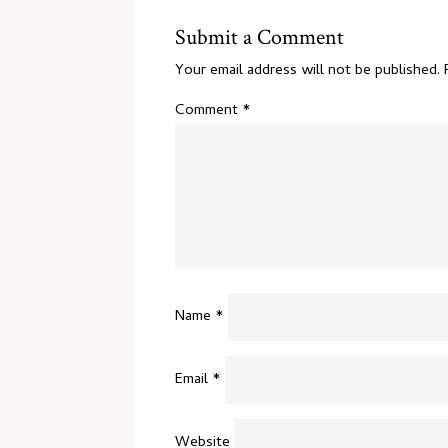
Submit a Comment
Your email address will not be published.
Comment
*
Name
*
Email
*
Website