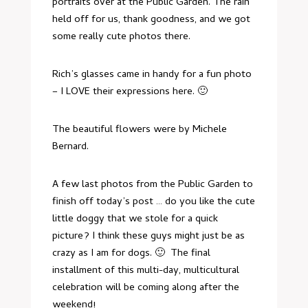
portraits over at the Public Garden. The rain
held off for us, thank goodness, and we got
some really cute photos there.
Rich’s glasses came in handy for a fun photo
– I LOVE their expressions here. 🙂
The beautiful flowers were by
Michele
Bernard
.
A few last photos from the Public Garden to
finish off today’s post … do you like the cute
little doggy that we stole for a quick
picture? I think these guys might just be as
crazy as I am for dogs. 🙂 The final
installment of this multi-day, multicultural
celebration will be coming along after the
weekend!