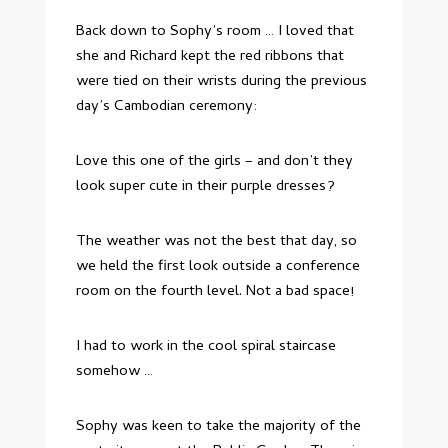
Back down to Sophy’s room … I loved that
she and Richard kept the red ribbons that
were tied on their wrists during the previous
day’s Cambodian ceremony:
Love this one of the girls – and don’t they
look super cute in their purple dresses?
The weather was not the best that day, so
we held the first look outside a conference
room on the fourth level. Not a bad space!
I had to work in the cool spiral staircase
somehow …
Sophy was keen to take the majority of the