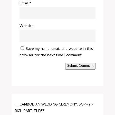
Email
*
Website
Save my name, email, and website in this
browser for the next time I comment.
Submit Comment
←
CAMBODIAN WEDDING CEREMONY: SOPHY +
RICH PART THREE