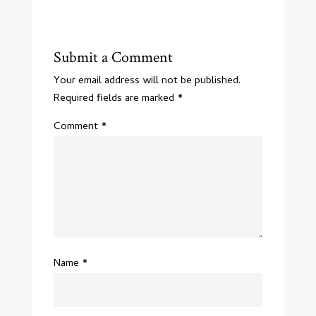
Submit a Comment
Your email address will not be published.
Required fields are marked
*
Comment
*
Name
*