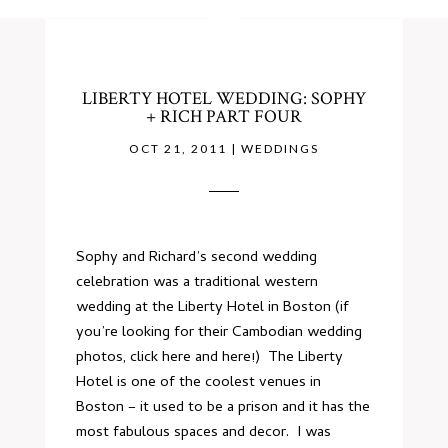
LIBERTY HOTEL WEDDING: SOPHY
+ RICH PART FOUR
OCT 21, 2011
|
WEDDINGS
Sophy and Richard’s second wedding
celebration was a traditional western
wedding at the
Liberty Hotel
in Boston (if
you’re looking for their Cambodian wedding
photos, click
here
and
here
!) The Liberty
Hotel is one of the coolest venues in
Boston – it used to be a prison and it has the
most fabulous spaces and decor. I was