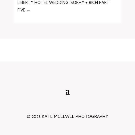
LIBERTY HOTEL WEDDING: SOPHY + RICH PART
FIVE
→
© 2023 KATE MCELWEE PHOTOGRAPHY