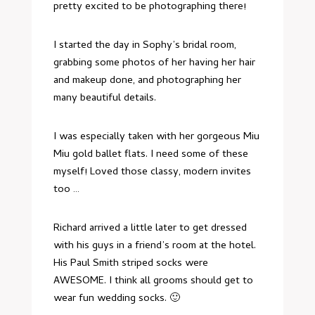
pretty excited to be photographing there!
I started the day in Sophy’s bridal room,
grabbing some photos of her having her hair
and makeup done, and photographing her
many beautiful details.
I was especially taken with her gorgeous Miu
Miu gold ballet flats. I need some of these
myself! Loved those classy, modern invites
too …
Richard arrived a little later to get dressed
with his guys in a friend’s room at the hotel.
His Paul Smith striped socks were
AWESOME. I think all grooms should get to
wear fun wedding socks. 🙂