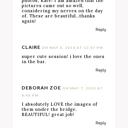
photos, Kate! I am amazed that the
pictures came out so well,
considering my nerves on the day
of. These are beautiful…thanks
again!
Reply
CLAIRE
ON MAY 4, 2010 AT 12:07 PM
super cute session! i love the ones
in the bar.
Reply
DEBORAH ZOE
ON MAY 7, 2010 AT
8:46 PM
I absolutely LOVE the images of
them under the bridge.
BEAUTIFUL! great job!
Reply