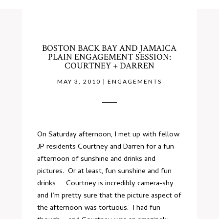
BOSTON BACK BAY AND JAMAICA
PLAIN ENGAGEMENT SESSION:
COURTNEY + DARREN
MAY 3, 2010
|
ENGAGEMENTS
On Saturday afternoon, I met up with fellow
JP residents Courtney and Darren for a fun
afternoon of sunshine and drinks and
pictures. Or at least, fun sunshine and fun
drinks … Courtney is incredibly camera-shy
and I’m pretty sure that the picture aspect of
the afternoon was tortuous. I had fun