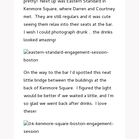
pretty! Next up was Eastern Standard in
Kenmore Square, where Darren and Courtney
met. They are still regulars and it was cute
seeing them relax into their seats at the bar.
I wish I could photograph drunk … the drinks
looked amazing!
On the way to the bar I’d spotted this neat
little bridge between the buildings at the
back of Kenmore Square. I figured the light
would be better if we waited a little, and I’m
so glad we went back after drinks. I love
these!