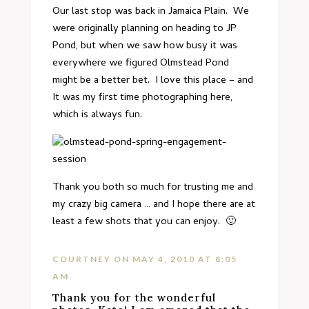
Our last stop was back in Jamaica Plain. We
were originally planning on heading to JP
Pond, but when we saw how busy it was
everywhere we figured Olmstead Pond
might be a better bet. I love this place – and
It was my first time photographing here,
which is always fun.
Thank you both so much for trusting me and
my crazy big camera … and I hope there are at
least a few shots that you can enjoy. 🙂
COURTNEY
ON MAY 4, 2010 AT 8:05
AM
Thank you for the wonderful