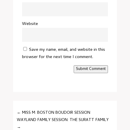
Website
Save my name, email, and website in this
browser for the next time I comment.
Submit Comment
←
MISS M: BOSTON BOUDOIR SESSION
WAYLAND FAMILY SESSION: THE SURATT FAMILY
→