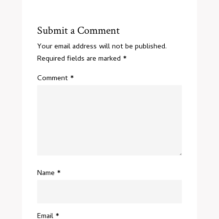
Submit a Comment
Your email address will not be published.
Required fields are marked
*
Comment
*
Name
*
Email
*