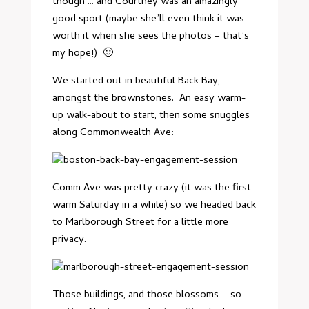
though … and Courtney was an amazingly
good sport (maybe she’ll even think it was
worth it when she sees the photos – that’s
my hope!) 🙂
We started out in beautiful Back Bay,
amongst the brownstones. An easy warm-
up walk-about to start, then some snuggles
along Commonwealth Ave:
Comm Ave was pretty crazy (it was the first
warm Saturday in a while) so we headed back
to Marlborough Street for a little more
privacy.
Those buildings, and those blossoms … so